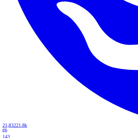
21,832
21.8k
143