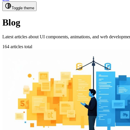
Toggle theme
Blog
Latest articles about UI components, animations, and web development
164 articles total