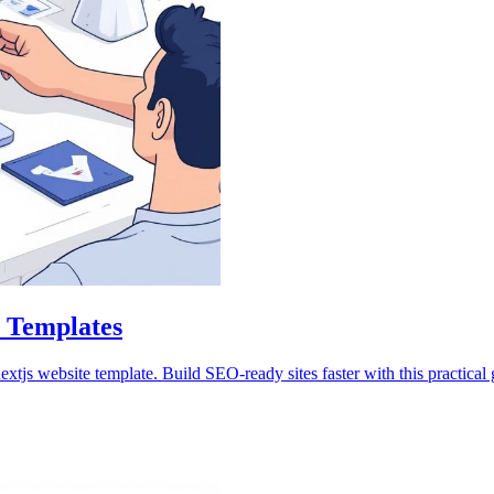
e Templates
js website template. Build SEO-ready sites faster with this practical 