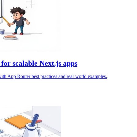
 for scalable Next.js apps
 with App Router best practices and real-world examples.