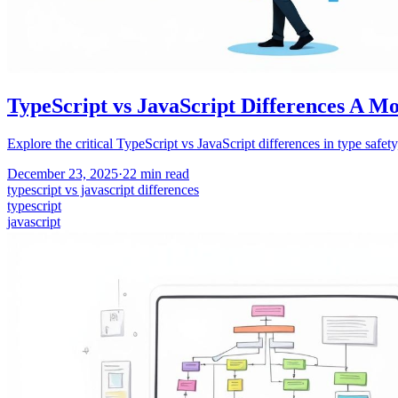
TypeScript vs JavaScript Differences A M
Explore the critical TypeScript vs JavaScript differences in type safet
December 23, 2025
·
22
min read
typescript vs javascript differences
typescript
javascript