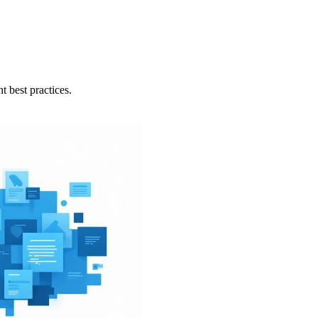
 best practices.