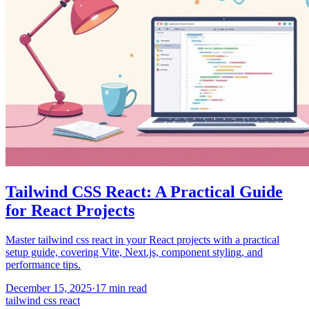
Tailwind CSS React: A Practical Guide
for React Projects
Master tailwind css react in your React projects with a practical
setup guide, covering Vite, Next.js, component styling, and
performance tips.
December 15, 2025
·
17
min read
tailwind css react