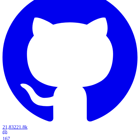
21,832
21.8k
167