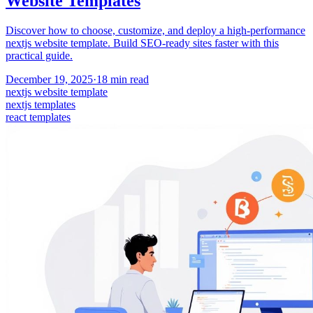
Website Templates
Discover how to choose, customize, and deploy a high-performance
nextjs website template. Build SEO-ready sites faster with this
practical guide.
December 19, 2025
·
18
min read
nextjs website template
nextjs templates
react templates