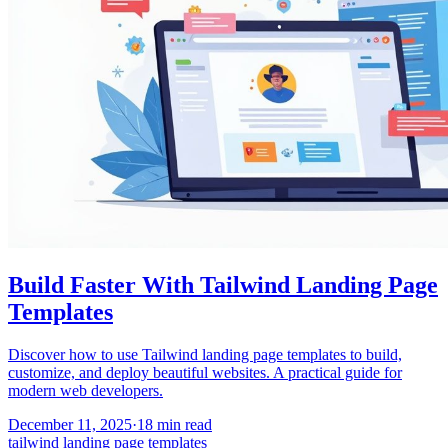
Build Faster With Tailwind Landing Page
Templates
Discover how to use Tailwind landing page templates to build,
customize, and deploy beautiful websites. A practical guide for
modern web developers.
December 11, 2025
·
18
min read
tailwind landing page templates