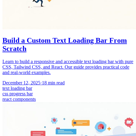
Build a Custom Text Loading Bar From
Scratch
Learn to build a responsive and accessible text loading bar with pure
CSS, Tailwind CSS, and React. Our guide provides practical code
and real-world examples.
December 12, 2025
·
18
min read
text loading bar
css progress bar
react components