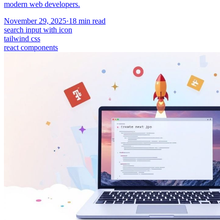
modern web developers.
November 29, 2025
·
18
min read
search input with icon
tailwind css
react components