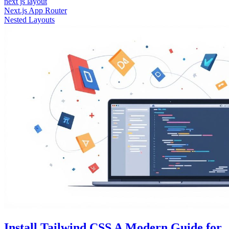
next js layout
Next.js App Router
Nested Layouts
Install Tailwind CSS A Modern Guide for