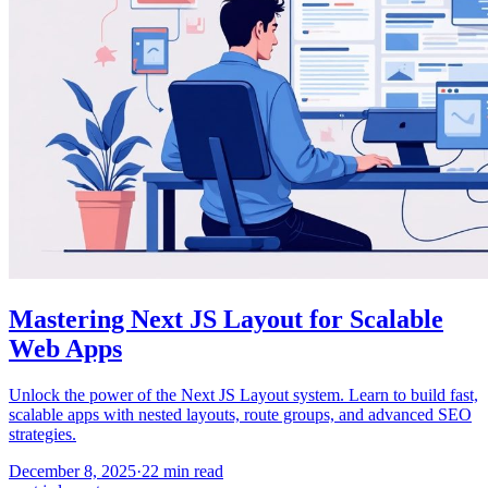
Mastering Next JS Layout for Scalable
Web Apps
Unlock the power of the Next JS Layout system. Learn to build fast,
scalable apps with nested layouts, route groups, and advanced SEO
strategies.
December 8, 2025
·
22
min read