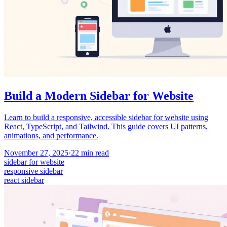
Build a Modern Sidebar for Website
Learn to build a responsive, accessible sidebar for website using
React, TypeScript, and Tailwind. This guide covers UI patterns,
animations, and performance.
November 27, 2025
·
22
min read
sidebar for website
responsive sidebar
react sidebar