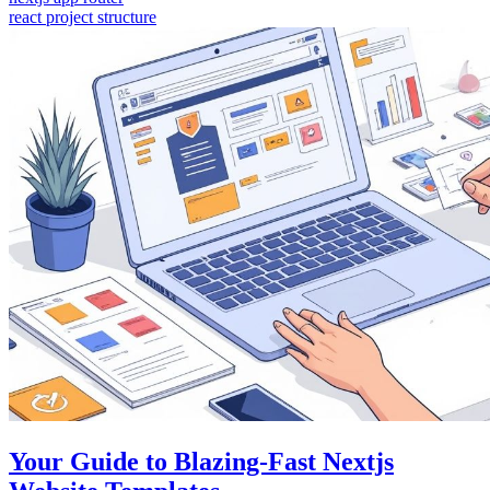
react project structure
Your Guide to Blazing-Fast Nextjs