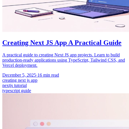
Creating Next JS App A Practical Guide
A practical guide to creating Next JS app projects. Learn to build
production-ready applications using TypeScript, Tailwind CSS, and
Vercel deployment.
December 5, 2025
·
16
min read
creating next js app
nextjs tutorial
typescript guide