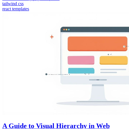
tailwind css
react templates
A Guide to Visual Hierarchy in Web