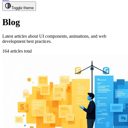
Toggle theme
Blog
Latest articles about UI components, animations, and web
development best practices.
164 articles total