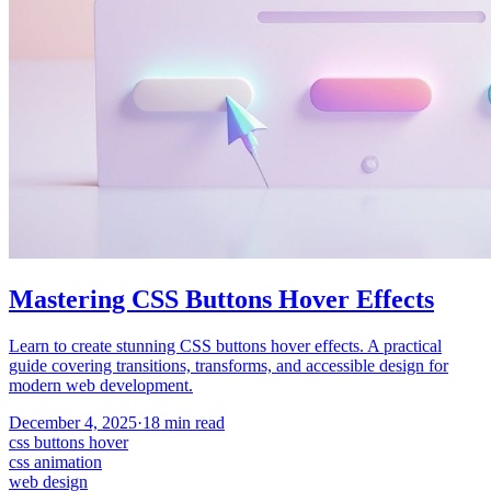
Mastering CSS Buttons Hover Effects
Learn to create stunning CSS buttons hover effects. A practical
guide covering transitions, transforms, and accessible design for
modern web development.
December 4, 2025
·
18
min read
css buttons hover
css animation
web design