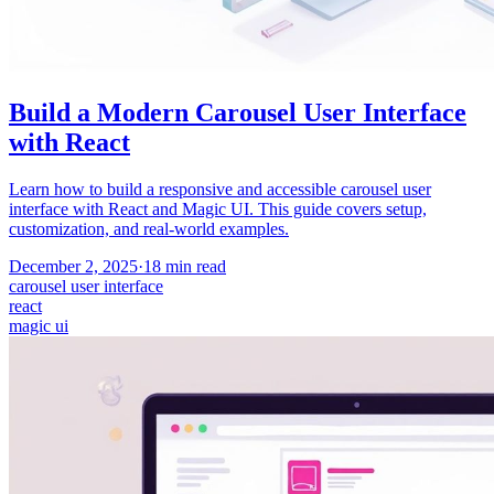
Build a Modern Carousel User Interface
with React
Learn how to build a responsive and accessible carousel user
interface with React and Magic UI. This guide covers setup,
customization, and real-world examples.
December 2, 2025
·
18
min read
carousel user interface
react
magic ui