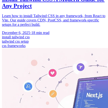
Any Project
Learn how to install Tailwind CSS in any framework, from React to
Vite. Our guide covers CDN, PostCSS, and framework-specific
setups for a perfect build.
December 6, 2025
·
18
min read
install tailwind css
tailwind css setup
css frameworks