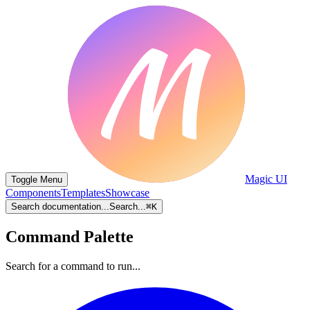
Magic UI
Toggle Menu
Components
Templates
Showcase
Search documentation...
Search...
⌘
K
Command Palette
Search for a command to run...