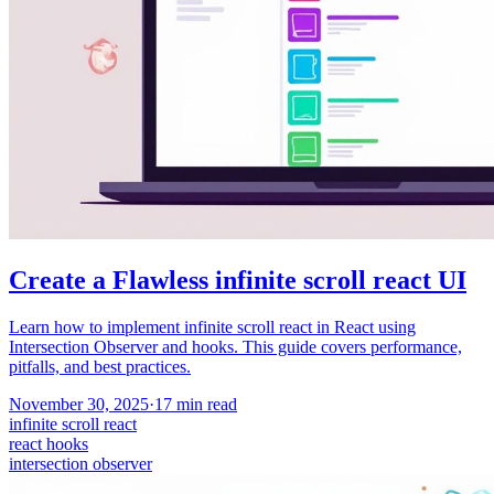
Create a Flawless infinite scroll react UI
Learn how to implement infinite scroll react in React using
Intersection Observer and hooks. This guide covers performance,
pitfalls, and best practices.
November 30, 2025
·
17
min read
infinite scroll react
react hooks
intersection observer