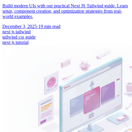
Build modern UIs with our practical Next JS Tailwind guide. Learn
setup, component creation, and optimization strategies from real-
world examples.
December 3, 2025
·
19
min read
next js tailwind
tailwind css guide
next js tutorial