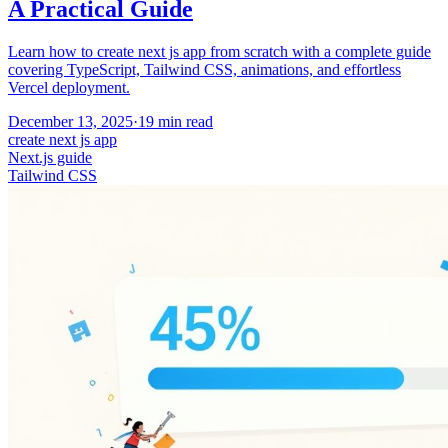
A Practical Guide
Learn how to create next js app from scratch with a complete guide
covering TypeScript, Tailwind CSS, animations, and effortless
Vercel deployment.
December 13, 2025
·
19
min read
create next js app
Next.js guide
Tailwind CSS