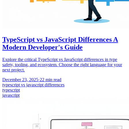
TypeScript vs JavaScript Differences A
Modern Developer's Guide
Explore the critical TypeScript vs JavaScript differences in type
safety, tooling, and ecosystem. Choose the right language for your
next project.
December 23, 2025
·
22
min read
typescript vs javascript differences
typescript
javascript