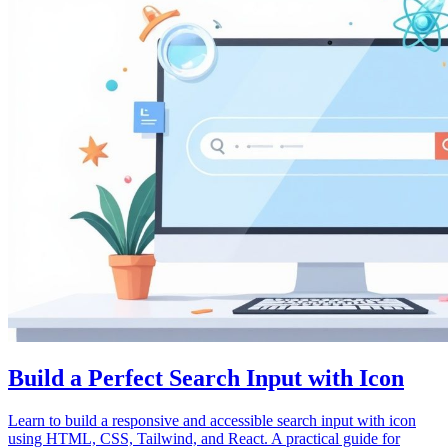
Build a Perfect Search Input with Icon
Learn to build a responsive and accessible search input with icon
using HTML, CSS, Tailwind, and React. A practical guide for