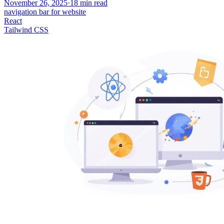
November 26, 2025
·
18
min read
navigation bar for website
React
Tailwind CSS