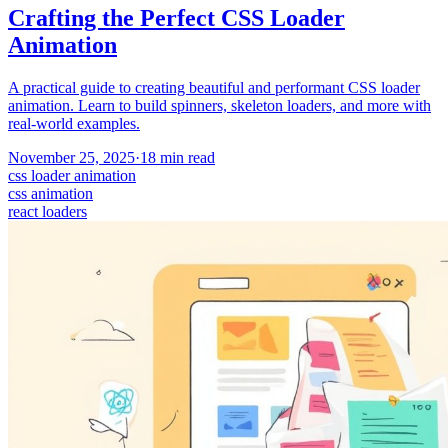
Crafting the Perfect CSS Loader
Animation
A practical guide to creating beautiful and performant CSS loader
animation. Learn to build spinners, skeleton loaders, and more with
real-world examples.
November 25, 2025
·
18
min read
css loader animation
css animation
react loaders