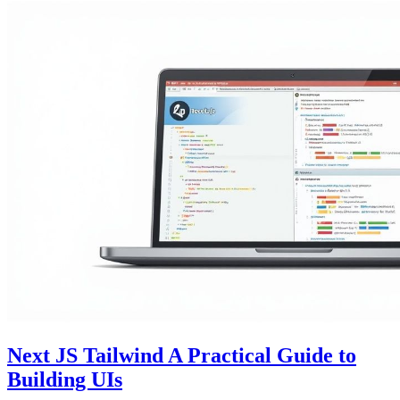
Next JS Tailwind A Practical Guide to
Building UIs