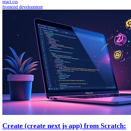
react css
frontend development
Create (create next js app) from Scratch: