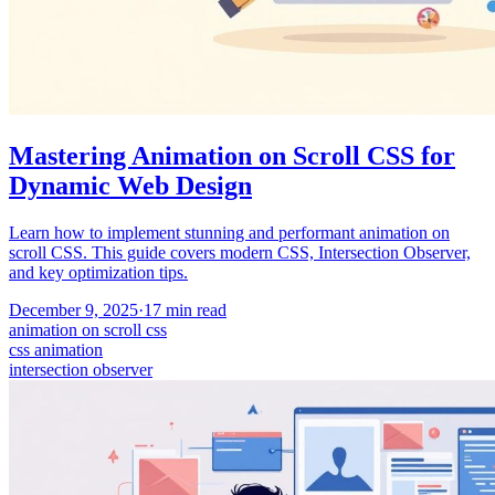
Mastering Animation on Scroll CSS for
Dynamic Web Design
Learn how to implement stunning and performant animation on
scroll CSS. This guide covers modern CSS, Intersection Observer,
and key optimization tips.
December 9, 2025
·
17
min read
animation on scroll css
css animation
intersection observer