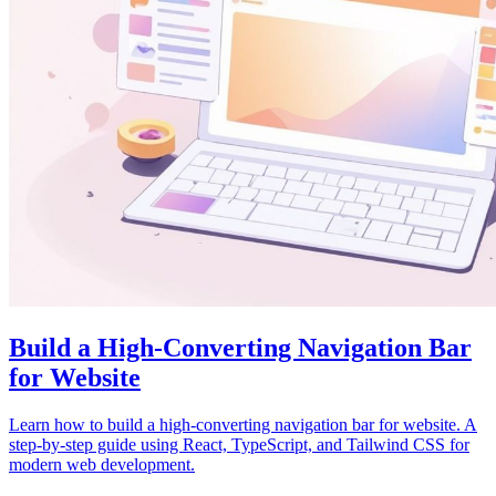
Build a High-Converting Navigation Bar
for Website
Learn how to build a high-converting navigation bar for website. A
step-by-step guide using React, TypeScript, and Tailwind CSS for
modern web development.