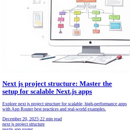
Next js project structure: Master the
setup for scalable Next.js apps
Explore next js project structure for scalable, high-performance apps
with App Router best practices and real-world examples.
December 20, 2025
·
22
min read
next js project structure
nextjs app router