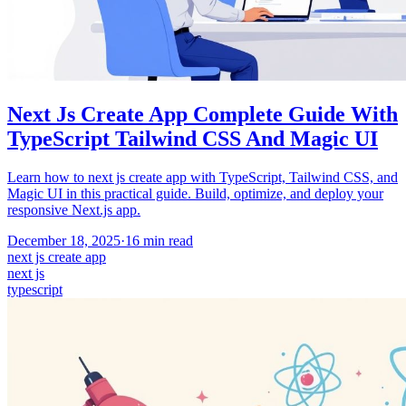
Next Js Create App Complete Guide With
TypeScript Tailwind CSS And Magic UI
Learn how to next js create app with TypeScript, Tailwind CSS, and
Magic UI in this practical guide. Build, optimize, and deploy your
responsive Next.js app.
December 18, 2025
·
16
min read
next js create app
next js
typescript