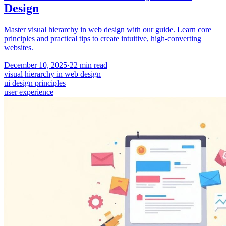
Design
Master visual hierarchy in web design with our guide. Learn core
principles and practical tips to create intuitive, high-converting
websites.
December 10, 2025
·
22
min read
visual hierarchy in web design
ui design principles
user experience