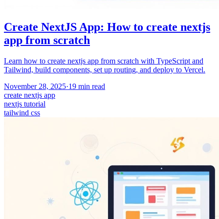
Create NextJS App: How to create nextjs
app from scratch
Learn how to create nextjs app from scratch with TypeScript and
Tailwind, build components, set up routing, and deploy to Vercel.
November 28, 2025
·
19
min read
create nextjs app
nextjs tutorial
tailwind css