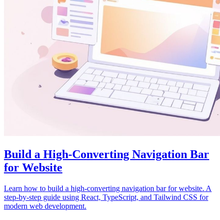
Build a High-Converting Navigation Bar
for Website
Learn how to build a high-converting navigation bar for website. A
step-by-step guide using React, TypeScript, and Tailwind CSS for
modern web development.