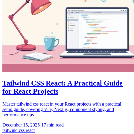
Tailwind CSS React: A Practical Guide
for React Projects
Master tailwind css react in your React projects with a practical
setup guide, covering Vite, Next.js, component styling, and
performance tips.
December 15, 2025
·
17
min read
tailwind css react