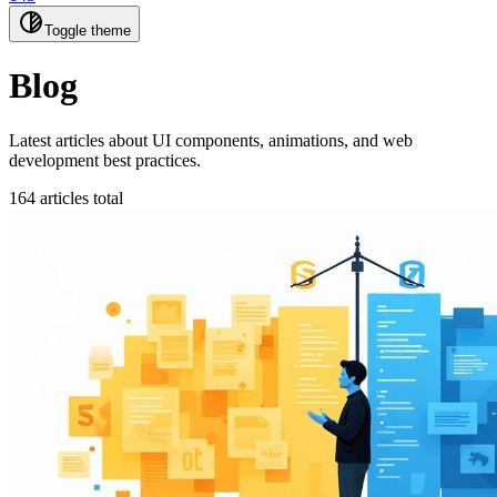
Toggle theme
Blog
Latest articles about UI components, animations, and web
development best practices.
164 articles total