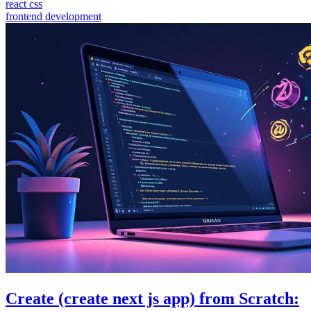
react css
frontend development
Create (create next js app) from Scratch: