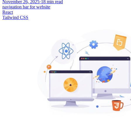
November 26, 2025
·
18
min read
navigation bar for website
React
Tailwind CSS