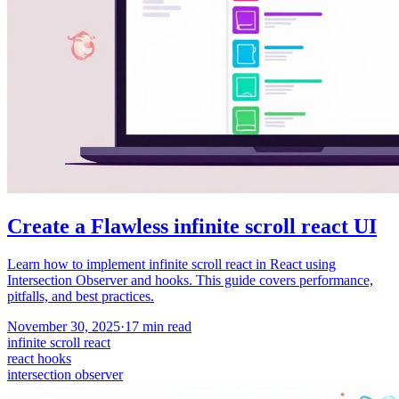
Create a Flawless infinite scroll react UI
Learn how to implement infinite scroll react in React using
Intersection Observer and hooks. This guide covers performance,
pitfalls, and best practices.
November 30, 2025
·
17
min read
infinite scroll react
react hooks
intersection observer