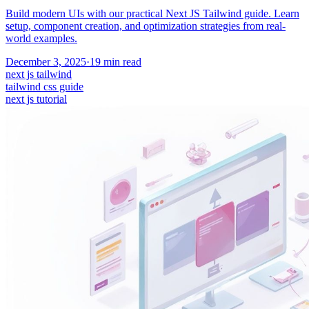
Build modern UIs with our practical Next JS Tailwind guide. Learn
setup, component creation, and optimization strategies from real-
world examples.
December 3, 2025
·
19
min read
next js tailwind
tailwind css guide
next js tutorial