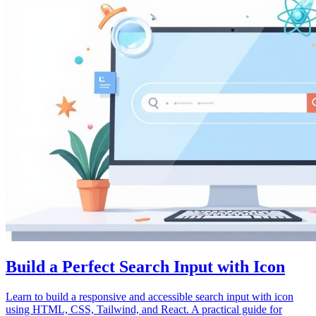
Build a Perfect Search Input with Icon
Learn to build a responsive and accessible search input with icon
using HTML, CSS, Tailwind, and React. A practical guide for