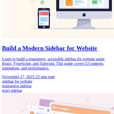
Build a Modern Sidebar for Website
Learn to build a responsive, accessible sidebar for website using
React, TypeScript, and Tailwind. This guide covers UI patterns,
animations, and performance.
November 27, 2025
·
22
min read
sidebar for website
responsive sidebar
react sidebar