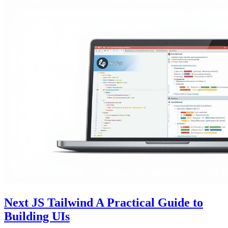
Next JS Tailwind A Practical Guide to
Building UIs