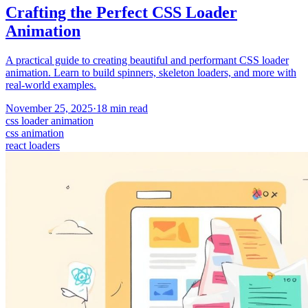
Crafting the Perfect CSS Loader
Animation
A practical guide to creating beautiful and performant CSS loader
animation. Learn to build spinners, skeleton loaders, and more with
real-world examples.
November 25, 2025
·
18
min read
css loader animation
css animation
react loaders