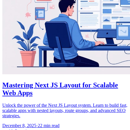
Mastering Next JS Layout for Scalable
Web Apps
Unlock the power of the Next JS Layout system. Learn to build fast,
scalable apps with nested layouts, route groups, and advanced SEO
strategies.
December 8, 2025
·
22
min read