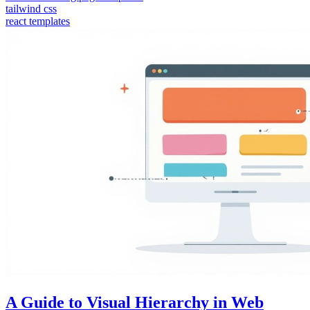
tailwind css
react templates
A Guide to Visual Hierarchy in Web