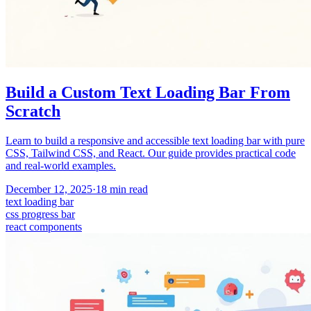
Build a Custom Text Loading Bar From
Scratch
Learn to build a responsive and accessible text loading bar with pure
CSS, Tailwind CSS, and React. Our guide provides practical code
and real-world examples.
December 12, 2025
·
18
min read
text loading bar
css progress bar
react components