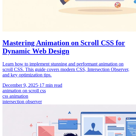
Mastering Animation on Scroll CSS for
Dynamic Web Design
Learn how to implement stunning and performant animation on
scroll CSS. This guide covers modern CSS, Intersection Observer,
and key optimization tips.
December 9, 2025
·
17
min read
animation on scroll css
css animation
intersection observer