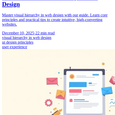
Design
Master visual hierarchy in web design with our guide. Learn core
principles and practical tips to create intuitive, high-converting
websites.
December 10, 2025
·
22
min read
visual hierarchy in web design
ui design principles
user experience