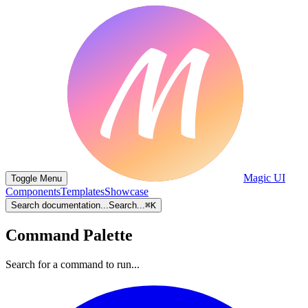
Magic UI
Toggle Menu
Components
Templates
Showcase
Search documentation...
Search...
⌘
K
Command Palette
Search for a command to run...