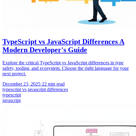
TypeScript vs JavaScript Differences A
Modern Developer's Guide
Explore the critical TypeScript vs JavaScript differences in type
safety, tooling, and ecosystem. Choose the right language for your
next project.
December 23, 2025
·
22
min read
typescript vs javascript differences
typescript
javascript