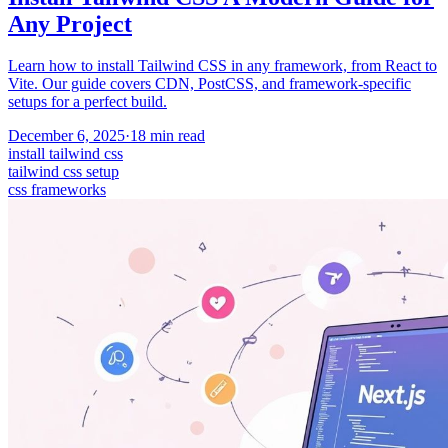
Any Project
Learn how to install Tailwind CSS in any framework, from React to
Vite. Our guide covers CDN, PostCSS, and framework-specific
setups for a perfect build.
December 6, 2025
·
18
min read
install tailwind css
tailwind css setup
css frameworks