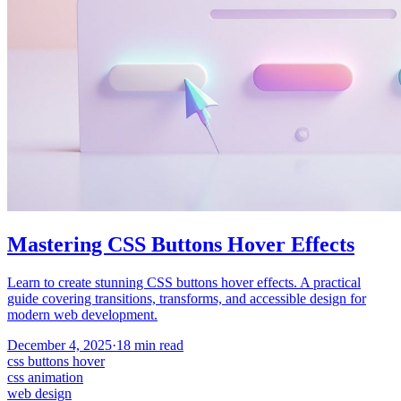
Mastering CSS Buttons Hover Effects
Learn to create stunning CSS buttons hover effects. A practical
guide covering transitions, transforms, and accessible design for
modern web development.
December 4, 2025
·
18
min read
css buttons hover
css animation
web design