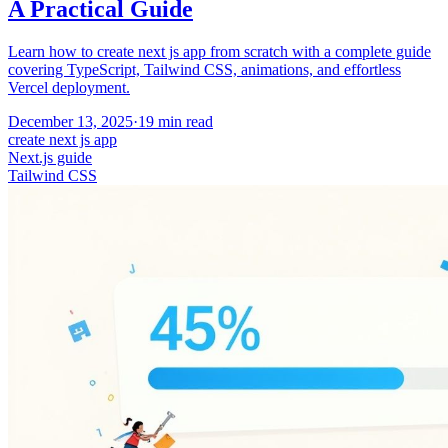
A Practical Guide
Learn how to create next js app from scratch with a complete guide
covering TypeScript, Tailwind CSS, animations, and effortless
Vercel deployment.
December 13, 2025
·
19
min read
create next js app
Next.js guide
Tailwind CSS