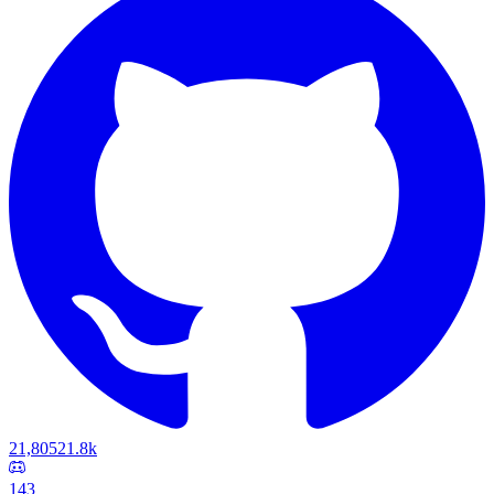
21,805
21.8k
143