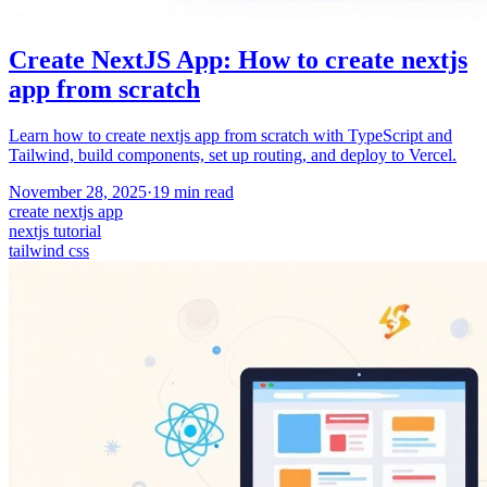
Create NextJS App: How to create nextjs
app from scratch
Learn how to create nextjs app from scratch with TypeScript and
Tailwind, build components, set up routing, and deploy to Vercel.
November 28, 2025
·
19
min read
create nextjs app
nextjs tutorial
tailwind css