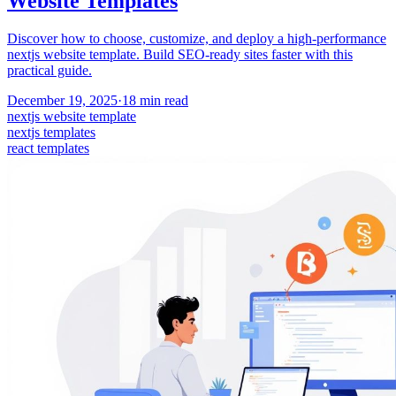
Website Templates
Discover how to choose, customize, and deploy a high-performance
nextjs website template. Build SEO-ready sites faster with this
practical guide.
December 19, 2025
·
18
min read
nextjs website template
nextjs templates
react templates