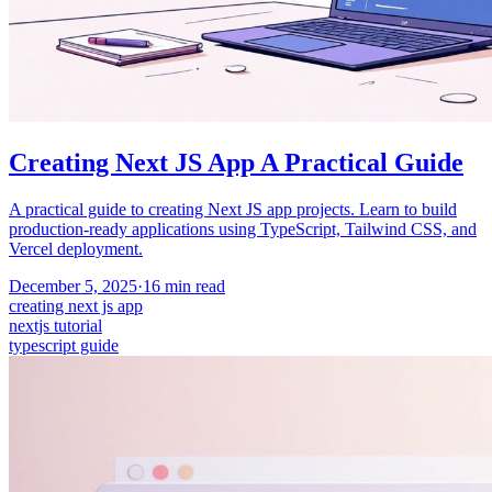
Creating Next JS App A Practical Guide
A practical guide to creating Next JS app projects. Learn to build
production-ready applications using TypeScript, Tailwind CSS, and
Vercel deployment.
December 5, 2025
·
16
min read
creating next js app
nextjs tutorial
typescript guide