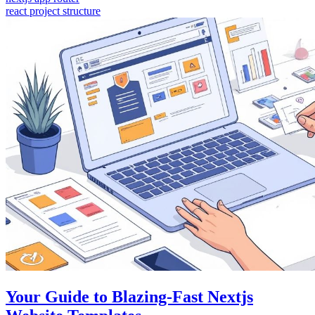
react project structure
Your Guide to Blazing-Fast Nextjs