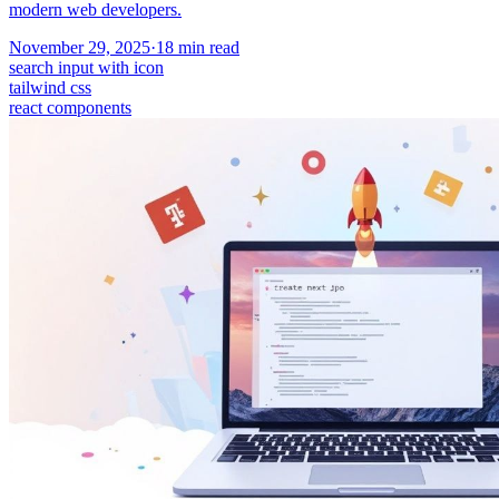
modern web developers.
November 29, 2025
·
18
min read
search input with icon
tailwind css
react components