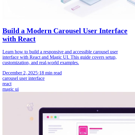
Build a Modern Carousel User Interface
with React
Learn how to build a responsive and accessible carousel user
interface with React and Magic UI. This guide covers setup,
customization, and real-world examples.
December 2, 2025
·
18
min read
carousel user interface
react
magic ui