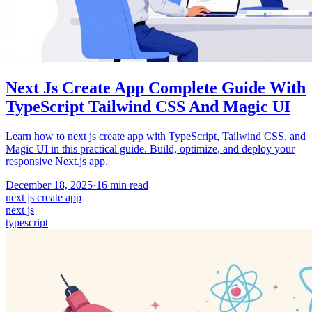
Next Js Create App Complete Guide With
TypeScript Tailwind CSS And Magic UI
Learn how to next js create app with TypeScript, Tailwind CSS, and
Magic UI in this practical guide. Build, optimize, and deploy your
responsive Next.js app.
December 18, 2025
·
16
min read
next js create app
next js
typescript