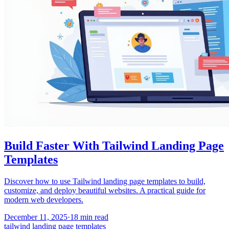
Build Faster With Tailwind Landing Page
Templates
Discover how to use Tailwind landing page templates to build,
customize, and deploy beautiful websites. A practical guide for
modern web developers.
December 11, 2025
·
18
min read
tailwind landing page templates