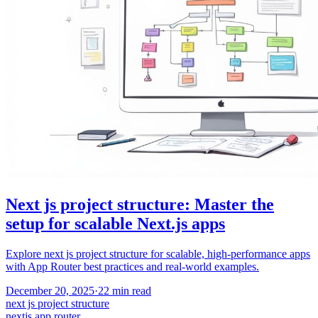
Next js project structure: Master the
setup for scalable Next.js apps
Explore next js project structure for scalable, high-performance apps
with App Router best practices and real-world examples.
December 20, 2025
·
22
min read
next js project structure
nextjs app router