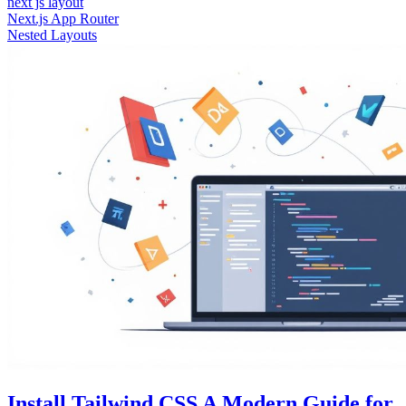
next js layout
Next.js App Router
Nested Layouts
Install Tailwind CSS A Modern Guide for