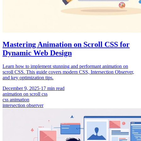
Mastering Animation on Scroll CSS for
Dynamic Web Design
Learn how to implement stunning and performant animation on
scroll CSS. This guide covers modern CSS, Intersection Observer,
and key optimization tips.
December 9, 2025
·
17
min read
animation on scroll css
css animation
intersection observer