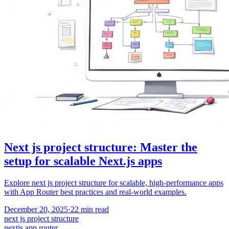
Next js project structure: Master the
setup for scalable Next.js apps
Explore next js project structure for scalable, high-performance apps
with App Router best practices and real-world examples.
December 20, 2025
·
22
min read
next js project structure
nextjs app router