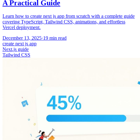
A Practical Guide
Learn how to create next js app from scratch with a complete guide
covering TypeScript, Tailwind CSS, animations, and effortless
Vercel deployment.
December 13, 2025
·
19
min read
create next js app
Next.js guide
Tailwind CSS