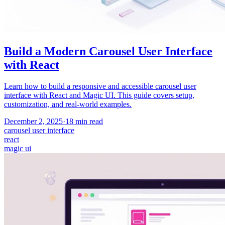
Build a Modern Carousel User Interface
with React
Learn how to build a responsive and accessible carousel user
interface with React and Magic UI. This guide covers setup,
customization, and real-world examples.
December 2, 2025
·
18
min read
carousel user interface
react
magic ui