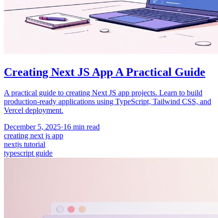
Creating Next JS App A Practical Guide
A practical guide to creating Next JS app projects. Learn to build
production-ready applications using TypeScript, Tailwind CSS, and
Vercel deployment.
December 5, 2025
·
16
min read
creating next js app
nextjs tutorial
typescript guide