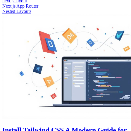
next js layout
Next.js App Router
Nested Layouts
Install Tailwind CSS A Modern Guide for