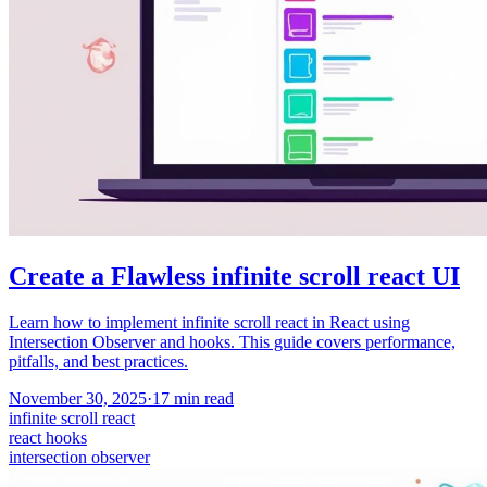
Create a Flawless infinite scroll react UI
Learn how to implement infinite scroll react in React using
Intersection Observer and hooks. This guide covers performance,
pitfalls, and best practices.
November 30, 2025
·
17
min read
infinite scroll react
react hooks
intersection observer