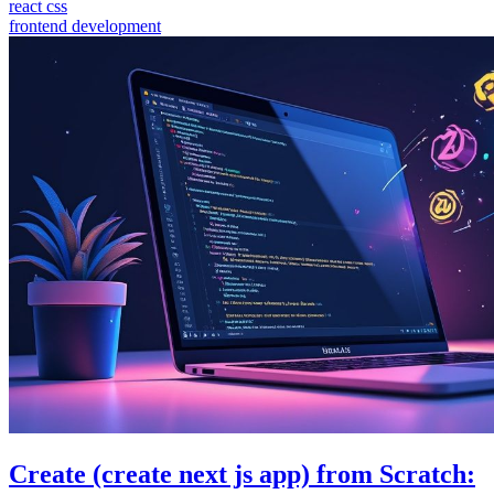
react css
frontend development
Create (create next js app) from Scratch: