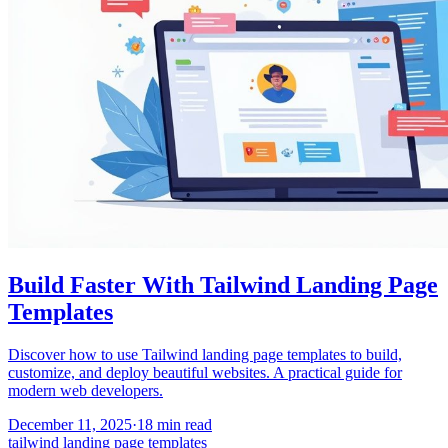
Build Faster With Tailwind Landing Page
Templates
Discover how to use Tailwind landing page templates to build,
customize, and deploy beautiful websites. A practical guide for
modern web developers.
December 11, 2025
·
18
min read
tailwind landing page templates