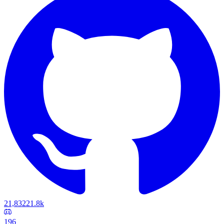
21,832
21.8k
196