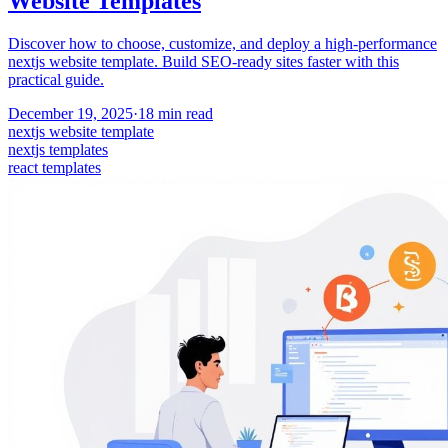
Website Templates
Discover how to choose, customize, and deploy a high-performance
nextjs website template. Build SEO-ready sites faster with this
practical guide.
December 19, 2025
·
18
min read
nextjs website template
nextjs templates
react templates