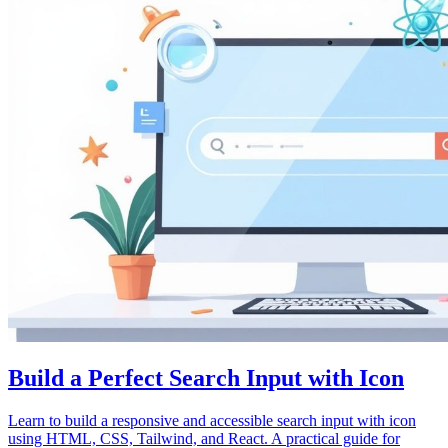
Build a Perfect Search Input with Icon
Learn to build a responsive and accessible search input with icon
using HTML, CSS, Tailwind, and React. A practical guide for