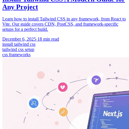
Any Project
Learn how to install Tailwind CSS in any framework, from React to
Vite. Our guide covers CDN, PostCSS, and framework-specific
setups for a perfect build.
December 6, 2025
·
18
min read
install tailwind css
tailwind css setup
css frameworks