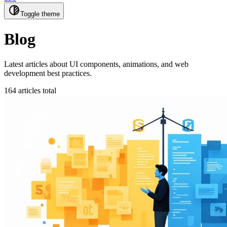
Toggle theme
Blog
Latest articles about UI components, animations, and web
development best practices.
164 articles total