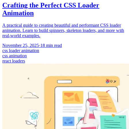
Crafting the Perfect CSS Loader
Animation
A practical guide to creating beautiful and performant CSS loader
animation. Learn to build spinners, skeleton loaders, and more with
real-world examples.
November 25, 2025
·
18
min read
css loader animation
css animation
react loaders