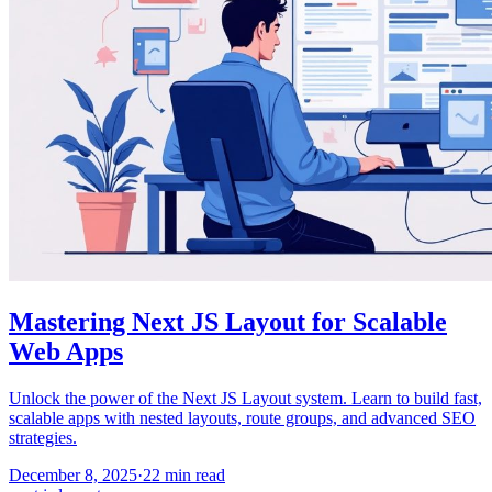
Mastering Next JS Layout for Scalable
Web Apps
Unlock the power of the Next JS Layout system. Learn to build fast,
scalable apps with nested layouts, route groups, and advanced SEO
strategies.
December 8, 2025
·
22
min read