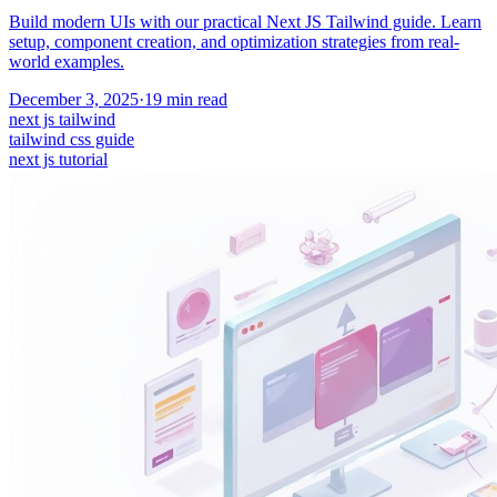
Build modern UIs with our practical Next JS Tailwind guide. Learn
setup, component creation, and optimization strategies from real-
world examples.
December 3, 2025
·
19
min read
next js tailwind
tailwind css guide
next js tutorial