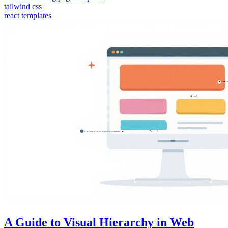
tailwind css
react templates
A Guide to Visual Hierarchy in Web