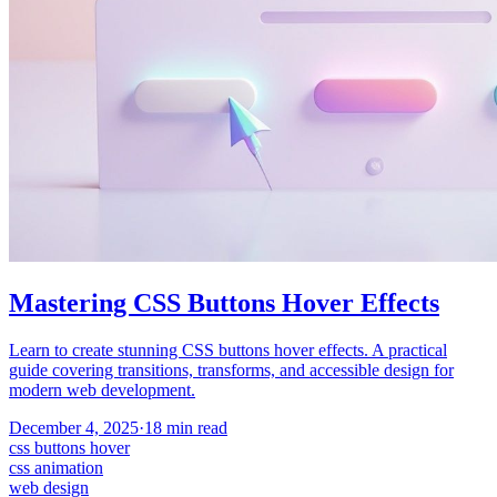
Mastering CSS Buttons Hover Effects
Learn to create stunning CSS buttons hover effects. A practical
guide covering transitions, transforms, and accessible design for
modern web development.
December 4, 2025
·
18
min read
css buttons hover
css animation
web design