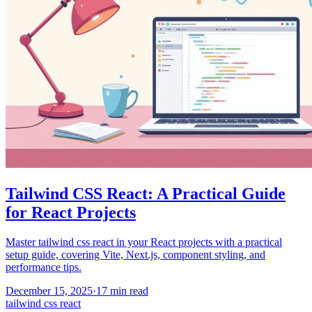
Tailwind CSS React: A Practical Guide
for React Projects
Master tailwind css react in your React projects with a practical
setup guide, covering Vite, Next.js, component styling, and
performance tips.
December 15, 2025
·
17
min read
tailwind css react