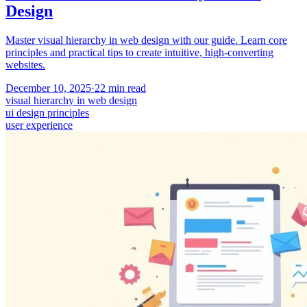
Design
Master visual hierarchy in web design with our guide. Learn core
principles and practical tips to create intuitive, high-converting
websites.
December 10, 2025
·
22
min read
visual hierarchy in web design
ui design principles
user experience