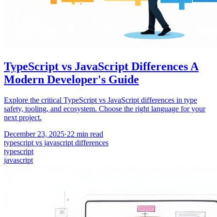
TypeScript vs JavaScript Differences A
Modern Developer's Guide
Explore the critical TypeScript vs JavaScript differences in type
safety, tooling, and ecosystem. Choose the right language for your
next project.
December 23, 2025
·
22
min read
typescript vs javascript differences
typescript
javascript