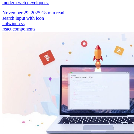
modern web developers.
November 29, 2025
·
18
min read
search input with icon
tailwind css
react components