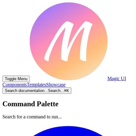
Magic UI
Toggle Menu
Components
Templates
Showcase
Search documentation...
Search...
⌘
K
Command Palette
Search for a command to run...