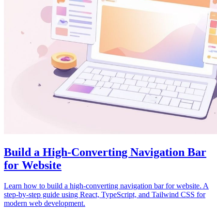
Build a High-Converting Navigation Bar
for Website
Learn how to build a high-converting navigation bar for website. A
step-by-step guide using React, TypeScript, and Tailwind CSS for
modern web development.