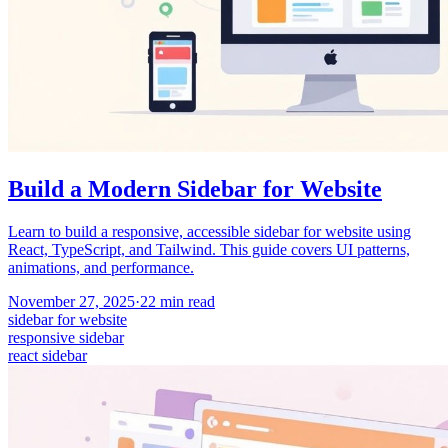
Build a Modern Sidebar for Website
Learn to build a responsive, accessible sidebar for website using
React, TypeScript, and Tailwind. This guide covers UI patterns,
animations, and performance.
November 27, 2025
·
22
min read
sidebar for website
responsive sidebar
react sidebar