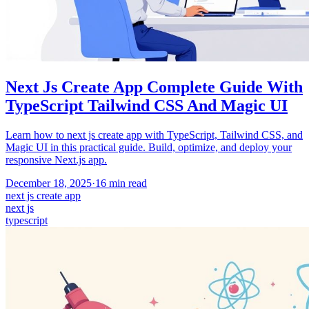
Next Js Create App Complete Guide With
TypeScript Tailwind CSS And Magic UI
Learn how to next js create app with TypeScript, Tailwind CSS, and
Magic UI in this practical guide. Build, optimize, and deploy your
responsive Next.js app.
December 18, 2025
·
16
min read
next js create app
next js
typescript