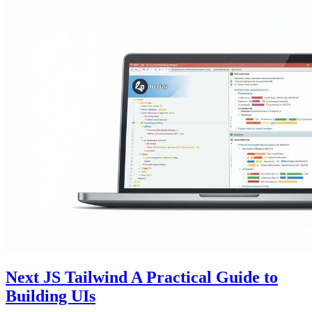
Next JS Tailwind A Practical Guide to
Building UIs