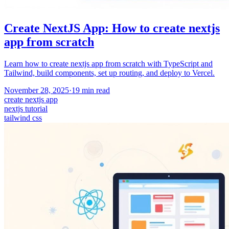
Create NextJS App: How to create nextjs
app from scratch
Learn how to create nextjs app from scratch with TypeScript and
Tailwind, build components, set up routing, and deploy to Vercel.
November 28, 2025
·
19
min read
create nextjs app
nextjs tutorial
tailwind css