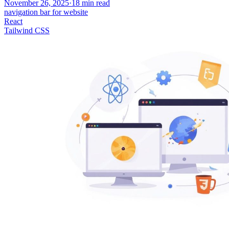
November 26, 2025
·
18
min read
navigation bar for website
React
Tailwind CSS