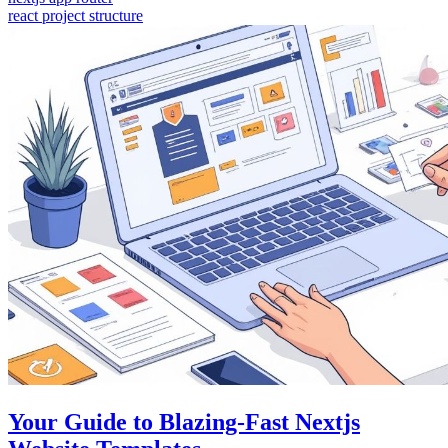
react project structure
Your Guide to Blazing-Fast Nextjs