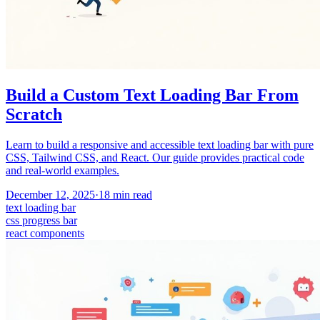
Build a Custom Text Loading Bar From
Scratch
Learn to build a responsive and accessible text loading bar with pure
CSS, Tailwind CSS, and React. Our guide provides practical code
and real-world examples.
December 12, 2025
·
18
min read
text loading bar
css progress bar
react components