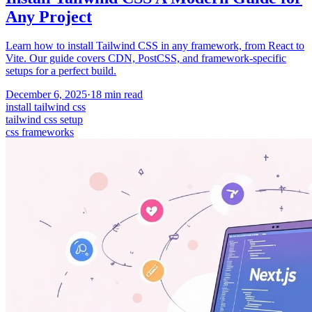
Any Project
Learn how to install Tailwind CSS in any framework, from React to
Vite. Our guide covers CDN, PostCSS, and framework-specific
setups for a perfect build.
December 6, 2025
·
18
min read
install tailwind css
tailwind css setup
css frameworks