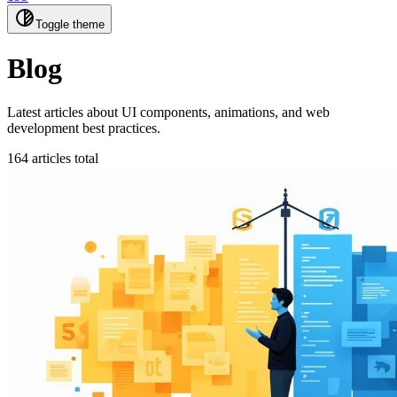
Toggle theme
Blog
Latest articles about UI components, animations, and web
development best practices.
164 articles total