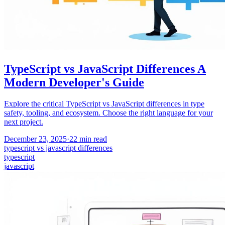
TypeScript vs JavaScript Differences A
Modern Developer's Guide
Explore the critical TypeScript vs JavaScript differences in type
safety, tooling, and ecosystem. Choose the right language for your
next project.
December 23, 2025
·
22
min read
typescript vs javascript differences
typescript
javascript