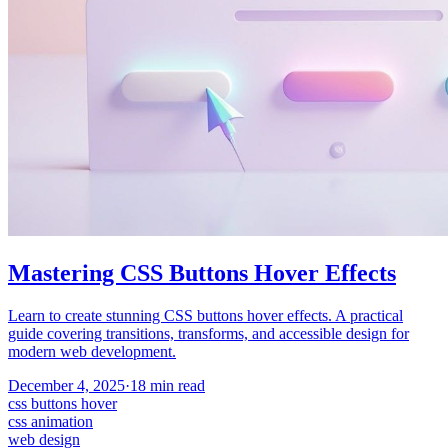
Mastering CSS Buttons Hover Effects
Learn to create stunning CSS buttons hover effects. A practical
guide covering transitions, transforms, and accessible design for
modern web development.
December 4, 2025
·
18
min read
css buttons hover
css animation
web design