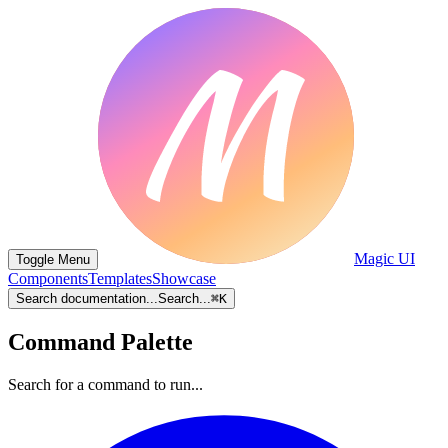
Magic UI
Toggle Menu
Components
Templates
Showcase
Search documentation...
Search...
⌘
K
Command Palette
Search for a command to run...