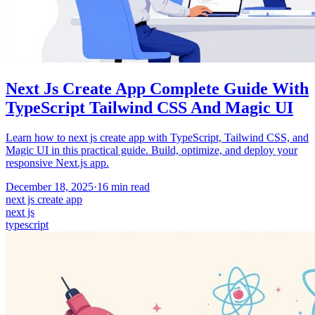
Next Js Create App Complete Guide With
TypeScript Tailwind CSS And Magic UI
Learn how to next js create app with TypeScript, Tailwind CSS, and
Magic UI in this practical guide. Build, optimize, and deploy your
responsive Next.js app.
December 18, 2025
·
16
min read
next js create app
next js
typescript