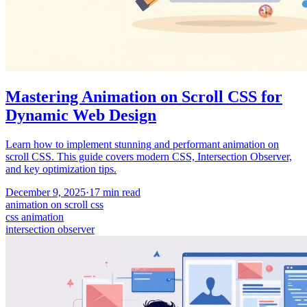
Mastering Animation on Scroll CSS for
Dynamic Web Design
Learn how to implement stunning and performant animation on
scroll CSS. This guide covers modern CSS, Intersection Observer,
and key optimization tips.
December 9, 2025
·
17
min read
animation on scroll css
css animation
intersection observer