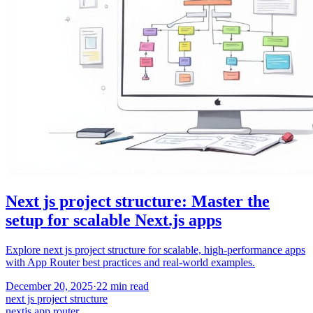
Next js project structure: Master the
setup for scalable Next.js apps
Explore next js project structure for scalable, high-performance apps
with App Router best practices and real-world examples.
December 20, 2025
·
22
min read
next js project structure
nextjs app router