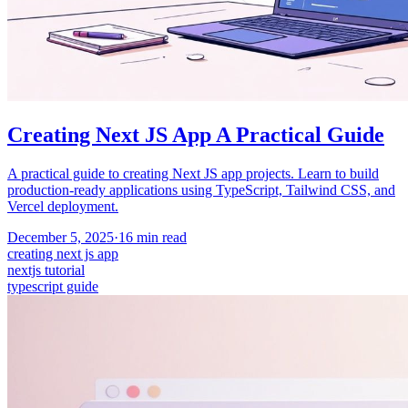
Creating Next JS App A Practical Guide
A practical guide to creating Next JS app projects. Learn to build
production-ready applications using TypeScript, Tailwind CSS, and
Vercel deployment.
December 5, 2025
·
16
min read
creating next js app
nextjs tutorial
typescript guide