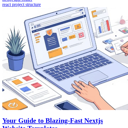
react project structure
Your Guide to Blazing-Fast Nextjs