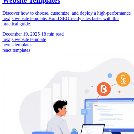
Website Templates
Discover how to choose, customize, and deploy a high-performance
nextjs website template. Build SEO-ready sites faster with this
practical guide.
December 19, 2025
·
18
min read
nextjs website template
nextjs templates
react templates