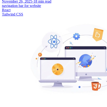
November 26, 2025
·
18
min read
navigation bar for website
React
Tailwind CSS