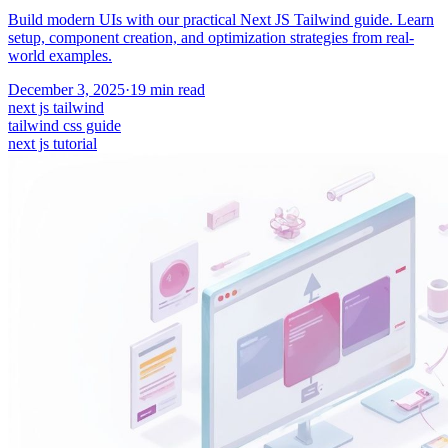
Build modern UIs with our practical Next JS Tailwind guide. Learn
setup, component creation, and optimization strategies from real-
world examples.
December 3, 2025
·
19
min read
next js tailwind
tailwind css guide
next js tutorial