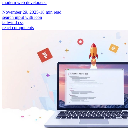
modern web developers.
November 29, 2025
·
18
min read
search input with icon
tailwind css
react components