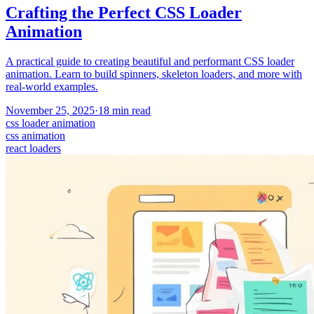
Crafting the Perfect CSS Loader
Animation
A practical guide to creating beautiful and performant CSS loader
animation. Learn to build spinners, skeleton loaders, and more with
real-world examples.
November 25, 2025
·
18
min read
css loader animation
css animation
react loaders