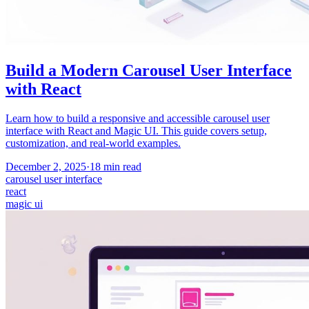
Build a Modern Carousel User Interface
with React
Learn how to build a responsive and accessible carousel user
interface with React and Magic UI. This guide covers setup,
customization, and real-world examples.
December 2, 2025
·
18
min read
carousel user interface
react
magic ui