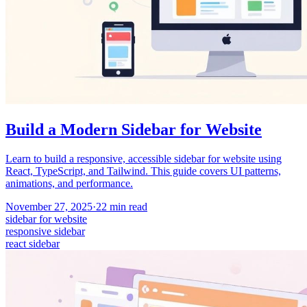
Build a Modern Sidebar for Website
Learn to build a responsive, accessible sidebar for website using
React, TypeScript, and Tailwind. This guide covers UI patterns,
animations, and performance.
November 27, 2025
·
22
min read
sidebar for website
responsive sidebar
react sidebar