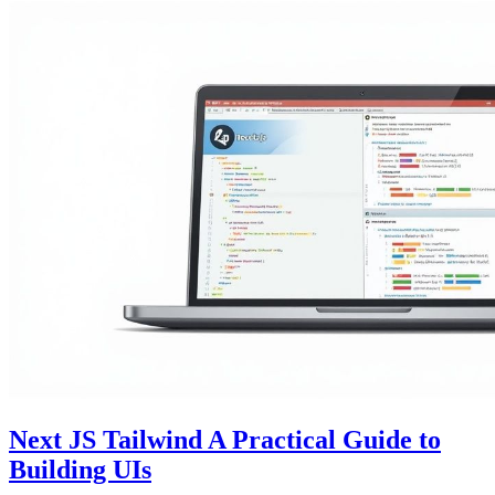
Next JS Tailwind A Practical Guide to
Building UIs