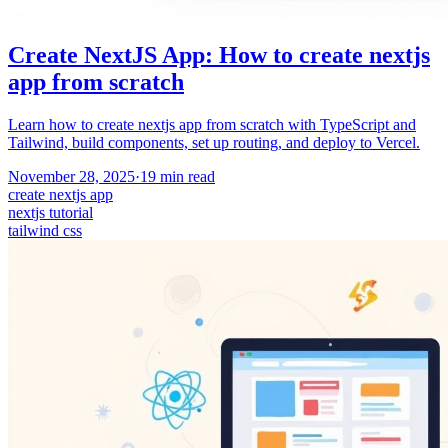
Create NextJS App: How to create nextjs
app from scratch
Learn how to create nextjs app from scratch with TypeScript and
Tailwind, build components, set up routing, and deploy to Vercel.
November 28, 2025
·
19
min read
create nextjs app
nextjs tutorial
tailwind css