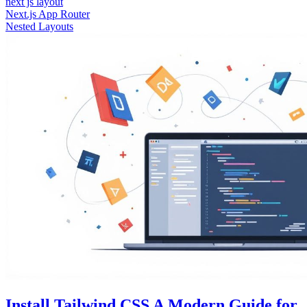
next js layout
Next.js App Router
Nested Layouts
Install Tailwind CSS A Modern Guide for