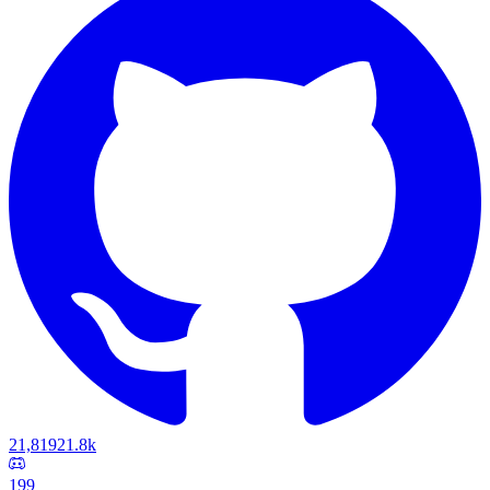
21,819
21.8k
199