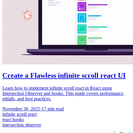
Create a Flawless infinite scroll react UI
Learn how to implement infinite scroll react in React using
Intersection Observer and hooks. This guide covers performance,
pitfalls, and best practices.
November 30, 2025
·
17
min read
infinite scroll react
react hooks
intersection observer