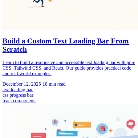
Build a Custom Text Loading Bar From
Scratch
Learn to build a responsive and accessible text loading bar with pure
CSS, Tailwind CSS, and React. Our guide provides practical code
and real-world examples.
December 12, 2025
·
18
min read
text loading bar
css progress bar
react components