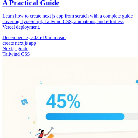
A Practical Guide
Learn how to create next js app from scratch with a complete guide
covering TypeScript, Tailwind CSS, animations, and effortless
Vercel deployment.
December 13, 2025
·
19
min read
create next js app
Next.js guide
Tailwind CSS