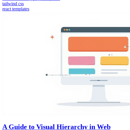
tailwind css
react templates
A Guide to Visual Hierarchy in Web