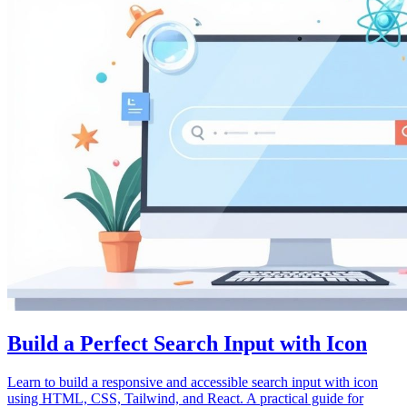
Build a Perfect Search Input with Icon
Learn to build a responsive and accessible search input with icon
using HTML, CSS, Tailwind, and React. A practical guide for