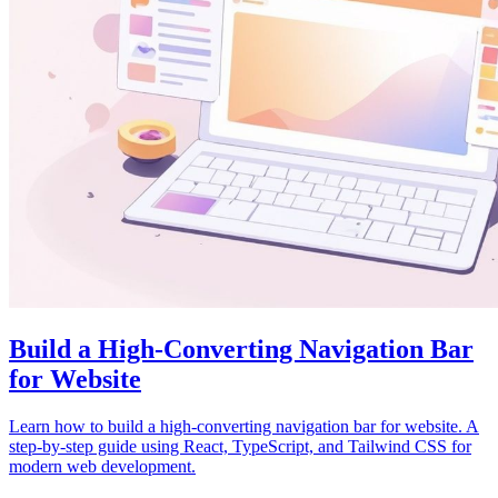
Build a High-Converting Navigation Bar
for Website
Learn how to build a high-converting navigation bar for website. A
step-by-step guide using React, TypeScript, and Tailwind CSS for
modern web development.