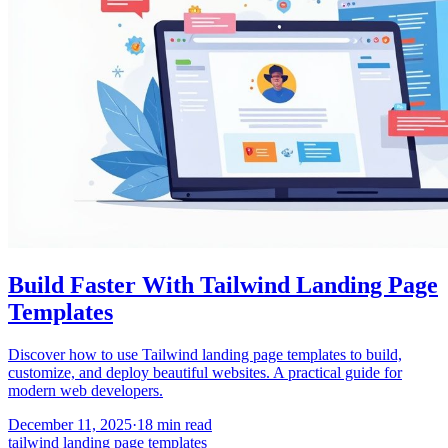
Build Faster With Tailwind Landing Page
Templates
Discover how to use Tailwind landing page templates to build,
customize, and deploy beautiful websites. A practical guide for
modern web developers.
December 11, 2025
·
18
min read
tailwind landing page templates