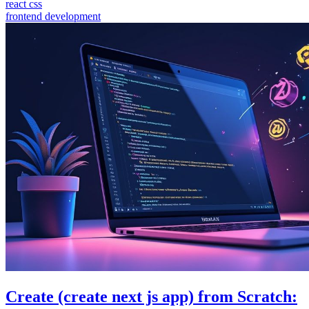
react css
frontend development
Create (create next js app) from Scratch: