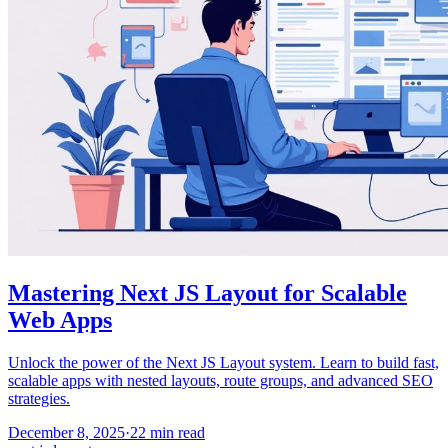
Mastering Next JS Layout for Scalable
Web Apps
Unlock the power of the Next JS Layout system. Learn to build fast,
scalable apps with nested layouts, route groups, and advanced SEO
strategies.
December 8, 2025
·
22
min read