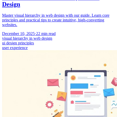
Design
Master visual hierarchy in web design with our guide. Learn core
principles and practical tips to create intuitive, high-converting
websites.
December 10, 2025
·
22
min read
visual hierarchy in web design
ui design principles
user experience