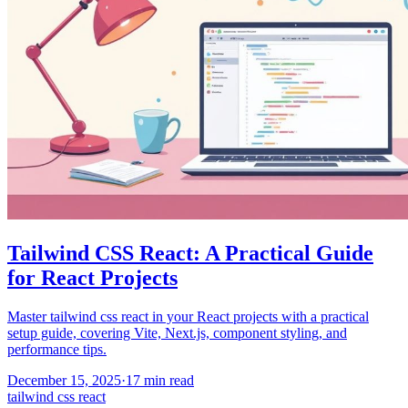
Tailwind CSS React: A Practical Guide
for React Projects
Master tailwind css react in your React projects with a practical
setup guide, covering Vite, Next.js, component styling, and
performance tips.
December 15, 2025
·
17
min read
tailwind css react