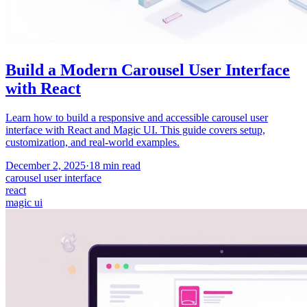
Build a Modern Carousel User Interface
with React
Learn how to build a responsive and accessible carousel user
interface with React and Magic UI. This guide covers setup,
customization, and real-world examples.
December 2, 2025
·
18
min read
carousel user interface
react
magic ui