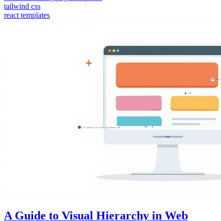
tailwind css
react templates
A Guide to Visual Hierarchy in Web