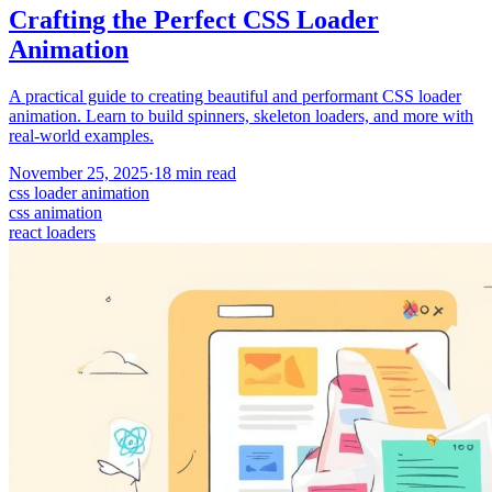
Crafting the Perfect CSS Loader
Animation
A practical guide to creating beautiful and performant CSS loader
animation. Learn to build spinners, skeleton loaders, and more with
real-world examples.
November 25, 2025
·
18
min read
css loader animation
css animation
react loaders