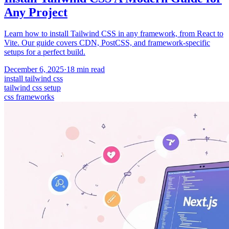
Any Project
Learn how to install Tailwind CSS in any framework, from React to
Vite. Our guide covers CDN, PostCSS, and framework-specific
setups for a perfect build.
December 6, 2025
·
18
min read
install tailwind css
tailwind css setup
css frameworks