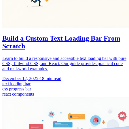
Build a Custom Text Loading Bar From
Scratch
Learn to build a responsive and accessible text loading bar with pure
CSS, Tailwind CSS, and React. Our guide provides practical code
and real-world examples.
December 12, 2025
·
18
min read
text loading bar
css progress bar
react components