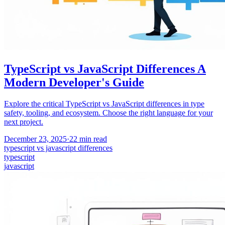
TypeScript vs JavaScript Differences A
Modern Developer's Guide
Explore the critical TypeScript vs JavaScript differences in type
safety, tooling, and ecosystem. Choose the right language for your
next project.
December 23, 2025
·
22
min read
typescript vs javascript differences
typescript
javascript