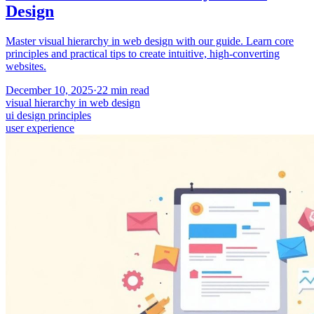
Design
Master visual hierarchy in web design with our guide. Learn core
principles and practical tips to create intuitive, high-converting
websites.
December 10, 2025
·
22
min read
visual hierarchy in web design
ui design principles
user experience