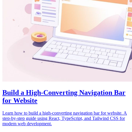
Build a High-Converting Navigation Bar
for Website
Learn how to build a high-converting navigation bar for website. A
step-by-step guide using React, TypeScript, and Tailwind CSS for
modern web development.