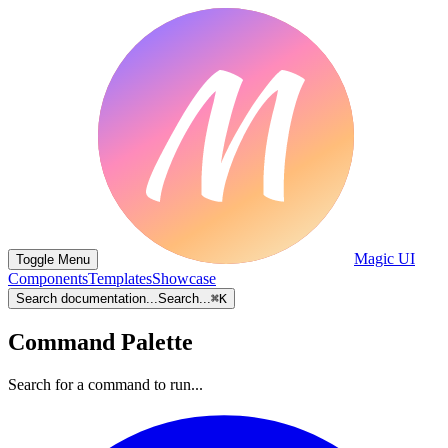
Magic UI
Toggle Menu
Components
Templates
Showcase
Search documentation...
Search...
⌘
K
Command Palette
Search for a command to run...