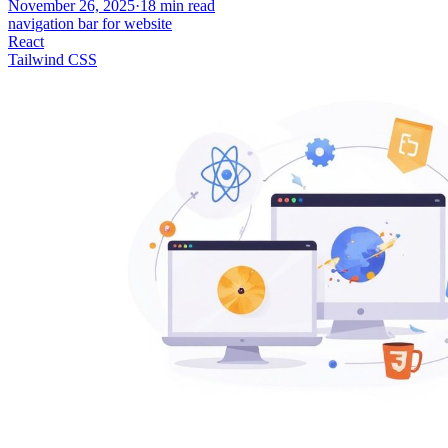
November 26, 2025
·
18
min read
navigation bar for website
React
Tailwind CSS