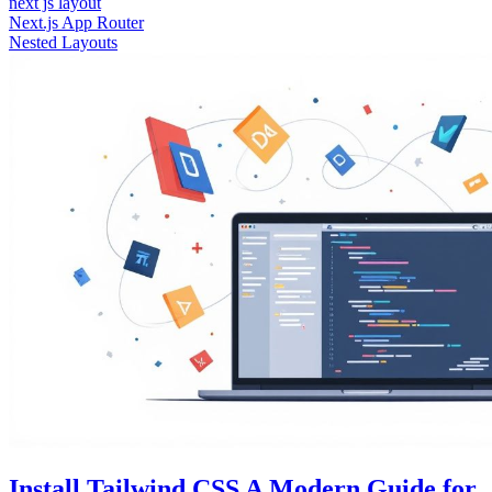
next js layout
Next.js App Router
Nested Layouts
Install Tailwind CSS A Modern Guide for