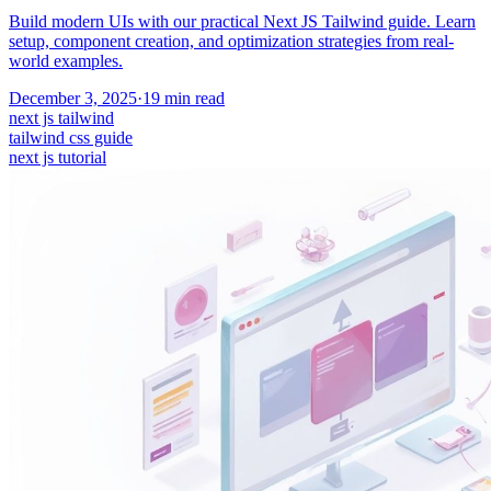
Build modern UIs with our practical Next JS Tailwind guide. Learn
setup, component creation, and optimization strategies from real-
world examples.
December 3, 2025
·
19
min read
next js tailwind
tailwind css guide
next js tutorial