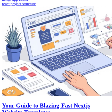
react project structure
Your Guide to Blazing-Fast Nextjs