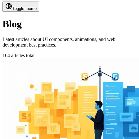
Toggle theme
Blog
Latest articles about UI components, animations, and web
development best practices.
164 articles total