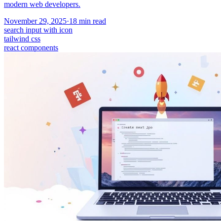
modern web developers.
November 29, 2025
·
18
min read
search input with icon
tailwind css
react components