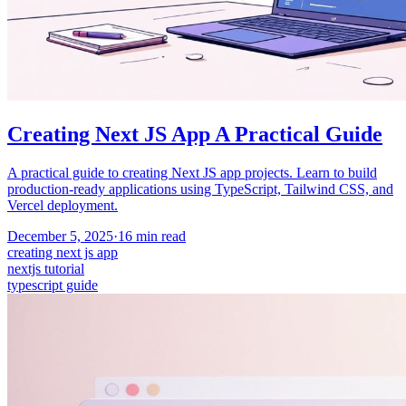
Creating Next JS App A Practical Guide
A practical guide to creating Next JS app projects. Learn to build
production-ready applications using TypeScript, Tailwind CSS, and
Vercel deployment.
December 5, 2025
·
16
min read
creating next js app
nextjs tutorial
typescript guide