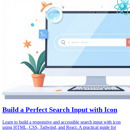
Build a Perfect Search Input with Icon
Learn to build a responsive and accessible search input with icon
using HTML, CSS, Tailwind, and React. A practical guide for