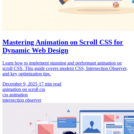
Mastering Animation on Scroll CSS for
Dynamic Web Design
Learn how to implement stunning and performant animation on
scroll CSS. This guide covers modern CSS, Intersection Observer,
and key optimization tips.
December 9, 2025
·
17
min read
animation on scroll css
css animation
intersection observer