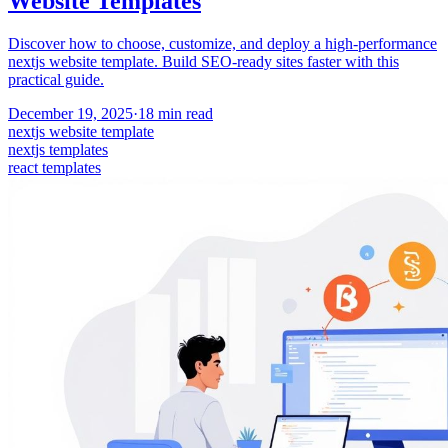
Website Templates
Discover how to choose, customize, and deploy a high-performance
nextjs website template. Build SEO-ready sites faster with this
practical guide.
December 19, 2025
·
18
min read
nextjs website template
nextjs templates
react templates