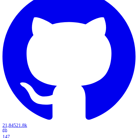
21,845
21.8k
147