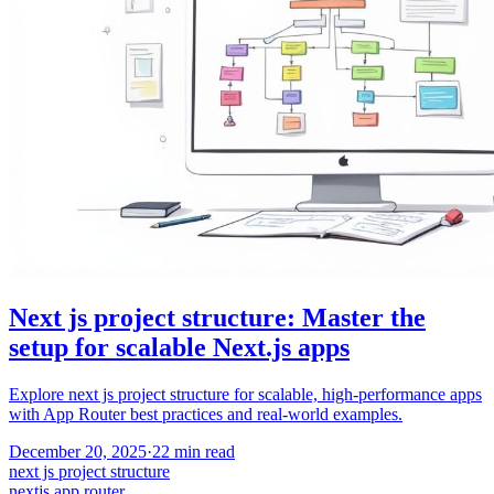
Next js project structure: Master the
setup for scalable Next.js apps
Explore next js project structure for scalable, high-performance apps
with App Router best practices and real-world examples.
December 20, 2025
·
22
min read
next js project structure
nextjs app router