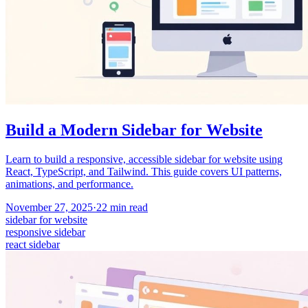
Build a Modern Sidebar for Website
Learn to build a responsive, accessible sidebar for website using
React, TypeScript, and Tailwind. This guide covers UI patterns,
animations, and performance.
November 27, 2025
·
22
min read
sidebar for website
responsive sidebar
react sidebar