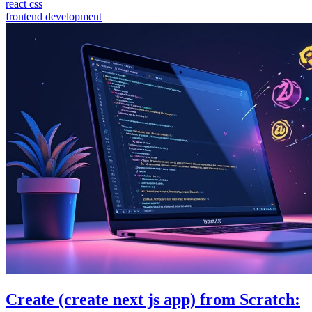
react css
frontend development
Create (create next js app) from Scratch: