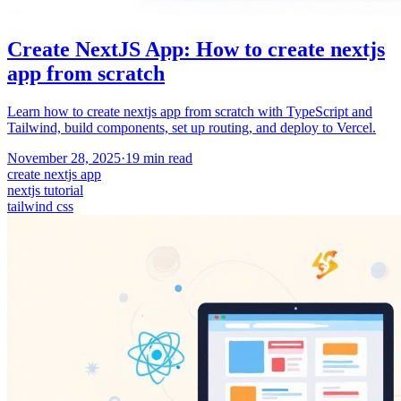
Create NextJS App: How to create nextjs
app from scratch
Learn how to create nextjs app from scratch with TypeScript and
Tailwind, build components, set up routing, and deploy to Vercel.
November 28, 2025
·
19
min read
create nextjs app
nextjs tutorial
tailwind css