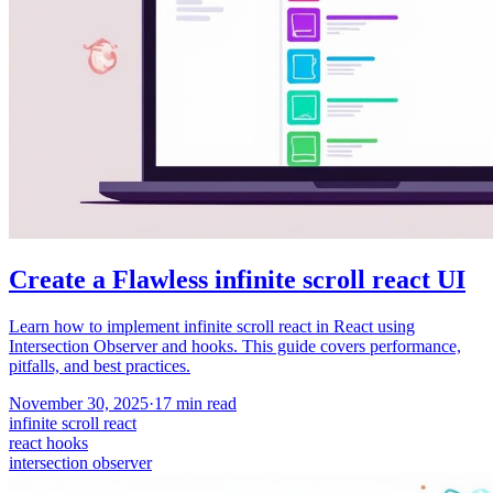
Create a Flawless infinite scroll react UI
Learn how to implement infinite scroll react in React using
Intersection Observer and hooks. This guide covers performance,
pitfalls, and best practices.
November 30, 2025
·
17
min read
infinite scroll react
react hooks
intersection observer