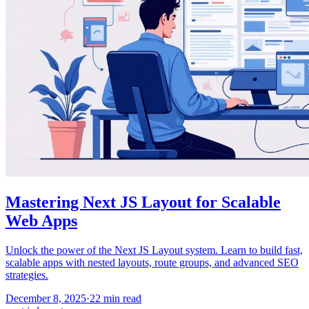
Mastering Next JS Layout for Scalable
Web Apps
Unlock the power of the Next JS Layout system. Learn to build fast,
scalable apps with nested layouts, route groups, and advanced SEO
strategies.
December 8, 2025
·
22
min read