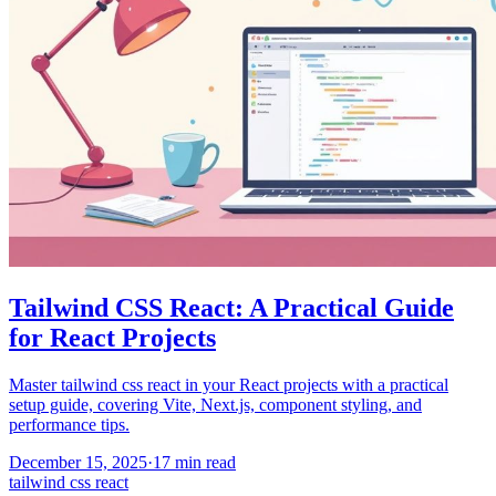
Tailwind CSS React: A Practical Guide
for React Projects
Master tailwind css react in your React projects with a practical
setup guide, covering Vite, Next.js, component styling, and
performance tips.
December 15, 2025
·
17
min read
tailwind css react