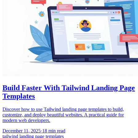
Build Faster With Tailwind Landing Page
Templates
Discover how to use Tailwind landing page templates to build,
customize, and deploy beautiful websites. A practical guide for
modern web developers.
December 11, 2025
·
18
min read
tailwind landing page templates