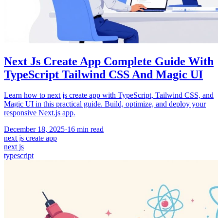
Next Js Create App Complete Guide With
TypeScript Tailwind CSS And Magic UI
Learn how to next js create app with TypeScript, Tailwind CSS, and
Magic UI in this practical guide. Build, optimize, and deploy your
responsive Next.js app.
December 18, 2025
·
16
min read
next js create app
next js
typescript