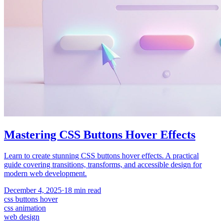
Mastering CSS Buttons Hover Effects
Learn to create stunning CSS buttons hover effects. A practical
guide covering transitions, transforms, and accessible design for
modern web development.
December 4, 2025
·
18
min read
css buttons hover
css animation
web design