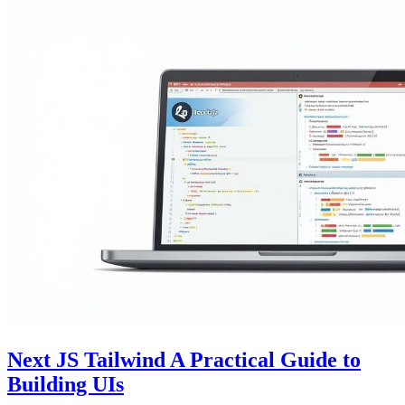
Next JS Tailwind A Practical Guide to
Building UIs