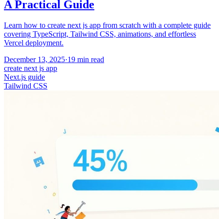
A Practical Guide
Learn how to create next js app from scratch with a complete guide
covering TypeScript, Tailwind CSS, animations, and effortless
Vercel deployment.
December 13, 2025
·
19
min read
create next js app
Next.js guide
Tailwind CSS