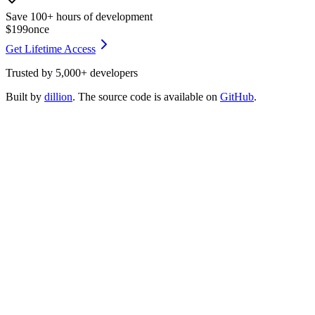
Save 100+ hours of development
$199
once
Get Lifetime Access
Trusted by
5,000+
developers
Built by
dillion
. The source code is available on
GitHub
.