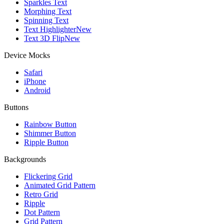
Sparkles Text
Morphing Text
Spinning Text
Text Highlighter
New
Text 3D Flip
New
Device Mocks
Safari
iPhone
Android
Buttons
Rainbow Button
Shimmer Button
Ripple Button
Backgrounds
Flickering Grid
Animated Grid Pattern
Retro Grid
Ripple
Dot Pattern
Grid Pattern