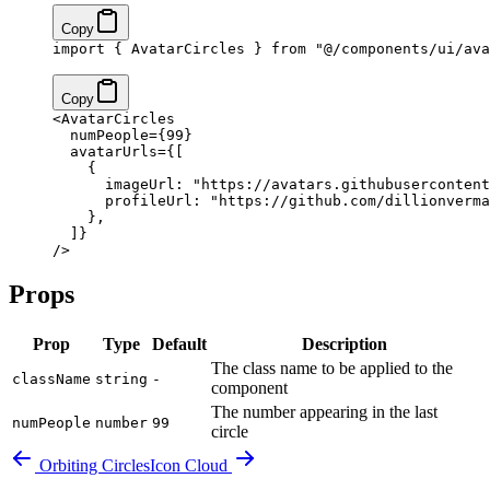
Copy
import
 { AvatarCircles } 
from
 "@/components/ui/ava
Copy
<
AvatarCircles
  numPeople
=
{
99
}
  avatarUrls
=
{
[
    {
      imageUrl: 
"https://avatars.githubusercontent
      profileUrl: 
"https://github.com/dillionverma
    },
  ]
}
/>
Props
Prop
Type
Default
Description
The class name to be applied to the
className
string
-
component
The number appearing in the last
numPeople
number
99
circle
Orbiting Circles
Icon Cloud