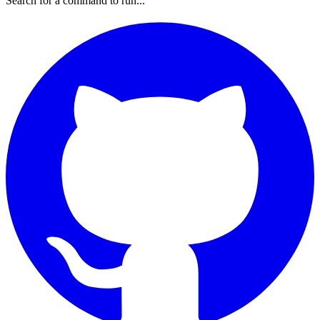
Search for a command to run...