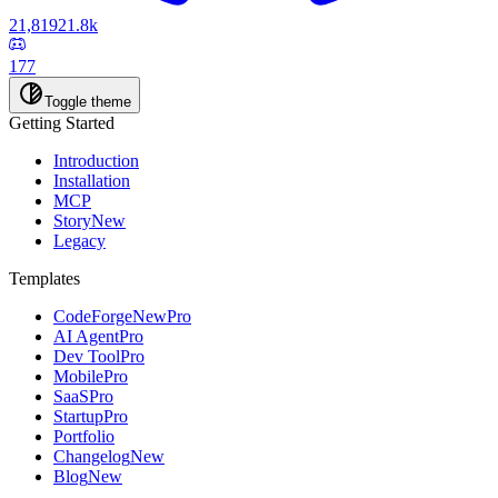
21,819
21.8k
177
Toggle theme
Getting Started
Introduction
Installation
MCP
Story
New
Legacy
Templates
CodeForge
New
Pro
AI Agent
Pro
Dev Tool
Pro
Mobile
Pro
SaaS
Pro
Startup
Pro
Portfolio
Changelog
New
Blog
New