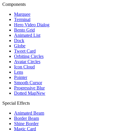
Components
Marquee
Terminal
Hero Video Dialog
Bento Grid
Animated List
Dock
Globe
Tweet Card
Orbiting Circles
Avatar Circles
Icon Cloud
Lens
Pointer
Smooth Cursor
Progressive Blur
Dotted Map
New
Special Effects
Animated Beam
Border Beam
Shine Border
Magic Card