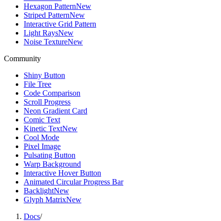
Hexagon Pattern
New
Striped Pattern
New
Interactive Grid Pattern
Light Rays
New
Noise Texture
New
Community
Shiny Button
File Tree
Code Comparison
Scroll Progress
Neon Gradient Card
Comic Text
Kinetic Text
New
Cool Mode
Pixel Image
Pulsating Button
Warp Background
Interactive Hover Button
Animated Circular Progress Bar
Backlight
New
Glyph Matrix
New
Docs
/