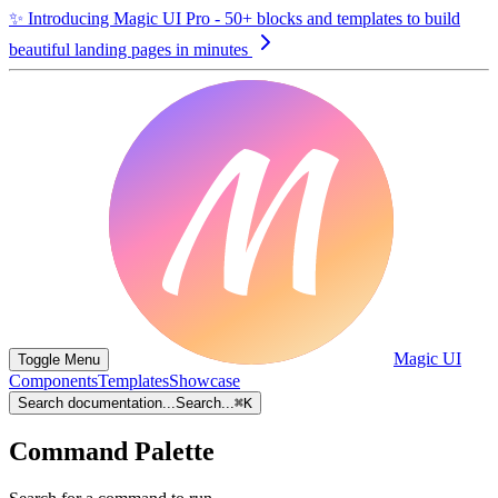
✨
Introducing Magic UI Pro - 50+ blocks and templates to build
beautiful landing pages in minutes
Magic UI
Toggle Menu
Components
Templates
Showcase
Search documentation...
Search...
⌘
K
Command Palette