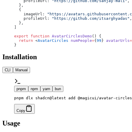
    profileUrl: 
"https://github.com/sanjay-mali"
,
  },
  {
    imageUrl: 
"https://avatars.githubusercontent.c
    profileUrl: 
"https://github.com/itsarghyadas"
,
  },
]
export
 function
 AvatarCirclesDemo
() {
  return
 <
AvatarCircles
 numPeople
=
{
99
} 
avatarUrls
=
}
Installation
CLI
Manual
pnpm
npm
yarn
bun
pnpm dlx shadcn@latest add @magicui/avatar-circles
Copy
Usage