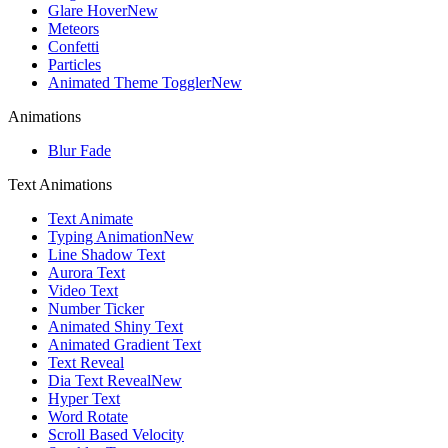
Glare Hover
New
Meteors
Confetti
Particles
Animated Theme Toggler
New
Animations
Blur Fade
Text Animations
Text Animate
Typing Animation
New
Line Shadow Text
Aurora Text
Video Text
Number Ticker
Animated Shiny Text
Animated Gradient Text
Text Reveal
Dia Text Reveal
New
Hyper Text
Word Rotate
Scroll Based Velocity