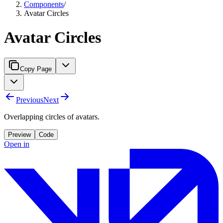
Components
/
Avatar Circles
Avatar Circles
Copy Page
Previous
Next
Overlapping circles of avatars.
Preview
Code
Open in