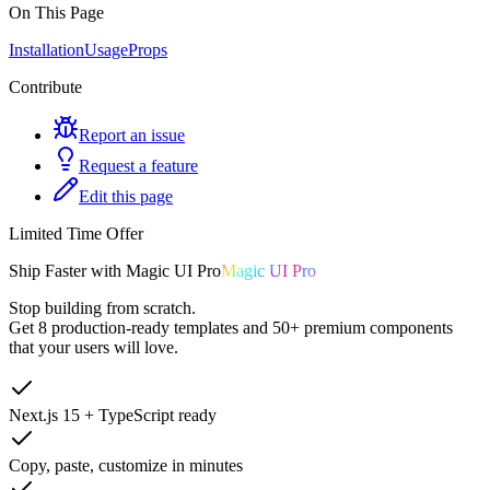
On This Page
Installation
Usage
Props
Contribute
Report an issue
Request a feature
Edit this page
Limited Time Offer
Ship
Faster
with
Magic UI Pro
Magic UI Pro
Stop building from scratch.
Get
8 production-ready templates
and
50+ premium components
that your users will love.
Next.js 15 + TypeScript ready
Copy, paste, customize in minutes