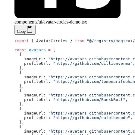
components/ui/avatar-circles-demo.tsx
Copy
import
 { AvatarCircles } 
from
 "@/registry/magicui/
const
 avatars
 =
 [
  {
    imageUrl: 
"https://avatars.githubusercontent.c
    profileUrl: 
"https://github.com/dillionverma"
,
  },
  {
    imageUrl: 
"https://avatars.githubusercontent.c
    profileUrl: 
"https://github.com/tomonarifeehan
  },
  {
    imageUrl: 
"https://avatars.githubusercontent.c
    profileUrl: 
"https://github.com/BankkRoll"
,
  },
  {
    imageUrl: 
"https://avatars.githubusercontent.c
    profileUrl: 
"https://github.com/safethecode"
,
  },
  {
    imageUrl: 
"https://avatars.githubusercontent.c