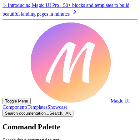
✨
Introducing Magic UI Pro - 50+ blocks and templates to build
beautiful landing pages in minutes
Magic UI
Toggle Menu
Components
Templates
Showcase
Search documentation...
Search...
⌘
K
Command Palette