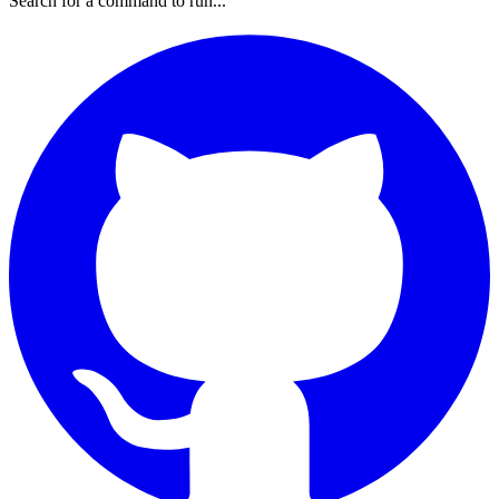
Search for a command to run...