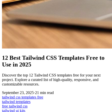
12 Best Tailwind CSS Templates Free to
Use in 2025
Discover the top 12 Tailwind CSS templates free for your next
project. Explore a curated list of high-quality, responsive, and
customizable resources.
September 23, 2025
·
21
min read
tailwind css templates free
tailwind templates
free tailwind css
tailwind ui kits