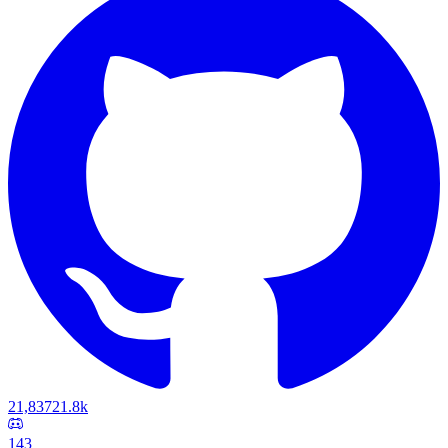
21,837
21.8k
143