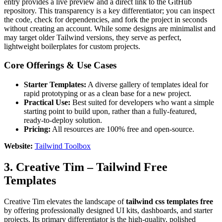
entry provides a live preview and a direct link to the GitHub
repository. This transparency is a key differentiator; you can inspect
the code, check for dependencies, and fork the project in seconds
without creating an account. While some designs are minimalist and
may target older Tailwind versions, they serve as perfect,
lightweight boilerplates for custom projects.
Core Offerings & Use Cases
Starter Templates:
A diverse gallery of templates ideal for
rapid prototyping or as a clean base for a new project.
Practical Use:
Best suited for developers who want a simple
starting point to build upon, rather than a fully-featured,
ready-to-deploy solution.
Pricing:
All resources are 100% free and open-source.
Website:
Tailwind Toolbox
3. Creative Tim – Tailwind Free
Templates
Creative Tim elevates the landscape of
tailwind css templates free
by offering professionally designed UI kits, dashboards, and starter
projects. Its primary differentiator is the high-quality, polished