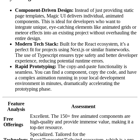
Component-Driven Design:
Instead of just providing static
page templates, Magic UI delivers individual, animated
components. This is ideal for developers who want to
integrate unique, eye-catching elements like animated grids or
meteor effects into an existing project without overhauling the
entire design.
Modern Tech Stack:
Built for the React ecosystem, it’s a
perfect fit for projects using Next.js or similar frameworks.
The use of Typescript ensures type safety and better developer
experience, reducing potential runtime errors.
Rapid Prototyping:
The copy-and-paste functionality is
seamless. You can find a component, copy the code, and have
a complex animation running in your local development
environment in minutes, dramatically accelerating the
prototyping phase.
Feature
Assessment
Analysis
Excellent. The 150+ free animated components are
Free
high-quality and provide immense value, making it a
Offerings
top-tier resource.
Specialized. Tailored for the
Technology
React/Typescript/Tailwind ecosystem, which is a pro