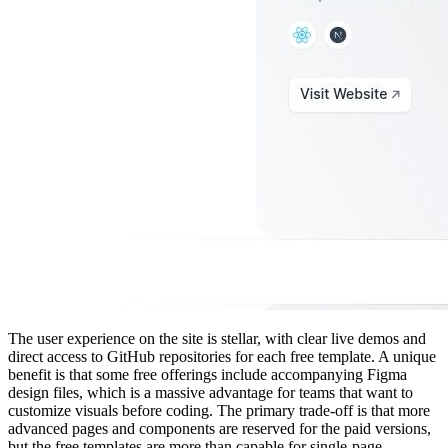
The user experience on the site is stellar, with clear live demos and
direct access to GitHub repositories for each free template. A unique
benefit is that some free offerings include accompanying Figma
design files, which is a massive advantage for teams that want to
customize visuals before coding. The primary trade-off is that more
advanced pages and components are reserved for the paid versions,
but the free templates are more than capable for single-page