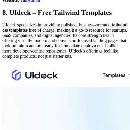
Website:
TailAdmin
8. UIdeck – Free Tailwind Templates
UIdeck specializes in providing polished, business-oriented
tailwind
css templates free
of charge, making it a go-to resource for startups,
SaaS companies, and digital agencies. Its core strength lies in
offering visually modern and conversion-focused landing pages that
look premium and are ready for immediate deployment. Unlike
more developer-centric repositories, UIdeck's offerings feel like
complete products, not just starter kits.