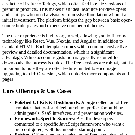
aesthetic of its free offerings, which often feel like lite versions of
premium products. This makes it an ideal resource for developers
and startups who need a visually impressive foundation without an
initial investment. The platform bridges the gap between basic open-
source boilerplates and expensive commercial themes.
The user experience is highly organized, allowing you to filter by
technology like React, Vue, Next.js, and Angular, in addition to
standard HTML. Each template comes with a comprehensive live
preview and detailed documentation, which is a significant
advantage. While account registration is typically required for
downloads, the process is quick. The free versions are robust, but it's
important to note they are often feature-limited to encourage
upgrading to a PRO version, which unlocks more components and
pages.
Core Offerings & Use Cases
Polished UI Kits & Dashboards:
A large collection of free
templates that look and feel premium, perfect for building
admin panels, SaaS interfaces, and presentation websites.
Framework-Specific Starters:
Best for developers
committed to a specific JavaScript framework who want a
pre-configured, well-documented starting point.
Pricing:
Offers a generous selection of free templates, with