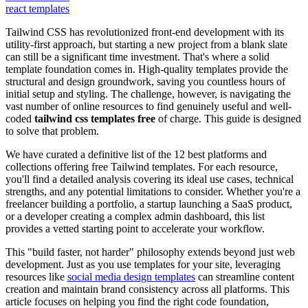
react templates
Tailwind CSS has revolutionized front-end development with its
utility-first approach, but starting a new project from a blank slate
can still be a significant time investment. That's where a solid
template foundation comes in. High-quality templates provide the
structural and design groundwork, saving you countless hours of
initial setup and styling. The challenge, however, is navigating the
vast number of online resources to find genuinely useful and well-
coded
tailwind css templates free
of charge. This guide is designed
to solve that problem.
We have curated a definitive list of the 12 best platforms and
collections offering free Tailwind templates. For each resource,
you'll find a detailed analysis covering its ideal use cases, technical
strengths, and any potential limitations to consider. Whether you're a
freelancer building a portfolio, a startup launching a SaaS product,
or a developer creating a complex admin dashboard, this list
provides a vetted starting point to accelerate your workflow.
This "build faster, not harder" philosophy extends beyond just web
development. Just as you use templates for your site, leveraging
resources like
social media design templates
can streamline content
creation and maintain brand consistency across all platforms. This
article focuses on helping you find the right code foundation,