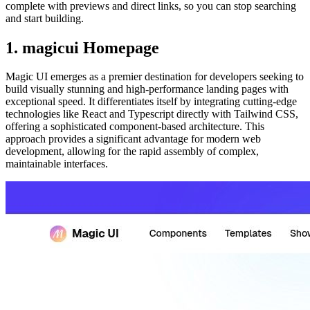
complete with previews and direct links, so you can stop searching
and start building.
1. magicui Homepage
Magic UI emerges as a premier destination for developers seeking to
build visually stunning and high-performance landing pages with
exceptional speed. It differentiates itself by integrating cutting-edge
technologies like React and Typescript directly with Tailwind CSS,
offering a sophisticated component-based architecture. This
approach provides a significant advantage for modern web
development, allowing for the rapid assembly of complex,
maintainable interfaces.