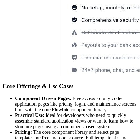
Core Offerings & Use Cases
Component-Driven Pages:
Free access to fully-coded
application pages like pricing, login, and maintenance screens
built with the core Flowbite component library.
Practical Use:
Ideal for developers who need to quickly
assemble standard application views or want to learn how to
structure pages using a component-based system.
Pricing:
The core component library and select page
templates are free and open-source. Full template kits and