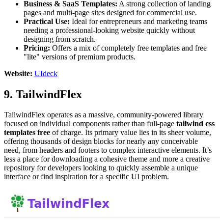
Business & SaaS Templates:
A strong collection of landing
pages and multi-page sites designed for commercial use.
Practical Use:
Ideal for entrepreneurs and marketing teams
needing a professional-looking website quickly without
designing from scratch.
Pricing:
Offers a mix of completely free templates and free
"lite" versions of premium products.
Website:
UIdeck
9. TailwindFlex
TailwindFlex operates as a massive, community-powered library
focused on individual components rather than full-page
tailwind css
templates free
of charge. Its primary value lies in its sheer volume,
offering thousands of design blocks for nearly any conceivable
need, from headers and footers to complex interactive elements. It’s
less a place for downloading a cohesive theme and more a creative
repository for developers looking to quickly assemble a unique
interface or find inspiration for a specific UI problem.