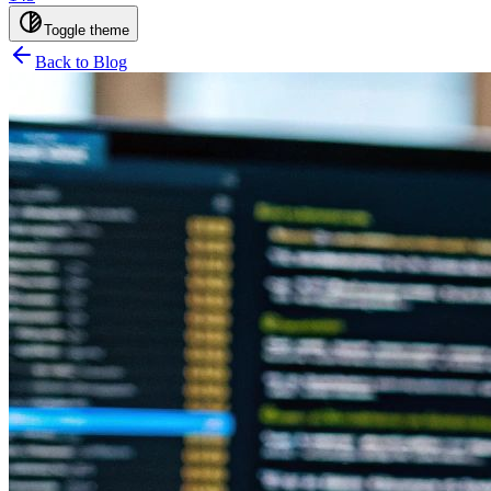
Toggle theme
Back to Blog