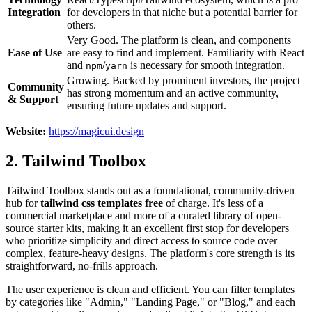
Integration
for developers in that niche but a potential barrier for
others.
Very Good. The platform is clean, and components
Ease of Use
are easy to find and implement. Familiarity with React
and
/
is necessary for smooth integration.
npm
yarn
Growing. Backed by prominent investors, the project
Community
has strong momentum and an active community,
& Support
ensuring future updates and support.
Website:
https://magicui.design
2. Tailwind Toolbox
Tailwind Toolbox stands out as a foundational, community-driven
hub for
tailwind css templates free
of charge. It's less of a
commercial marketplace and more of a curated library of open-
source starter kits, making it an excellent first stop for developers
who prioritize simplicity and direct access to source code over
complex, feature-heavy designs. The platform's core strength is its
straightforward, no-frills approach.
The user experience is clean and efficient. You can filter templates
by categories like "Admin," "Landing Page," or "Blog," and each