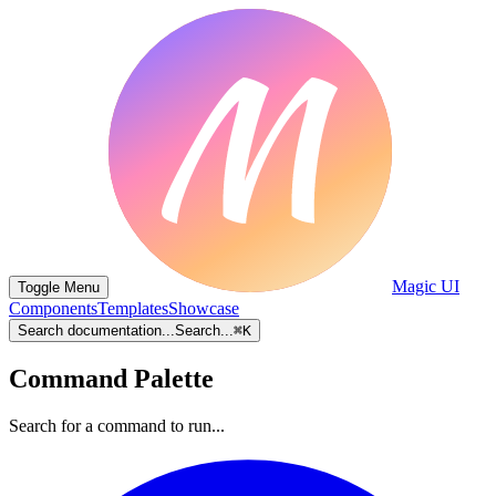
Magic UI
Toggle Menu
Components
Templates
Showcase
Search documentation...
Search...
⌘
K
Command Palette
Search for a command to run...