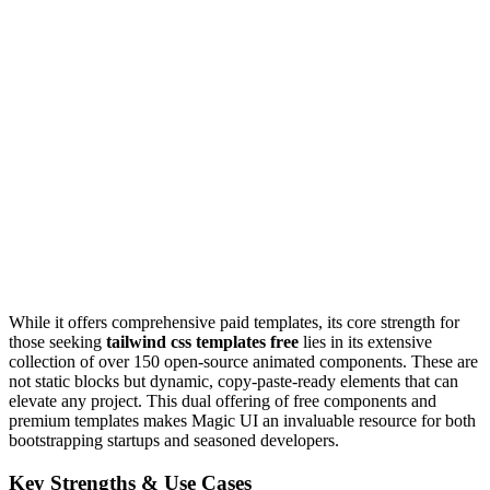
While it offers comprehensive paid templates, its core strength for
those seeking
tailwind css templates free
lies in its extensive
collection of over 150 open-source animated components. These are
not static blocks but dynamic, copy-paste-ready elements that can
elevate any project. This dual offering of free components and
premium templates makes Magic UI an invaluable resource for both
bootstrapping startups and seasoned developers.
Key Strengths & Use Cases