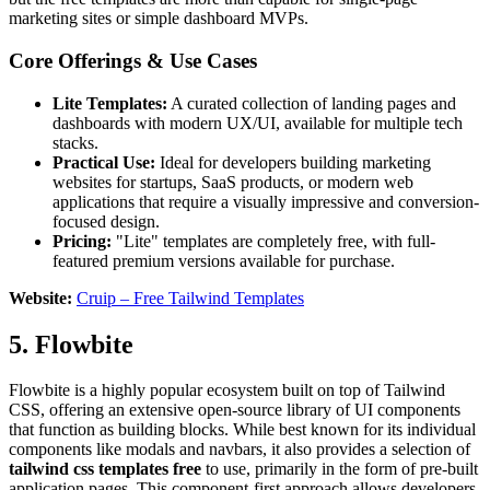
marketing sites or simple dashboard MVPs.
Core Offerings & Use Cases
Lite Templates:
A curated collection of landing pages and
dashboards with modern UX/UI, available for multiple tech
stacks.
Practical Use:
Ideal for developers building marketing
websites for startups, SaaS products, or modern web
applications that require a visually impressive and conversion-
focused design.
Pricing:
"Lite" templates are completely free, with full-
featured premium versions available for purchase.
Website:
Cruip – Free Tailwind Templates
5. Flowbite
Flowbite is a highly popular ecosystem built on top of Tailwind
CSS, offering an extensive open-source library of UI components
that function as building blocks. While best known for its individual
components like modals and navbars, it also provides a selection of
tailwind css templates free
to use, primarily in the form of pre-built
application pages. This component-first approach allows developers