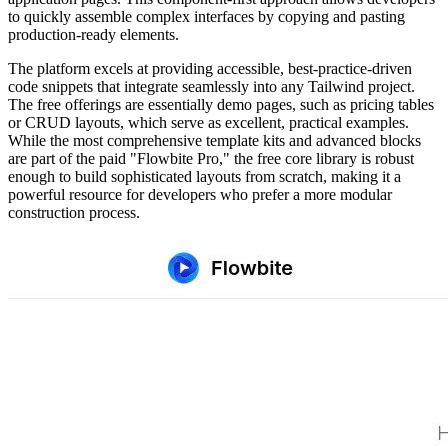
to quickly assemble complex interfaces by copying and pasting
production-ready elements.
The platform excels at providing accessible, best-practice-driven
code snippets that integrate seamlessly into any Tailwind project.
The free offerings are essentially demo pages, such as pricing tables
or CRUD layouts, which serve as excellent, practical examples.
While the most comprehensive template kits and advanced blocks
are part of the paid "Flowbite Pro," the free core library is robust
enough to build sophisticated layouts from scratch, making it a
powerful resource for developers who prefer a more modular
construction process.