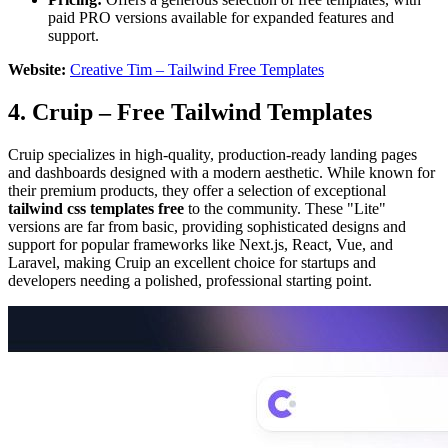
paid PRO versions available for expanded features and
support.
Website:
Creative Tim – Tailwind Free Templates
4. Cruip – Free Tailwind Templates
Cruip specializes in high-quality, production-ready landing pages
and dashboards designed with a modern aesthetic. While known for
their premium products, they offer a selection of exceptional
tailwind css templates free
to the community. These "Lite"
versions are far from basic, providing sophisticated designs and
support for popular frameworks like Next.js, React, Vue, and
Laravel, making Cruip an excellent choice for startups and
developers needing a polished, professional starting point.