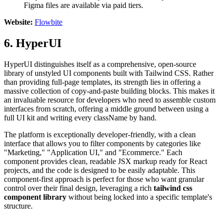
Figma files are available via paid tiers.
Website:
Flowbite
6. HyperUI
HyperUI distinguishes itself as a comprehensive, open-source
library of unstyled UI components built with Tailwind CSS. Rather
than providing full-page templates, its strength lies in offering a
massive collection of copy-and-paste building blocks. This makes it
an invaluable resource for developers who need to assemble custom
interfaces from scratch, offering a middle ground between using a
full UI kit and writing every className by hand.
The platform is exceptionally developer-friendly, with a clean
interface that allows you to filter components by categories like
"Marketing," "Application UI," and "Ecommerce." Each
component provides clean, readable JSX markup ready for React
projects, and the code is designed to be easily adaptable. This
component-first approach is perfect for those who want granular
control over their final design, leveraging a rich
tailwind css
component library
without being locked into a specific template's
structure.