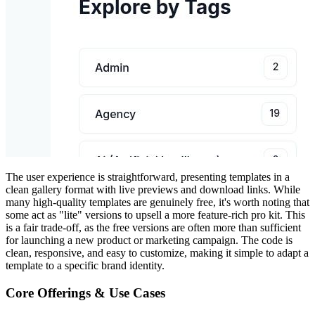
The user experience is straightforward, presenting templates in a
clean gallery format with live previews and download links. While
many high-quality templates are genuinely free, it's worth noting that
some act as "lite" versions to upsell a more feature-rich pro kit. This
is a fair trade-off, as the free versions are often more than sufficient
for launching a new product or marketing campaign. The code is
clean, responsive, and easy to customize, making it simple to adapt a
template to a specific brand identity.
Core Offerings & Use Cases