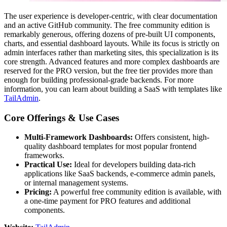
The user experience is developer-centric, with clear documentation
and an active GitHub community. The free community edition is
remarkably generous, offering dozens of pre-built UI components,
charts, and essential dashboard layouts. While its focus is strictly on
admin interfaces rather than marketing sites, this specialization is its
core strength. Advanced features and more complex dashboards are
reserved for the PRO version, but the free tier provides more than
enough for building professional-grade backends. For more
information, you can learn about building a SaaS with templates like
TailAdmin
.
Core Offerings & Use Cases
Multi-Framework Dashboards:
Offers consistent, high-
quality dashboard templates for most popular frontend
frameworks.
Practical Use:
Ideal for developers building data-rich
applications like SaaS backends, e-commerce admin panels,
or internal management systems.
Pricing:
A powerful free community edition is available, with
a one-time payment for PRO features and additional
components.