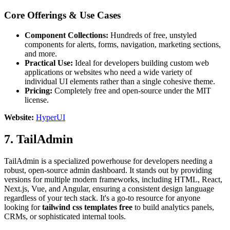
Core Offerings & Use Cases
Component Collections:
Hundreds of free, unstyled
components for alerts, forms, navigation, marketing sections,
and more.
Practical Use:
Ideal for developers building custom web
applications or websites who need a wide variety of
individual UI elements rather than a single cohesive theme.
Pricing:
Completely free and open-source under the MIT
license.
Website:
HyperUI
7. TailAdmin
TailAdmin is a specialized powerhouse for developers needing a
robust, open-source admin dashboard. It stands out by providing
versions for multiple modern frameworks, including HTML, React,
Next.js, Vue, and Angular, ensuring a consistent design language
regardless of your tech stack. It's a go-to resource for anyone
looking for
tailwind css templates free
to build analytics panels,
CRMs, or sophisticated internal tools.