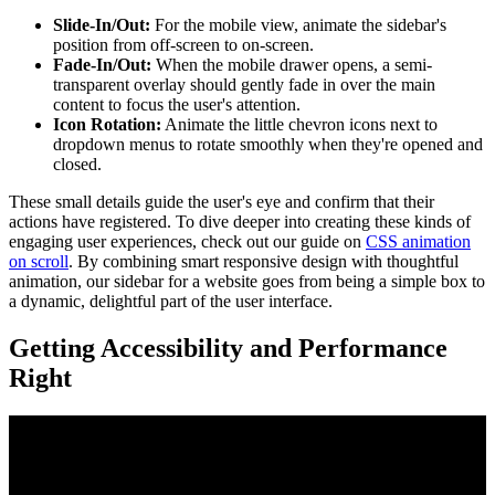
Slide-In/Out:
For the mobile view, animate the sidebar's
position from off-screen to on-screen.
Fade-In/Out:
When the mobile drawer opens, a semi-
transparent overlay should gently fade in over the main
content to focus the user's attention.
Icon Rotation:
Animate the little chevron icons next to
dropdown menus to rotate smoothly when they're opened and
closed.
These small details guide the user's eye and confirm that their
actions have registered. To dive deeper into creating these kinds of
engaging user experiences, check out our guide on
CSS animation
on scroll
. By combining smart responsive design with thoughtful
animation, our sidebar for a website goes from being a simple box to
a dynamic, delightful part of the user interface.
Getting Accessibility and Performance
Right