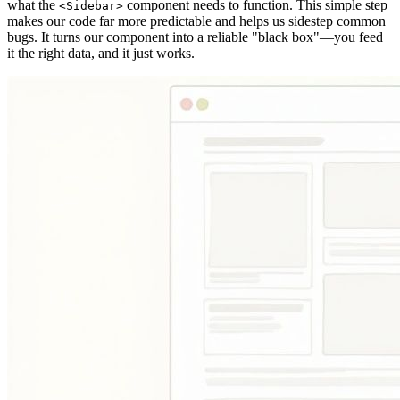
what the
component needs to function. This simple step
<Sidebar>
makes our code far more predictable and helps us sidestep common
bugs. It turns our component into a reliable "black box"—you feed
it the right data, and it just works.