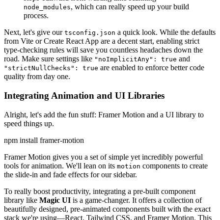
, which can really speed up your build
node_modules
process.
Next, let's give our
a quick look. While the defaults
tsconfig.json
from Vite or Create React App are a decent start, enabling strict
type-checking rules will save you countless headaches down the
road. Make sure settings like
and
"noImplicitAny": true
are enabled to enforce better code
"strictNullChecks": true
quality from day one.
Integrating Animation and UI Libraries
Alright, let's add the fun stuff: Framer Motion and a UI library to
speed things up.
npm install framer-motion
Framer Motion gives you a set of simple yet incredibly powerful
tools for animation. We'll lean on its
components to create
motion
the slide-in and fade effects for our sidebar.
To really boost productivity, integrating a pre-built component
library like
Magic UI
is a game-changer. It offers a collection of
beautifully designed, pre-animated components built with the exact
stack we're using—React, Tailwind CSS, and Framer Motion. This