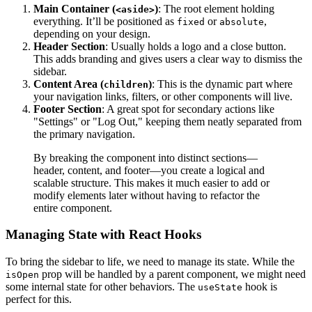
Main Container (
)
: The root element holding
<aside>
everything. It’ll be positioned as
or
,
fixed
absolute
depending on your design.
Header Section
: Usually holds a logo and a close button.
This adds branding and gives users a clear way to dismiss the
sidebar.
Content Area (
)
: This is the dynamic part where
children
your navigation links, filters, or other components will live.
Footer Section
: A great spot for secondary actions like
"Settings" or "Log Out," keeping them neatly separated from
the primary navigation.
By breaking the component into distinct sections—
header, content, and footer—you create a logical and
scalable structure. This makes it much easier to add or
modify elements later without having to refactor the
entire component.
Managing State with React Hooks
To bring the sidebar to life, we need to manage its state. While the
prop will be handled by a parent component, we might need
isOpen
some internal state for other behaviors. The
hook is
useState
perfect for this.