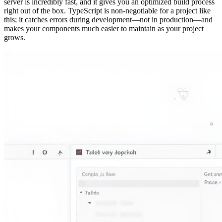
server is incredibly fast, and it gives you an optimized build process
right out of the box. TypeScript is non-negotiable for a project like
this; it catches errors during development—not in production—and
makes your components much easier to maintain as your project
grows.