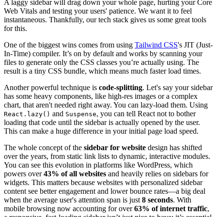
A laggy sidebar will drag down your whole page, hurting your Core
Web Vitals and testing your users' patience. We want it to feel
instantaneous. Thankfully, our tech stack gives us some great tools
for this.
One of the biggest wins comes from using
Tailwind CSS
's JIT (Just-
In-Time) compiler. It’s on by default and works by scanning your
files to generate only the CSS classes you’re actually using. The
result is a tiny CSS bundle, which means much faster load times.
Another powerful technique is
code-splitting
. Let's say your sidebar
has some heavy components, like high-res images or a complex
chart, that aren't needed right away. You can lazy-load them. Using
and
, you can tell React not to bother
React.lazy()
Suspense
loading that code until the sidebar is actually opened by the user.
This can make a huge difference in your initial page load speed.
The whole concept of the
sidebar for website
design has shifted
over the years, from static link lists to dynamic, interactive modules.
You can see this evolution in platforms like WordPress, which
powers over
43% of all websites
and heavily relies on sidebars for
widgets. This matters because websites with personalized sidebar
content see better engagement and lower bounce rates—a big deal
when the average user's attention span is just
8 seconds
. With
mobile browsing now accounting for over
63% of internet traffic
,