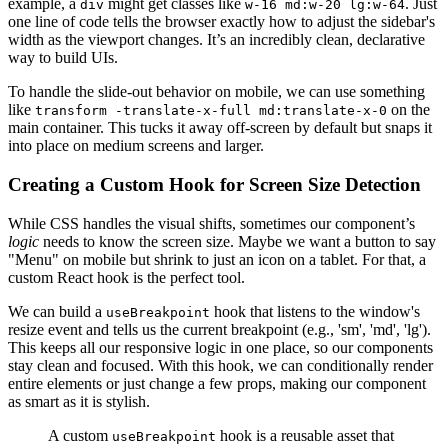
example, a
might get classes like
. Just
div
w-16 md:w-20 lg:w-64
one line of code tells the browser exactly how to adjust the sidebar's
width as the viewport changes. It’s an incredibly clean, declarative
way to build UIs.
To handle the slide-out behavior on mobile, we can use something
like
on the
transform -translate-x-full md:translate-x-0
main container. This tucks it away off-screen by default but snaps it
into place on medium screens and larger.
Creating a Custom Hook for Screen Size Detection
While CSS handles the visual shifts, sometimes our component’s
logic
needs to know the screen size. Maybe we want a button to say
"Menu" on mobile but shrink to just an icon on a tablet. For that, a
custom React hook is the perfect tool.
We can build a
hook that listens to the window's
useBreakpoint
resize event and tells us the current breakpoint (e.g., 'sm', 'md', 'lg').
This keeps all our responsive logic in one place, so our components
stay clean and focused. With this hook, we can conditionally render
entire elements or just change a few props, making our component
as smart as it is stylish.
A custom
hook is a reusable asset that
useBreakpoint