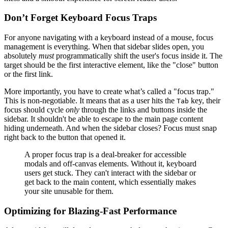
Don’t Forget Keyboard Focus Traps
For anyone navigating with a keyboard instead of a mouse, focus
management is everything. When that sidebar slides open, you
absolutely
must
programmatically shift the user's focus inside it. The
target should be the first interactive element, like the "close" button
or the first link.
More importantly, you have to create what’s called a "focus trap."
This is non-negotiable. It means that as a user hits the
key, their
Tab
focus should cycle
only
through the links and buttons inside the
sidebar. It shouldn't be able to escape to the main page content
hiding underneath. And when the sidebar closes? Focus must snap
right back to the button that opened it.
A proper focus trap is a deal-breaker for accessible
modals and off-canvas elements. Without it, keyboard
users get stuck. They can't interact with the sidebar or
get back to the main content, which essentially makes
your site unusable for them.
Optimizing for Blazing-Fast Performance