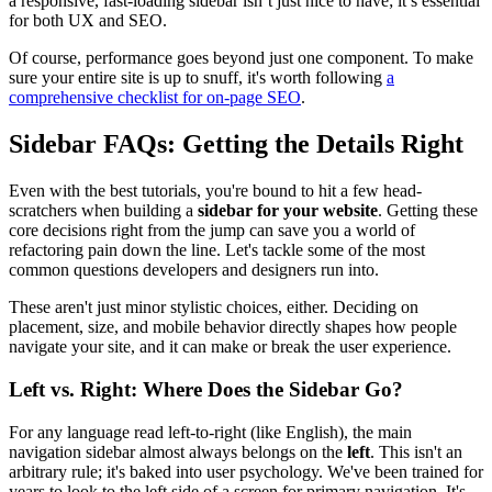
a responsive, fast-loading sidebar isn’t just nice to have; it’s essential
for both UX and SEO.
Of course, performance goes beyond just one component. To make
sure your entire site is up to snuff, it's worth following
a
comprehensive checklist for on-page SEO
.
Sidebar FAQs: Getting the Details Right
Even with the best tutorials, you're bound to hit a few head-
scratchers when building a
sidebar for your website
. Getting these
core decisions right from the jump can save you a world of
refactoring pain down the line. Let's tackle some of the most
common questions developers and designers run into.
These aren't just minor stylistic choices, either. Deciding on
placement, size, and mobile behavior directly shapes how people
navigate your site, and it can make or break the user experience.
Left vs. Right: Where Does the Sidebar Go?
For any language read left-to-right (like English), the main
navigation sidebar almost always belongs on the
left
. This isn't an
arbitrary rule; it's baked into user psychology. We've been trained for
years to look to the left side of a screen for primary navigation. It's