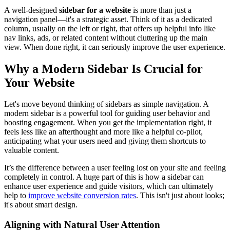
A well-designed
sidebar for a website
is more than just a
navigation panel—it's a strategic asset. Think of it as a dedicated
column, usually on the left or right, that offers up helpful info like
nav links, ads, or related content without cluttering up the main
view. When done right, it can seriously improve the user experience.
Why a Modern Sidebar Is Crucial for
Your Website
Let's move beyond thinking of sidebars as simple navigation. A
modern sidebar is a powerful tool for guiding user behavior and
boosting engagement. When you get the implementation right, it
feels less like an afterthought and more like a helpful co-pilot,
anticipating what your users need and giving them shortcuts to
valuable content.
It’s the difference between a user feeling lost on your site and feeling
completely in control. A huge part of this is how a sidebar can
enhance user experience and guide visitors, which can ultimately
help to
improve website conversion rates
. This isn't just about looks;
it's about smart design.
Aligning with Natural User Attention