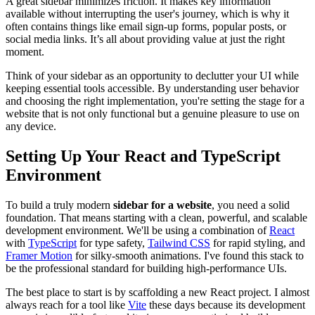
A great sidebar minimizes friction. It makes key information
available without interrupting the user's journey, which is why it
often contains things like email sign-up forms, popular posts, or
social media links. It’s all about providing value at just the right
moment.
Think of your sidebar as an opportunity to declutter your UI while
keeping essential tools accessible. By understanding user behavior
and choosing the right implementation, you're setting the stage for a
website that is not only functional but a genuine pleasure to use on
any device.
Setting Up Your React and TypeScript
Environment
To build a truly modern
sidebar for a website
, you need a solid
foundation. That means starting with a clean, powerful, and scalable
development environment. We'll be using a combination of
React
with
TypeScript
for type safety,
Tailwind CSS
for rapid styling, and
Framer Motion
for silky-smooth animations. I've found this stack to
be the professional standard for building high-performance UIs.
The best place to start is by scaffolding a new React project. I almost
always reach for a tool like
Vite
these days because its development