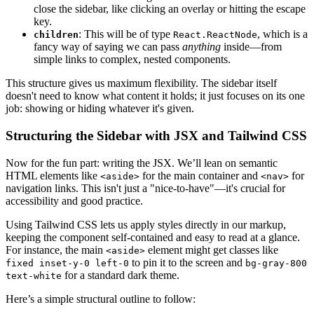
close the sidebar, like clicking an overlay or hitting the escape
key.
: This will be of type
, which is a
children
React.ReactNode
fancy way of saying we can pass
anything
inside—from
simple links to complex, nested components.
This structure gives us maximum flexibility. The sidebar itself
doesn't need to know what content it holds; it just focuses on its one
job: showing or hiding whatever it's given.
Structuring the Sidebar with JSX and Tailwind CSS
Now for the fun part: writing the JSX. We’ll lean on semantic
HTML elements like
for the main container and
for
<aside>
<nav>
navigation links. This isn't just a "nice-to-have"—it's crucial for
accessibility and good practice.
Using Tailwind CSS lets us apply styles directly in our markup,
keeping the component self-contained and easy to read at a glance.
For instance, the main
element might get classes like
<aside>
to pin it to the screen and
fixed inset-y-0 left-0
bg-gray-800
for a standard dark theme.
text-white
Here’s a simple structural outline to follow: