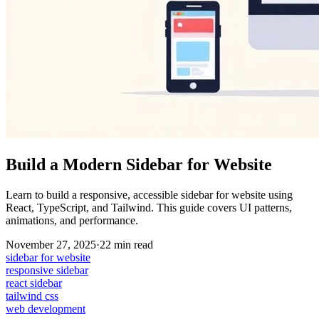
Build a Modern Sidebar for Website
Learn to build a responsive, accessible sidebar for website using
React, TypeScript, and Tailwind. This guide covers UI patterns,
animations, and performance.
November 27, 2025
·
22
min read
sidebar for website
responsive sidebar
react sidebar
tailwind css
web development