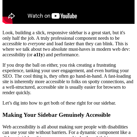
Look, building a slick, responsive sidebar is a great start, but it's
only half the job. A truly professional component needs to be
accessible to
everyone
and load faster than they can blink. This is
where we talk about two absolute must-haves in modern web dev:
accessibility (or
a11y
) and performance.
If you drop the ball on either, you risk creating a frustrating
experience, tanking your user engagement, and even hurting your
SEO. The cool thing is, they often go hand-in-hand. A fast-loading
site is inherently more accessible to folks on spotty connections, and
a well-structured, accessible site is usually easier for browsers to
render quickly.
Let’s dig into how to get both of these right for our sidebar.
Making Your Sidebar Genuinely Accessible
Web accessibility is all about making sure people with disabilities
can use your site without barriers. For a dynamic component like a