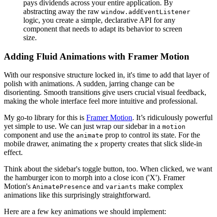
pays dividends across your entire application. By
abstracting away the raw
window.addEventListener
logic, you create a simple, declarative API for any
component that needs to adapt its behavior to screen
size.
Adding Fluid Animations with Framer Motion
With our responsive structure locked in, it's time to add that layer of
polish with animations. A sudden, jarring change can be
disorienting. Smooth transitions give users crucial visual feedback,
making the whole interface feel more intuitive and professional.
My go-to library for this is
Framer Motion
. It’s ridiculously powerful
yet simple to use. We can just wrap our sidebar in a
motion
component and use the
prop to control its state. For the
animate
mobile drawer, animating the
property creates that slick slide-in
x
effect.
Think about the sidebar's toggle button, too. When clicked, we want
the hamburger icon to morph into a close icon ('X'). Framer
Motion's
and
make complex
AnimatePresence
variants
animations like this surprisingly straightforward.
Here are a few key animations we should implement: