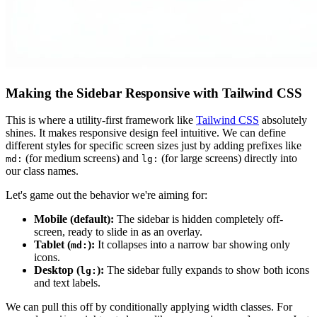
Making the Sidebar Responsive with Tailwind CSS
This is where a utility-first framework like
Tailwind CSS
absolutely
shines. It makes responsive design feel intuitive. We can define
different styles for specific screen sizes just by adding prefixes like
(for medium screens) and
(for large screens) directly into
md:
lg:
our class names.
Let's game out the behavior we're aiming for:
Mobile (default):
The sidebar is hidden completely off-
screen, ready to slide in as an overlay.
Tablet (
):
It collapses into a narrow bar showing only
md:
icons.
Desktop (
):
The sidebar fully expands to show both icons
lg:
and text labels.
We can pull this off by conditionally applying width classes. For