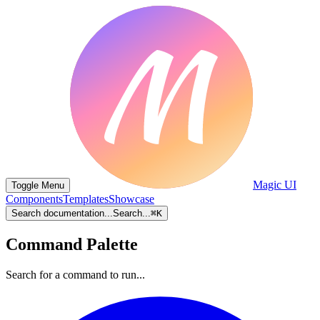
Magic UI
Toggle Menu
Components
Templates
Showcase
Search documentation...
Search...
⌘
K
Command Palette
Search for a command to run...