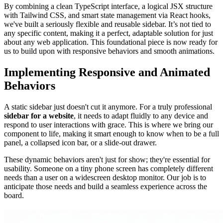
By combining a clean TypeScript interface, a logical JSX structure
with Tailwind CSS, and smart state management via React hooks,
we've built a seriously flexible and reusable sidebar. It’s not tied to
any specific content, making it a perfect, adaptable solution for just
about any web application. This foundational piece is now ready for
us to build upon with responsive behaviors and smooth animations.
Implementing Responsive and Animated
Behaviors
A static sidebar just doesn't cut it anymore. For a truly professional
sidebar for a website
, it needs to adapt fluidly to any device and
respond to user interactions with grace. This is where we bring our
component to life, making it smart enough to know when to be a full
panel, a collapsed icon bar, or a slide-out drawer.
These dynamic behaviors aren't just for show; they're essential for
usability. Someone on a tiny phone screen has completely different
needs than a user on a widescreen desktop monitor. Our job is to
anticipate those needs and build a seamless experience across the
board.