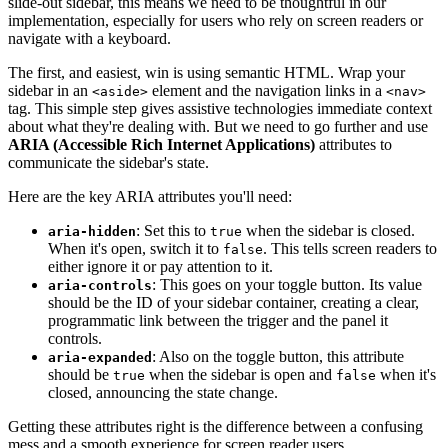
slide-out sidebar, this means we need to be thoughtful in our
implementation, especially for users who rely on screen readers or
navigate with a keyboard.
The first, and easiest, win is using semantic HTML. Wrap your
sidebar in an
element and the navigation links in a
<aside>
<nav>
tag. This simple step gives assistive technologies immediate context
about what they're dealing with. But we need to go further and use
ARIA (Accessible Rich Internet Applications)
attributes to
communicate the sidebar's state.
Here are the key ARIA attributes you'll need:
: Set this to
when the sidebar is closed.
aria-hidden
true
When it's open, switch it to
. This tells screen readers to
false
either ignore it or pay attention to it.
: This goes on your toggle button. Its value
aria-controls
should be the ID of your sidebar container, creating a clear,
programmatic link between the trigger and the panel it
controls.
: Also on the toggle button, this attribute
aria-expanded
should be
when the sidebar is open and
when it's
true
false
closed, announcing the state change.
Getting these attributes right is the difference between a confusing
mess and a smooth experience for screen reader users.