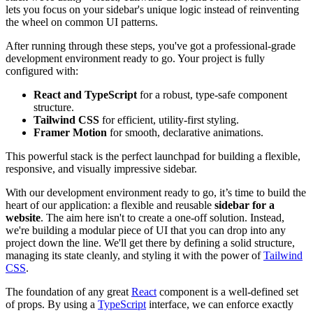
lets you focus on your sidebar's unique logic instead of reinventing
the wheel on common UI patterns.
After running through these steps, you've got a professional-grade
development environment ready to go. Your project is fully
configured with:
React and TypeScript
for a robust, type-safe component
structure.
Tailwind CSS
for efficient, utility-first styling.
Framer Motion
for smooth, declarative animations.
This powerful stack is the perfect launchpad for building a flexible,
responsive, and visually impressive sidebar.
With our development environment ready to go, it’s time to build the
heart of our application: a flexible and reusable
sidebar for a
website
. The aim here isn't to create a one-off solution. Instead,
we're building a modular piece of UI that you can drop into any
project down the line. We'll get there by defining a solid structure,
managing its state cleanly, and styling it with the power of
Tailwind
CSS
.
The foundation of any great
React
component is a well-defined set
of props. By using a
TypeScript
interface, we can enforce exactly