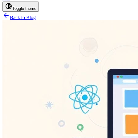
Toggle theme
Back to Blog