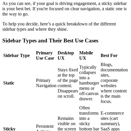
As you can see, if your goal is driving engagement, a sticky sidebar
is your best bet. If you're focused on clear navigation, a static one is
the way to go.
To help you decide, here’s a quick breakdown of the different
sidebar types and where they shine.
Sidebar Types and Their Best Use Cases
Primary
Desktop
Mobile
Sidebar Type
Best For
Use Case
UX
UX
Blogs,
Typically
Stays fixed
documentation
collapses
at the top
sites,
into a
Primary
of the page
corporate
Static
hamburger
Navigation
content.
websites
menu or
Disappears
where content
off-canvas
on scroll.
is the main
drawer.
focus.
Often
transforms
E-commerce
Remains
into a
sites (cart
visible on
sticky
summary),
Persistent
Sticky
the screen
bottom bar
SaaS apps