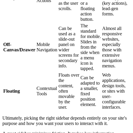
Actions
as the user
or a
(key actions),
scrolls.
floating
lead-gen
action
forms.
button.
The
Can be
Almost all
standard
used as a
responsive
for mobile.
slide-out
websites,
Slides in
Off-
Mobile
panel on
especially
from the
Canvas/Drawer
Navigation
wider
those with
side when
screens for
extensive
a menu
secondary
navigation
icon is
info.
menus.
tapped.
Floats over
Web
Can be
the
applications,
adapted to
content,
design tools,
Contextual
a smaller,
Floating
often
or sites with
Tools
fixed
movable
user-
position
by the
configurable
element.
user.
interfaces.
Ultimately, picking the right sidebar depends entirely on your site's
purpose and how you want your users to interact with it.