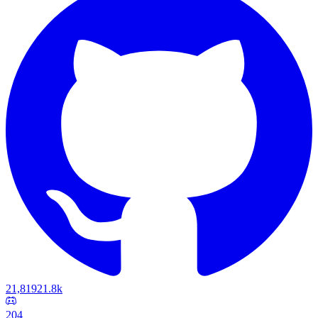
21,819
21.8k
204