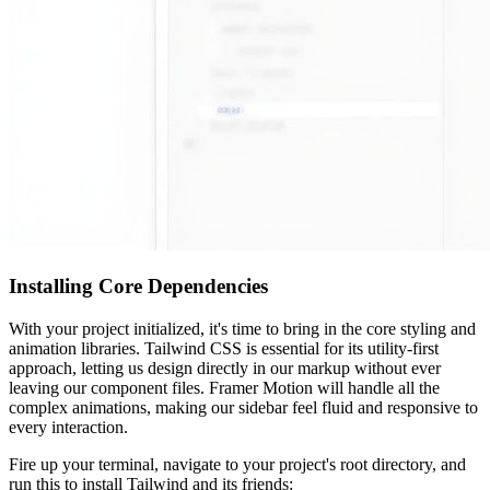
Installing Core Dependencies
With your project initialized, it's time to bring in the core styling and
animation libraries. Tailwind CSS is essential for its utility-first
approach, letting us design directly in our markup without ever
leaving our component files. Framer Motion will handle all the
complex animations, making our sidebar feel fluid and responsive to
every interaction.
Fire up your terminal, navigate to your project's root directory, and
run this to install Tailwind and its friends: