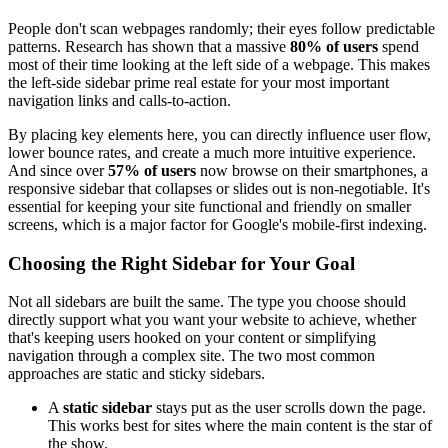
People don't scan webpages randomly; their eyes follow predictable
patterns. Research has shown that a massive
80% of users
spend
most of their time looking at the left side of a webpage. This makes
the left-side sidebar prime real estate for your most important
navigation links and calls-to-action.
By placing key elements here, you can directly influence user flow,
lower bounce rates, and create a much more intuitive experience.
And since over
57% of users
now browse on their smartphones, a
responsive sidebar that collapses or slides out is non-negotiable. It's
essential for keeping your site functional and friendly on smaller
screens, which is a major factor for Google's mobile-first indexing.
Choosing the Right Sidebar for Your Goal
Not all sidebars are built the same. The type you choose should
directly support what you want your website to achieve, whether
that's keeping users hooked on your content or simplifying
navigation through a complex site. The two most common
approaches are static and sticky sidebars.
A
static sidebar
stays put as the user scrolls down the page.
This works best for sites where the main content is the star of
the show.