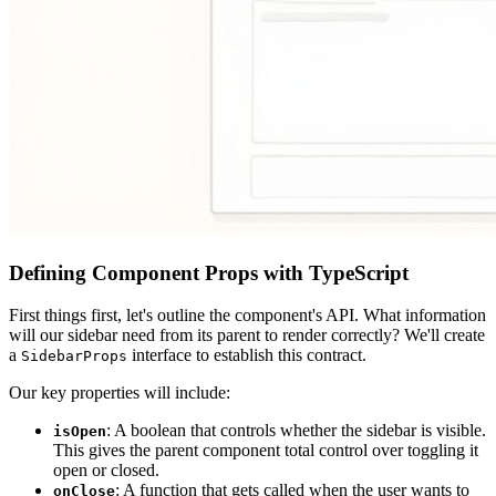
Defining Component Props with TypeScript
First things first, let's outline the component's API. What information
will our sidebar need from its parent to render correctly? We'll create
a
interface to establish this contract.
SidebarProps
Our key properties will include:
: A boolean that controls whether the sidebar is visible.
isOpen
This gives the parent component total control over toggling it
open or closed.
: A function that gets called when the user wants to
onClose