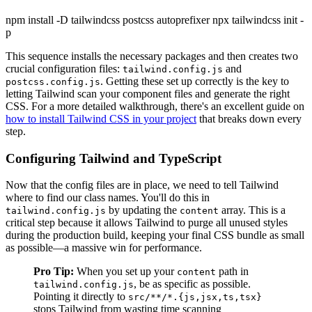
npm install -D tailwindcss postcss autoprefixer npx tailwindcss init -
p
This sequence installs the necessary packages and then creates two
crucial configuration files:
and
tailwind.config.js
. Getting these set up correctly is the key to
postcss.config.js
letting Tailwind scan your component files and generate the right
CSS. For a more detailed walkthrough, there's an excellent guide on
how to install Tailwind CSS in your project
that breaks down every
step.
Configuring Tailwind and TypeScript
Now that the config files are in place, we need to tell Tailwind
where to find our class names. You'll do this in
by updating the
array. This is a
tailwind.config.js
content
critical step because it allows Tailwind to purge all unused styles
during the production build, keeping your final CSS bundle as small
as possible—a massive win for performance.
Pro Tip:
When you set up your
path in
content
, be as specific as possible.
tailwind.config.js
Pointing it directly to
src/**/*.{js,jsx,ts,tsx}
stops Tailwind from wasting time scanning