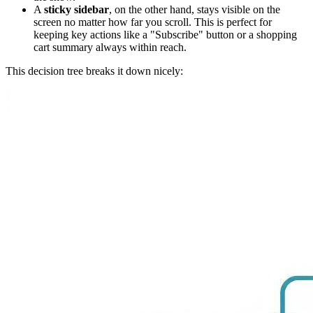
A
sticky sidebar
, on the other hand, stays visible on the
screen no matter how far you scroll. This is perfect for
keeping key actions like a "Subscribe" button or a shopping
cart summary always within reach.
This decision tree breaks it down nicely: