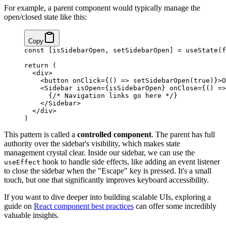
For example, a parent component would typically manage the
open/closed state like this:
Copy
const
 [
isSidebarOpen
, 
setSidebarOpen
] 
=
 useState
(
f
return
 (
  <
div
>
    <
button
 onClick
=
{
() 
=>
 setSidebarOpen
(
true
)
}
>O
    <
Sidebar
 isOpen
=
{
isSidebarOpen
}
 onClose
=
{
() 
=>
      {
/* Navigation links go here */
}
    </
Sidebar
>
  </
div
>
)
This pattern is called a
controlled component
. The parent has full
authority over the sidebar's visibility, which makes state
management crystal clear. Inside our sidebar, we can use the
hook to handle side effects, like adding an event listener
useEffect
to close the sidebar when the "Escape" key is pressed. It's a small
touch, but one that significantly improves keyboard accessibility.
If you want to dive deeper into building scalable UIs, exploring a
guide on
React component best practices
can offer some incredibly
valuable insights.