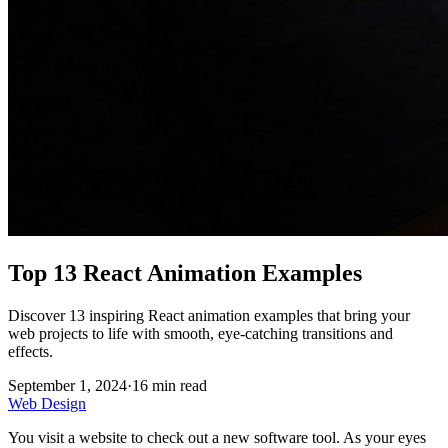
Top 13 React Animation Examples
Discover 13 inspiring React animation examples that bring your
web projects to life with smooth, eye-catching transitions and
effects.
September 1, 2024
·
16
min read
Web Design
You visit a website to check out a new software tool. As your eyes