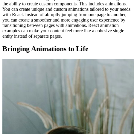
the ability to create custom components. This includes animations.
You can create unique and custom animations tailored to your needs
with React. Instead of abruptly jumping from one page to another,
you can create a smoother and more engaging user experience by
transitioning between pages with animations. React animation
examples can make your content feel more like a cohesive single
entity instead of separate pages.
Bringing Animations to Life