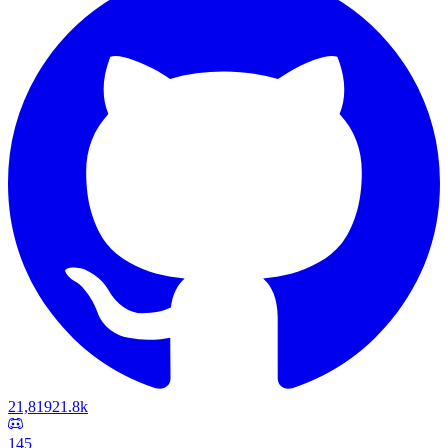
21,819
21.8k
145