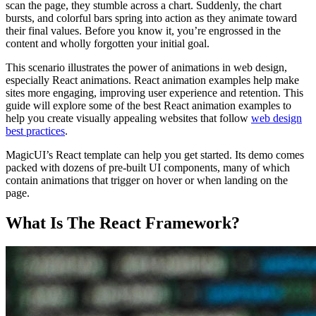
scan the page, they stumble across a chart. Suddenly, the chart
bursts, and colorful bars spring into action as they animate toward
their final values. Before you know it, you’re engrossed in the
content and wholly forgotten your initial goal.
This scenario illustrates the power of animations in web design,
especially React animations. React animation examples help make
sites more engaging, improving user experience and retention. This
guide will explore some of the best React animation examples to
help you create visually appealing websites that follow
web design
best practices
.
MagicUI’s React template can help you get started. Its demo comes
packed with dozens of pre-built UI components, many of which
contain animations that trigger on hover or when landing on the
page.
What Is The React Framework?