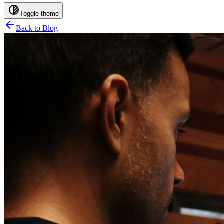
Toggle theme
Back to Blog