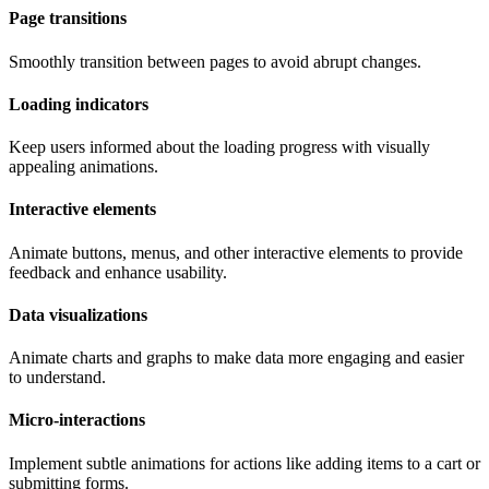
Page transitions
Smoothly transition between pages to avoid abrupt changes.
Loading indicators
Keep users informed about the loading progress with visually
appealing animations.
Interactive elements
Animate buttons, menus, and other interactive elements to provide
feedback and enhance usability.
Data visualizations
Animate charts and graphs to make data more engaging and easier
to understand.
Micro-interactions
Implement subtle animations for actions like adding items to a cart or
submitting forms.