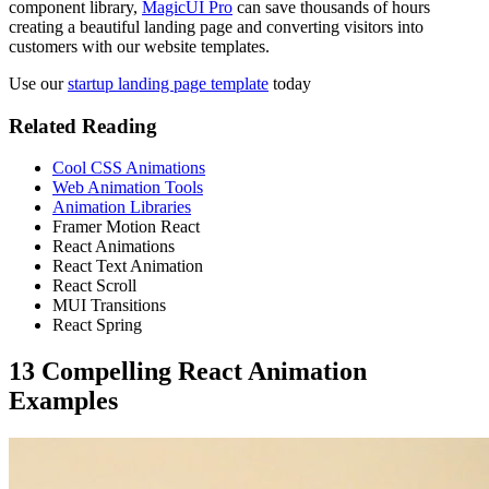
component library,
MagicUI Pro
can save thousands of hours
creating a beautiful landing page and converting visitors into
customers with our website templates.
Use our
startup landing page template
today
Related Reading
Cool CSS Animations
Web Animation Tools
Animation Libraries
Framer Motion React
React Animations
React Text Animation
React Scroll
MUI Transitions
React Spring
13 Compelling React Animation
Examples