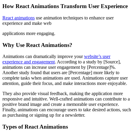
How React Animations Transform User Experience
React animations
use animation techniques to enhance user
experience and make web
applications more engaging.
Why Use React Animations?
Animations can dramatically improve your
website’s user
experience and engagement
. According to a study by [Source],
animations can increase user engagement by [Percentage]%.
Another study found that users are [Percentage] more likely to
complete tasks when animations are used. Animations capture user
attention, guide their focus, and make interactions more enjoyable.
They also provide visual feedback, making the application more
responsive and intuitive. Well-crafted animations can contribute to a
positive brand image and create a memorable user experience.
Finally, animations can encourage users to take desired actions, such
as purchasing or signing up for a newsletter.
Types of React Animations