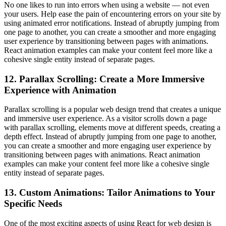
No one likes to run into errors when using a website — not even
your users. Help ease the pain of encountering errors on your site by
using animated error notifications. Instead of abruptly jumping from
one page to another, you can create a smoother and more engaging
user experience by transitioning between pages with animations.
React animation examples can make your content feel more like a
cohesive single entity instead of separate pages.
12. Parallax Scrolling: Create a More Immersive
Experience with Animation
Parallax scrolling is a popular web design trend that creates a unique
and immersive user experience. As a visitor scrolls down a page
with parallax scrolling, elements move at different speeds, creating a
depth effect. Instead of abruptly jumping from one page to another,
you can create a smoother and more engaging user experience by
transitioning between pages with animations. React animation
examples can make your content feel more like a cohesive single
entity instead of separate pages.
13. Custom Animations: Tailor Animations to Your
Specific Needs
One of the most exciting aspects of using React for web design is