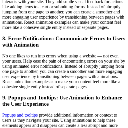
interacts with your site. They add subtle visual feedback for actions
like adding items to a cart or submitting forms. Instead of abruptly
jumping from one page to another, you can create a smoother and
more engaging user experience by transitioning between pages with
animations. React animation examples can make your content feel
more like a cohesive single entity instead of separate pages.
8. Error Notifications: Communicate Errors to Users
with Animation
No one likes to run into errors when using a website — not even
your users. Help ease the pain of encountering errors on your site by
using animated error notifications. Instead of abruptly jumping from
one page to another, you can create a smoother and more engaging
user experience by transitioning between pages with animations.
React animation examples can make your content feel more like a
cohesive single entity instead of separate pages.
9. Popups and Tooltips: Use Animation to Enhance
the User Experience
Popups and tooltips
provide additional information or context to
users as they navigate your site. Using animations to help these
elements appear and disappear can create a less abrupt and more