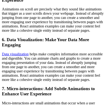
Experience
Animations on scroll are precisely what they sound like animations
that trigger as a user scrolls down your webpage. Instead of abruptly
jumping from one page to another, you can create a smoother and
more engaging user experience by transitioning between pages with
animations. React animation examples can make your content feel
more like a cohesive single entity instead of separate pages.
6. Data Visualization: Make Your Data More
Engaging
Data visualization
helps make complex information more accessible
and digestible. You can animate charts and graphs to create a more
engaging presentation of your data. Instead of abruptly jumping
from one page to another, you can create a smoother and more
engaging user experience by transitioning between pages with
animations. React animation examples can make your content feel
more like a cohesive single entity instead of separate pages.
7. Micro-interactions: Add Subtle Animations to
Enhance User Experience
Micro-interactions are small animations that occur when a user