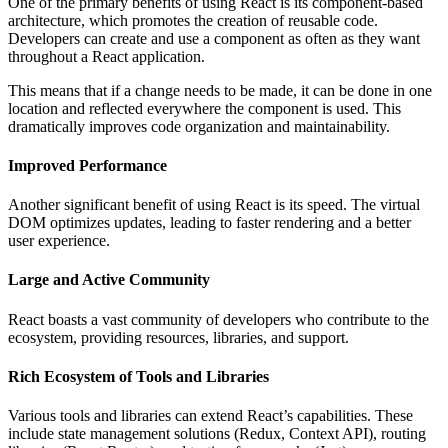
One of the primary benefits of using React is its component-based
architecture, which promotes the creation of reusable code.
Developers can create and use a component as often as they want
throughout a React application.
This means that if a change needs to be made, it can be done in one
location and reflected everywhere the component is used. This
dramatically improves code organization and maintainability.
Improved Performance
Another significant benefit of using React is its speed. The virtual
DOM optimizes updates, leading to faster rendering and a better
user experience.
Large and Active Community
React boasts a vast community of developers who contribute to the
ecosystem, providing resources, libraries, and support.
Rich Ecosystem of Tools and Libraries
Various tools and libraries can extend React’s capabilities. These
include state management solutions (Redux, Context API), routing