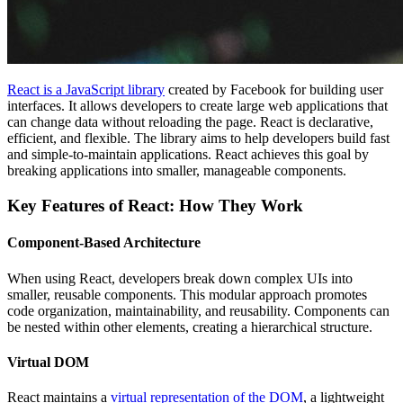
React is a JavaScript library
created by Facebook for building user
interfaces. It allows developers to create large web applications that
can change data without reloading the page. React is declarative,
efficient, and flexible. The library aims to help developers build fast
and simple-to-maintain applications. React achieves this goal by
breaking applications into smaller, manageable components.
Key Features of React: How They Work
Component-Based Architecture
When using React, developers break down complex UIs into
smaller, reusable components. This modular approach promotes
code organization, maintainability, and reusability. Components can
be nested within other elements, creating a hierarchical structure.
Virtual DOM
React maintains a
virtual representation of the DOM
, a lightweight