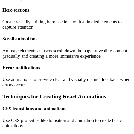
Hero sections
Create visually striking hero sections with animated elements to
capture attention.
Scroll animations
Animate elements as users scroll down the page, revealing content
gradually and creating a more immersive experience.
Error notifications
Use animations to provide clear and visually distinct feedback when
errors occur.
Techniques for Creating React Animations
CSS transitions and animations
Use CSS properties like transition and animation to create basic
animations.