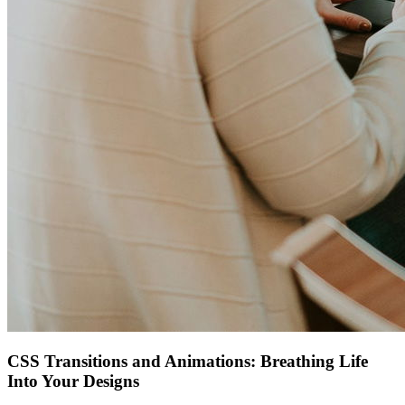
CSS Transitions and Animations: Breathing Life
Into Your Designs