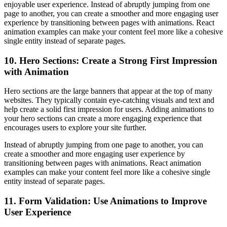
enjoyable user experience. Instead of abruptly jumping from one
page to another, you can create a smoother and more engaging user
experience by transitioning between pages with animations. React
animation examples can make your content feel more like a cohesive
single entity instead of separate pages.
10. Hero Sections: Create a Strong First Impression
with Animation
Hero sections are the large banners that appear at the top of many
websites. They typically contain eye-catching visuals and text and
help create a solid first impression for users. Adding animations to
your hero sections can create a more engaging experience that
encourages users to explore your site further.
Instead of abruptly jumping from one page to another, you can
create a smoother and more engaging user experience by
transitioning between pages with animations. React animation
examples can make your content feel more like a cohesive single
entity instead of separate pages.
11. Form Validation: Use Animations to Improve
User Experience