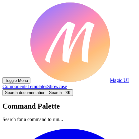
Magic UI
Toggle Menu
Components
Templates
Showcase
Search documentation...
Search...
⌘
K
Command Palette
Search for a command to run...