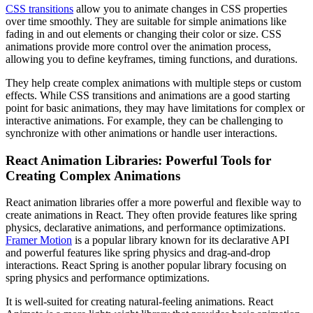
CSS transitions
allow you to animate changes in CSS properties
over time smoothly. They are suitable for simple animations like
fading in and out elements or changing their color or size. CSS
animations provide more control over the animation process,
allowing you to define keyframes, timing functions, and durations.
They help create complex animations with multiple steps or custom
effects. While CSS transitions and animations are a good starting
point for basic animations, they may have limitations for complex or
interactive animations. For example, they can be challenging to
synchronize with other animations or handle user interactions.
React Animation Libraries: Powerful Tools for
Creating Complex Animations
React animation libraries offer a more powerful and flexible way to
create animations in React. They often provide features like spring
physics, declarative animations, and performance optimizations.
Framer Motion
is a popular library known for its declarative API
and powerful features like spring physics and drag-and-drop
interactions. React Spring is another popular library focusing on
spring physics and performance optimizations.
It is well-suited for creating natural-feeling animations. React