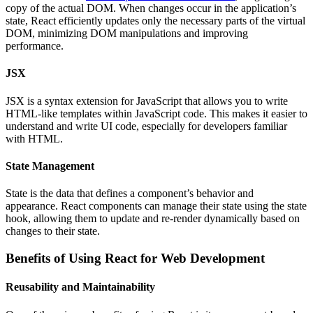
copy of the actual DOM. When changes occur in the application’s
state, React efficiently updates only the necessary parts of the virtual
DOM, minimizing DOM manipulations and improving
performance.
JSX
JSX is a syntax extension for JavaScript that allows you to write
HTML-like templates within JavaScript code. This makes it easier to
understand and write UI code, especially for developers familiar
with HTML.
State Management
State is the data that defines a component’s behavior and
appearance. React components can manage their state using the state
hook, allowing them to update and re-render dynamically based on
changes to their state.
Benefits of Using React for Web Development
Reusability and Maintainability