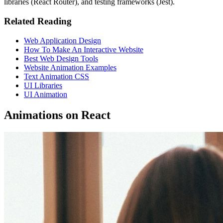
libraries (React Router), and testing frameworks (Jest).
Related Reading
Web Application Design
How To Make An Interactive Website
Best Web Design Tools
Website Animation Examples
Text Animation CSS
UI Libraries
UI Animation
Animations on React