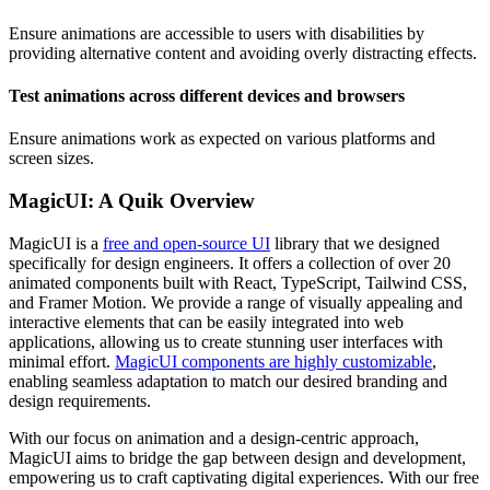
Ensure animations are accessible to users with disabilities by
providing alternative content and avoiding overly distracting effects.
Test animations across different devices and browsers
Ensure animations work as expected on various platforms and
screen sizes.
MagicUI: A Quik Overview
MagicUI is a
free and open-source UI
library that we designed
specifically for design engineers. It offers a collection of over 20
animated components built with React, TypeScript, Tailwind CSS,
and Framer Motion. We provide a range of visually appealing and
interactive elements that can be easily integrated into web
applications, allowing us to create stunning user interfaces with
minimal effort.
MagicUI components are highly customizable
,
enabling seamless adaptation to match our desired branding and
design requirements.
With our focus on animation and a design-centric approach,
MagicUI aims to bridge the gap between design and development,
empowering us to craft captivating digital experiences. With our free