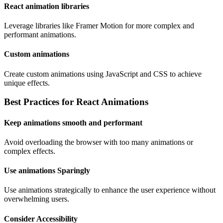
React animation libraries
Leverage libraries like Framer Motion for more complex and
performant animations.
Custom animations
Create custom animations using JavaScript and CSS to achieve
unique effects.
Best Practices for React Animations
Keep animations smooth and performant
Avoid overloading the browser with too many animations or
complex effects.
Use animations Sparingly
Use animations strategically to enhance the user experience without
overwhelming users.
Consider Accessibility