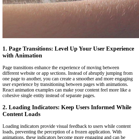
1. Page Transitions: Level Up Your User Experience
with Animation
Page transitions enhance the experience of moving between
different website or app sections. Instead of abruptly jumping from
one page to another, you can create a smoother and more engaging
user experience by transitioning between pages with animations.
React animation examples can make your content feel more like a
cohesive single entity instead of separate pages.
2. Loading Indicators: Keep Users Informed While
Content Loads
Loading indicators provide visual feedback to users while content
loads, preventing the perception of a frozen application. With
animations, these indicators become more engaging and can be