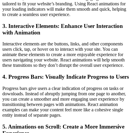
tailored to fit your website’s branding. Using React animations for
your loading indicators will make them smooth and quick, helping
to create a seamless user experience.
3. Interactive Elements: Enhance User Interaction
with Animation
Interactive elements are the buttons, links, and other components
users click, tap, or hover on to interact with your site. You can
animate these elements to create a more enjoyable experience for
users navigating your website. React animations will help smooth
these transitions so they don’t disrupt the overall user experience.
4. Progress Bars: Visually Indicate Progress to Users
Progress bars give users a clear indication of progress on tasks or
downloads. Instead of abruptly jumping from one page to another,
you can create a smoother and more engaging user experience by
transitioning between pages with animations. React animation
examples can make your content feel more like a cohesive single
entity instead of separate pages.
5. Animations on Scroll: Create a More Immersive