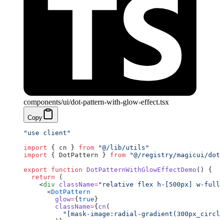
components/ui/dot-pattern-with-glow-effect.tsx
Copy
"use client"
import
 { cn } 
from
 "@/lib/utils"
import
 { DotPattern } 
from
 "@/registry/magicui/dot
export
 function
 DotPatternWithGlowEffectDemo
() {
  return
 (
    <
div
 className
=
"relative flex h-[500px] w-full
      <
DotPattern
        glow
=
{
true
}
        className
=
{
cn
(
          "[mask-image:radial-gradient(300px_circl