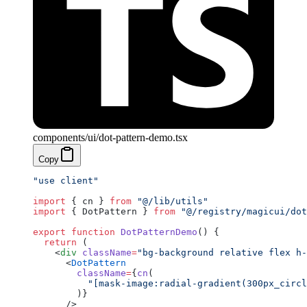
components/ui/dot-pattern-demo.tsx
Copy
"use client"
import
 { cn } 
from
 "@/lib/utils"
import
 { DotPattern } 
from
 "@/registry/magicui/dot
export
 function
 DotPatternDemo
() {
  return
 (
    <
div
 className
=
"bg-background relative flex h-
      <
DotPattern
        className
=
{
cn
(
          "[mask-image:radial-gradient(300px_circl
        )}
      />