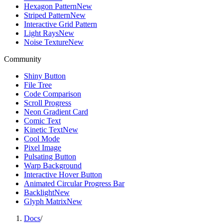
Hexagon Pattern
New
Striped Pattern
New
Interactive Grid Pattern
Light Rays
New
Noise Texture
New
Community
Shiny Button
File Tree
Code Comparison
Scroll Progress
Neon Gradient Card
Comic Text
Kinetic Text
New
Cool Mode
Pixel Image
Pulsating Button
Warp Background
Interactive Hover Button
Animated Circular Progress Bar
Backlight
New
Glyph Matrix
New
Docs
/