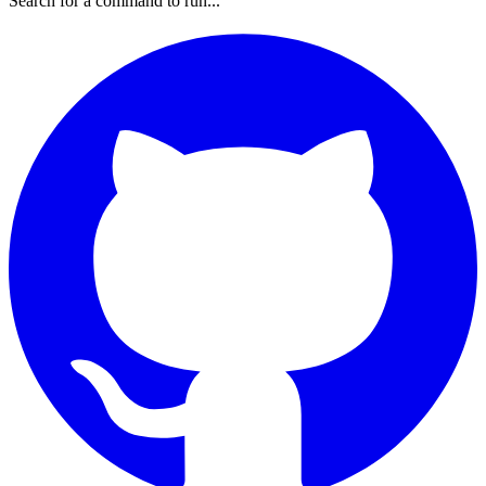
Search for a command to run...