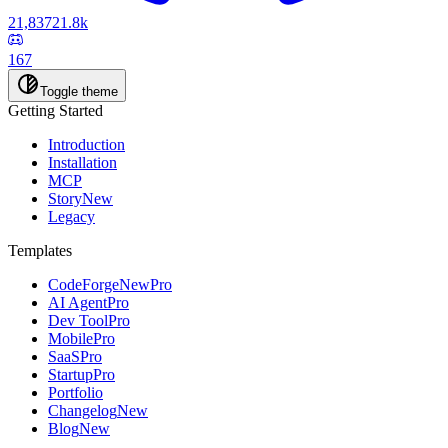
21,837
21.8k
167
Toggle theme
Getting Started
Introduction
Installation
MCP
Story
New
Legacy
Templates
CodeForge
New
Pro
AI Agent
Pro
Dev Tool
Pro
Mobile
Pro
SaaS
Pro
Startup
Pro
Portfolio
Changelog
New
Blog
New