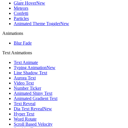
Glare Hover
New
Meteors
Confetti
Particles
Animated Theme Toggler
New
Animations
Blur Fade
Text Animations
Text Animate
Typing Animation
New
Line Shadow Text
Aurora Text
Video Text
Number Ticker
Animated Shiny Text
Animated Gradient Text
Text Reveal
Dia Text Reveal
New
Hyper Text
Word Rotate
Scroll Based Velocity