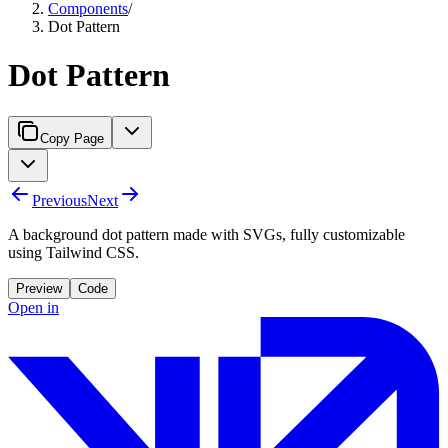
Components
/
Dot Pattern
Dot Pattern
Copy Page
Previous
Next
A background dot pattern made with SVGs, fully customizable
using Tailwind CSS.
Preview
Code
Open in