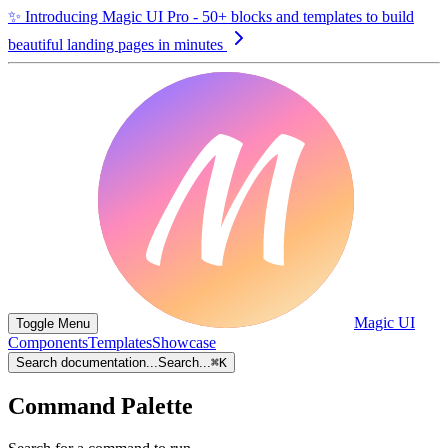
✨
Introducing Magic UI Pro - 50+ blocks and templates to build
beautiful landing pages in minutes
Magic UI
Toggle Menu
Components
Templates
Showcase
Search documentation...
Search...
⌘
K
Command Palette