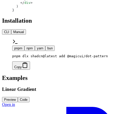
    </
div
>
  )
}
Installation
CLI
Manual
pnpm
npm
yarn
bun
pnpm dlx shadcn@latest add @magicui/dot-pattern
Copy
Examples
Linear Gradient
Preview
Code
Open in