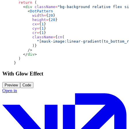
  return
 (
    <
div
 className
=
"bg-background relative flex si
      <
DotPattern
        width
=
{
20
}
        height
=
{
20
}
        cx
=
{
1
}
        cy
=
{
1
}
        cr
=
{
1
}
        className
=
{
cn
(
          "[mask-image:linear-gradient(to_bottom_r
        )}
      />
    </
div
>
  )
}
With Glow Effect
Preview
Code
Open in