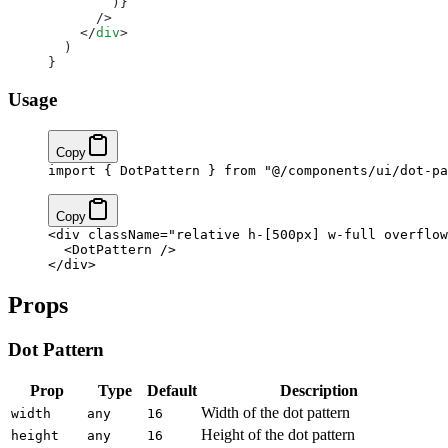
        )}
      />
    </
div
>
  )
}
Usage
Copy
import
 { DotPattern } 
from
 "@/components/ui/dot-pa
Copy
<
div
 className
=
"relative h-[500px] w-full overflow
  <
DotPattern
 />
</
div
>
Props
Dot Pattern
Prop
Type
Default
Description
Width of the dot pattern
width
any
16
Height of the dot pattern
height
any
16