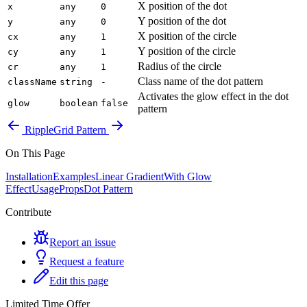
X position of the dot
x
any
0
Y position of the dot
y
any
0
X position of the circle
cx
any
1
Y position of the circle
cy
any
1
Radius of the circle
cr
any
1
Class name of the dot pattern
className
string
-
Activates the glow effect in the dot
glow
boolean
false
pattern
Ripple
Grid Pattern
On This Page
Installation
Examples
Linear Gradient
With Glow
Effect
Usage
Props
Dot Pattern
Contribute
Report an issue
Request a feature
Edit this page
Limited Time Offer