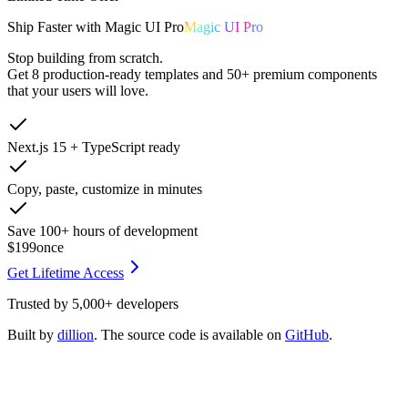
Ship
Faster
with
Magic UI Pro
Magic UI Pro
Stop building from scratch.
Get
8 production-ready templates
and
50+ premium components
that your users will love.
Next.js 15 + TypeScript ready
Copy, paste, customize in minutes
Save 100+ hours of development
$199
once
Get Lifetime Access
Trusted by
5,000+
developers
Built by
dillion
. The source code is available on
GitHub
.