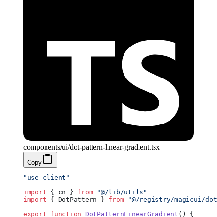
components/ui/dot-pattern-linear-gradient.tsx
Copy
"use client"
import
 { cn } 
from
 "@/lib/utils"
import
 { DotPattern } 
from
 "@/registry/magicui/dot
export
 function
 DotPatternLinearGradient
() {