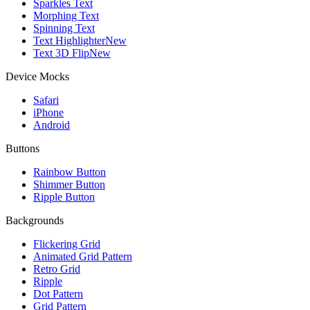
Sparkles Text
Morphing Text
Spinning Text
Text Highlighter
New
Text 3D Flip
New
Device Mocks
Safari
iPhone
Android
Buttons
Rainbow Button
Shimmer Button
Ripple Button
Backgrounds
Flickering Grid
Animated Grid Pattern
Retro Grid
Ripple
Dot Pattern
Grid Pattern