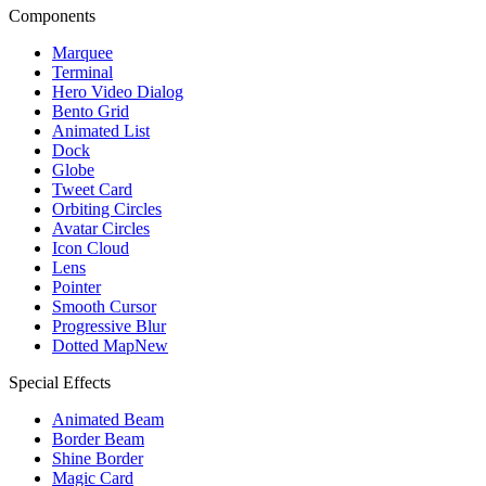
Components
Marquee
Terminal
Hero Video Dialog
Bento Grid
Animated List
Dock
Globe
Tweet Card
Orbiting Circles
Avatar Circles
Icon Cloud
Lens
Pointer
Smooth Cursor
Progressive Blur
Dotted Map
New
Special Effects
Animated Beam
Border Beam
Shine Border
Magic Card