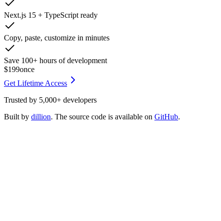
Next.js 15 + TypeScript ready
Copy, paste, customize in minutes
Save 100+ hours of development
$199
once
Get Lifetime Access
Trusted by
5,000+
developers
Built by
dillion
. The source code is available on
GitHub
.