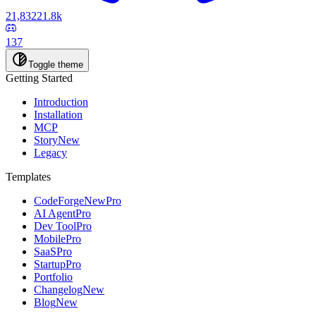
21,832
21.8k
137
Toggle theme
Getting Started
Introduction
Installation
MCP
Story
New
Legacy
Templates
CodeForge
New
Pro
AI Agent
Pro
Dev Tool
Pro
Mobile
Pro
SaaS
Pro
Startup
Pro
Portfolio
Changelog
New
Blog
New