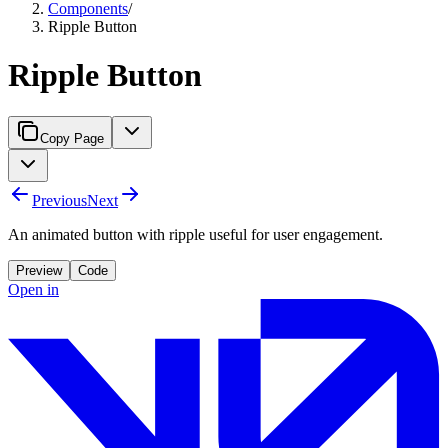
Components
/
Ripple Button
Ripple Button
Copy Page
Previous
Next
An animated button with ripple useful for user engagement.
Preview
Code
Open in