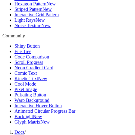
Hexagon Pattern
New
Striped Pattern
New
Interactive Grid Pattern
Light Rays
New
Noise Texture
New
Community
Shiny Button
File Tree
Code Comparison
Scroll Progress
Neon Gradient Card
Comic Text
Kinetic Text
New
Cool Mode
Pixel Image
Pulsating Button
Warp Background
Interactive Hover Button
Animated Circular Progress Bar
Backlight
New
Glyph Matrix
New
Docs
/