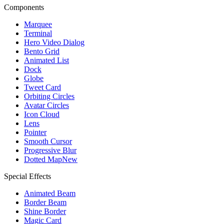
Components
Marquee
Terminal
Hero Video Dialog
Bento Grid
Animated List
Dock
Globe
Tweet Card
Orbiting Circles
Avatar Circles
Icon Cloud
Lens
Pointer
Smooth Cursor
Progressive Blur
Dotted Map
New
Special Effects
Animated Beam
Border Beam
Shine Border
Magic Card