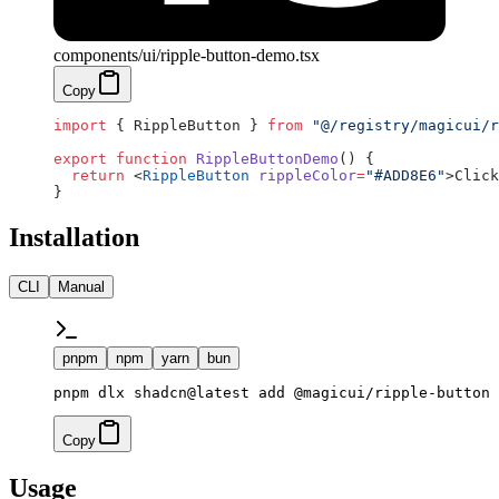
components/ui/ripple-button-demo.tsx
Copy
import
 { RippleButton } 
from
 "@/registry/magicui/r
export
 function
 RippleButtonDemo
() {
  return
 <
RippleButton
 rippleColor
=
"#ADD8E6"
>Click
}
Installation
CLI
Manual
pnpm
npm
yarn
bun
pnpm dlx shadcn@latest add @magicui/ripple-button
Copy
Usage