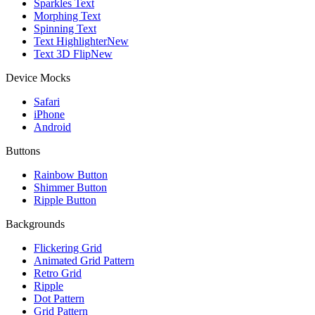
Sparkles Text
Morphing Text
Spinning Text
Text Highlighter
New
Text 3D Flip
New
Device Mocks
Safari
iPhone
Android
Buttons
Rainbow Button
Shimmer Button
Ripple Button
Backgrounds
Flickering Grid
Animated Grid Pattern
Retro Grid
Ripple
Dot Pattern
Grid Pattern