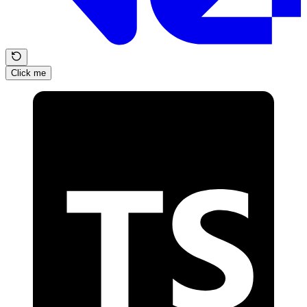
Click me