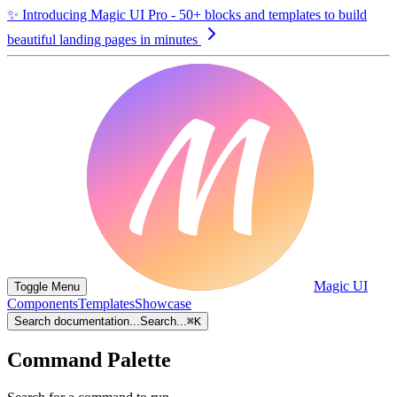
✨
Introducing Magic UI Pro - 50+ blocks and templates to build
beautiful landing pages in minutes
Magic UI
Toggle Menu
Components
Templates
Showcase
Search documentation...
Search...
⌘
K
Command Palette