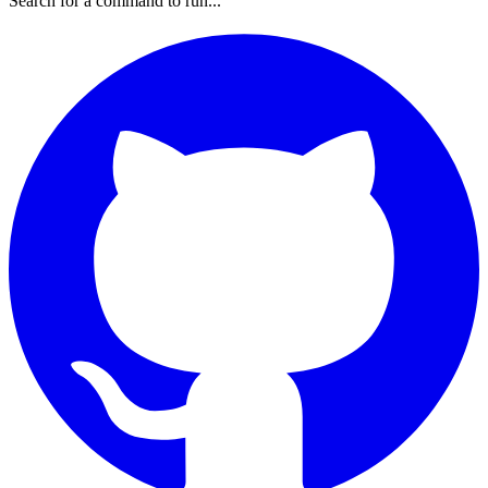
Search for a command to run...