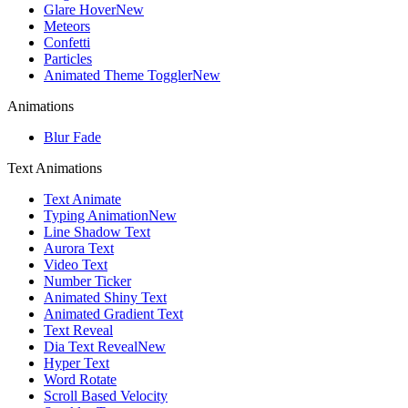
Glare Hover
New
Meteors
Confetti
Particles
Animated Theme Toggler
New
Animations
Blur Fade
Text Animations
Text Animate
Typing Animation
New
Line Shadow Text
Aurora Text
Video Text
Number Ticker
Animated Shiny Text
Animated Gradient Text
Text Reveal
Dia Text Reveal
New
Hyper Text
Word Rotate
Scroll Based Velocity