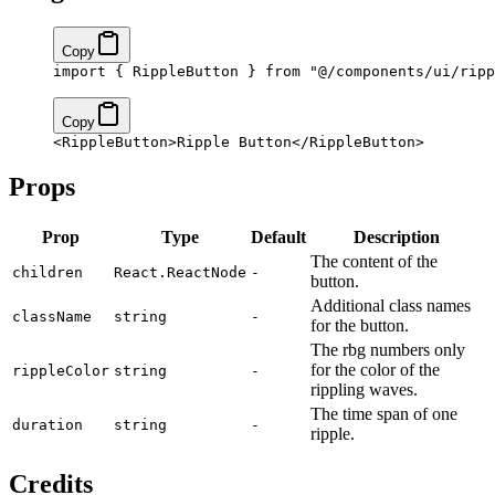
Copy
import
 { RippleButton } 
from
 "@/components/ui/ripp
Copy
<
RippleButton
>Ripple Button</
RippleButton
>
Props
Prop
Type
Default
Description
The content of the
children
React.ReactNode
-
button.
Additional class names
className
string
-
for the button.
The rbg numbers only
for the color of the
rippleColor
string
-
rippling waves.
The time span of one
duration
string
-
ripple.
Credits