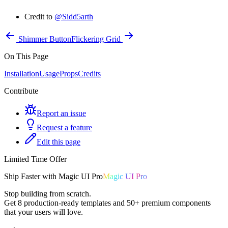
Credit to
@Sidd5arth
Shimmer Button
Flickering Grid
On This Page
Installation
Usage
Props
Credits
Contribute
Report an issue
Request a feature
Edit this page
Limited Time Offer
Ship
Faster
with
Magic UI Pro
Magic UI Pro
Stop building from scratch.
Get
8 production-ready templates
and
50+ premium components
that your users will love.