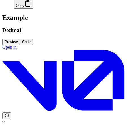
Copy
Example
Decimal
Preview
Code
Open in
0