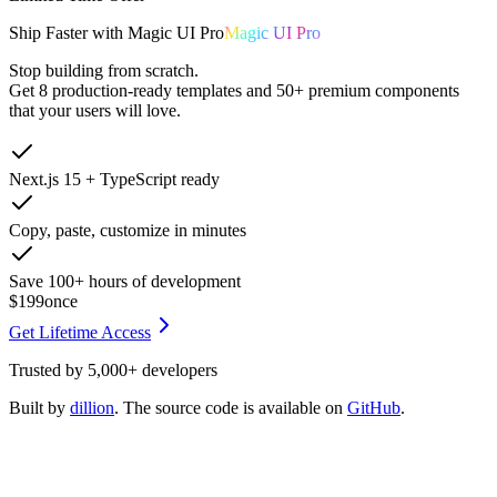
Ship
Faster
with
Magic UI Pro
Magic UI Pro
Stop building from scratch.
Get
8 production-ready templates
and
50+ premium components
that your users will love.
Next.js 15 + TypeScript ready
Copy, paste, customize in minutes
Save 100+ hours of development
$199
once
Get Lifetime Access
Trusted by
5,000+
developers
Built by
dillion
. The source code is available on
GitHub
.