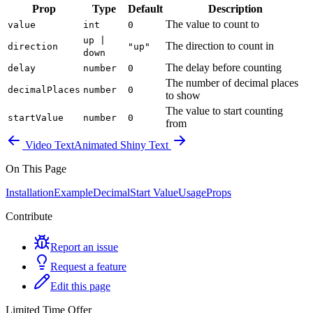
Prop
Type
Default
Description
The value to count to
value
int
0
up |
The direction to count in
direction
"up"
down
The delay before counting
delay
number
0
The number of decimal places
decimalPlaces
number
0
to show
The value to start counting
startValue
number
0
from
Video Text
Animated Shiny Text
On This Page
Installation
Example
Decimal
Start Value
Usage
Props
Contribute
Report an issue
Request a feature
Edit this page
Limited Time Offer