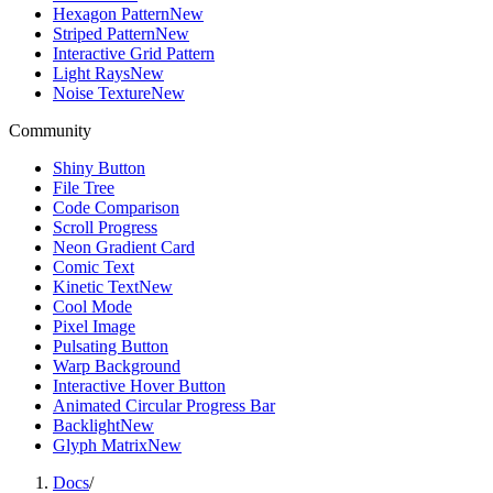
Hexagon Pattern
New
Striped Pattern
New
Interactive Grid Pattern
Light Rays
New
Noise Texture
New
Community
Shiny Button
File Tree
Code Comparison
Scroll Progress
Neon Gradient Card
Comic Text
Kinetic Text
New
Cool Mode
Pixel Image
Pulsating Button
Warp Background
Interactive Hover Button
Animated Circular Progress Bar
Backlight
New
Glyph Matrix
New
Docs
/