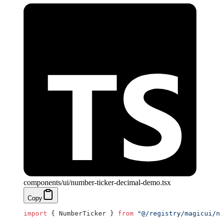
components/ui/number-ticker-decimal-demo.tsx
Copy
import
 { NumberTicker } 
from
 "@/registry/magicui/n