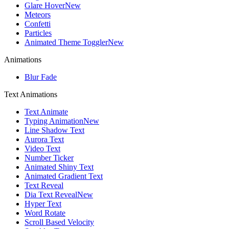
Glare Hover
New
Meteors
Confetti
Particles
Animated Theme Toggler
New
Animations
Blur Fade
Text Animations
Text Animate
Typing Animation
New
Line Shadow Text
Aurora Text
Video Text
Number Ticker
Animated Shiny Text
Animated Gradient Text
Text Reveal
Dia Text Reveal
New
Hyper Text
Word Rotate
Scroll Based Velocity