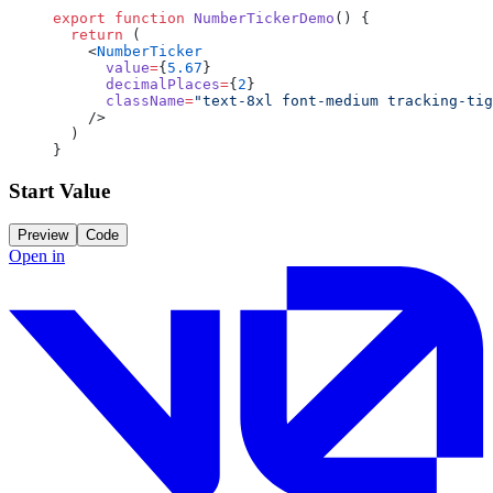
export
 function
 NumberTickerDemo
() {
  return
 (
    <
NumberTicker
      value
=
{
5.67
}
      decimalPlaces
=
{
2
}
      className
=
"text-8xl font-medium tracking-tig
    />
  )
}
Start Value
Preview
Code
Open in