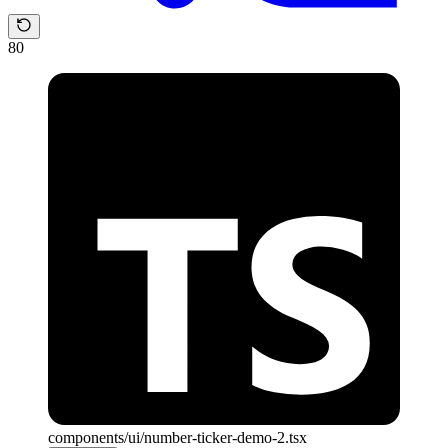
80
components/ui/number-ticker-demo-2.tsx