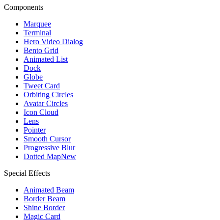
Components
Marquee
Terminal
Hero Video Dialog
Bento Grid
Animated List
Dock
Globe
Tweet Card
Orbiting Circles
Avatar Circles
Icon Cloud
Lens
Pointer
Smooth Cursor
Progressive Blur
Dotted Map
New
Special Effects
Animated Beam
Border Beam
Shine Border
Magic Card