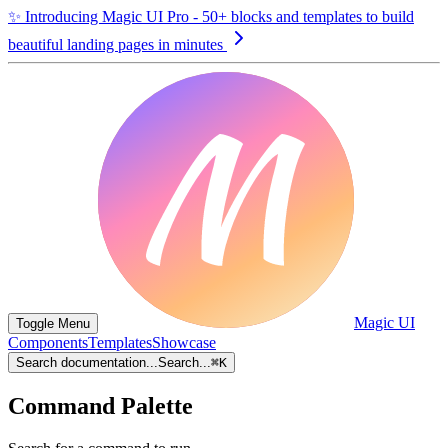
✨
Introducing Magic UI Pro - 50+ blocks and templates to build
beautiful landing pages in minutes
Magic UI
Toggle Menu
Components
Templates
Showcase
Search documentation...
Search...
⌘
K
Command Palette