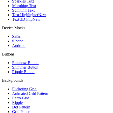
Sparkles Text
Morphing Text
Spinning Text
Text Highlighter
New
Text 3D Flip
New
Device Mocks
Safari
iPhone
Android
Buttons
Rainbow Button
Shimmer Button
Ripple Button
Backgrounds
Flickering Grid
Animated Grid Pattern
Retro Grid
Ripple
Dot Pattern
Grid Pattern