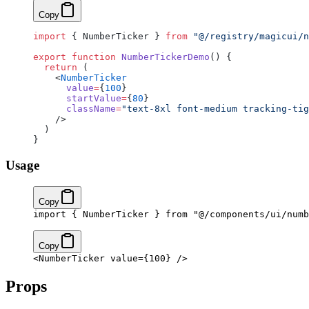
Copy
import
 { NumberTicker } 
from
 "@/registry/magicui/n
export
 function
 NumberTickerDemo
() {
  return
 (
    <
NumberTicker
      value
=
{
100
}
      startValue
=
{
80
}
      className
=
"text-8xl font-medium tracking-tig
    />
  )
}
Usage
Copy
import
 { NumberTicker } 
from
 "@/components/ui/numb
Copy
<
NumberTicker
 value
=
{
100
}
 />
Props