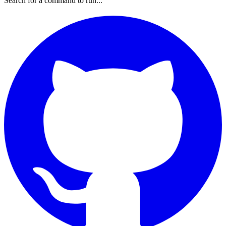
Search for a command to run...