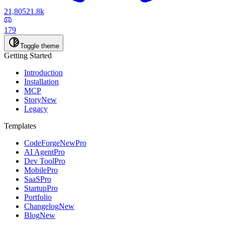
21,805
21.8k
179
Toggle theme
Getting Started
Introduction
Installation
MCP
Story
New
Legacy
Templates
CodeForge
New
Pro
AI Agent
Pro
Dev Tool
Pro
Mobile
Pro
SaaS
Pro
Startup
Pro
Portfolio
Changelog
New
Blog
New