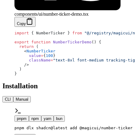
components/ui/number-ticker-demo.tsx
Copy
import
 { NumberTicker } 
from
 "@/registry/magicui/n
export
 function
 NumberTickerDemo
() {
  return
 (
    <
NumberTicker
      value
=
{
100
}
      className
=
"text-8xl font-medium tracking-tig
    />
  )
}
Installation
CLI
Manual
pnpm
npm
yarn
bun
pnpm dlx shadcn@latest add @magicui/number-ticker