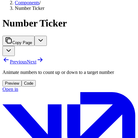
Components
/
Number Ticker
Number Ticker
Copy Page
Previous
Next
Animate numbers to count up or down to a target number
Preview
Code
Open in