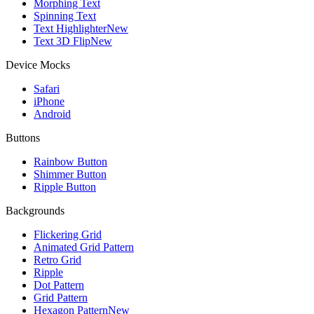
Morphing Text
Spinning Text
Text Highlighter
New
Text 3D Flip
New
Device Mocks
Safari
iPhone
Android
Buttons
Rainbow Button
Shimmer Button
Ripple Button
Backgrounds
Flickering Grid
Animated Grid Pattern
Retro Grid
Ripple
Dot Pattern
Grid Pattern
Hexagon Pattern
New