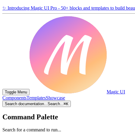
✨
Introducing Magic UI Pro - 50+ blocks and templates to build beaut
Magic UI
Toggle Menu
Components
Templates
Showcase
Search documentation...
Search...
⌘
K
Command Palette
Search for a command to run...