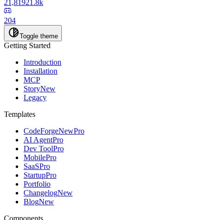
21,819
21.8k
204
Toggle theme
Getting Started
Introduction
Installation
MCP
Story
New
Legacy
Templates
CodeForge
New
Pro
AI Agent
Pro
Dev Tool
Pro
Mobile
Pro
SaaS
Pro
Startup
Pro
Portfolio
Changelog
New
Blog
New
Components