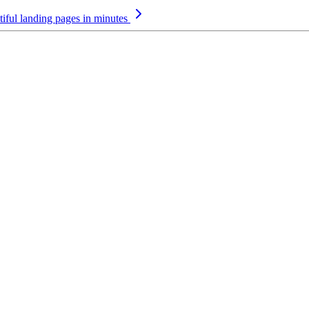
iful landing pages in minutes