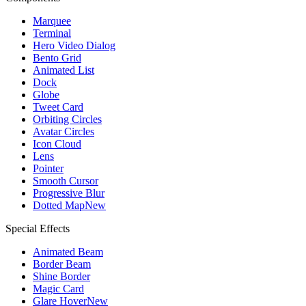
Marquee
Terminal
Hero Video Dialog
Bento Grid
Animated List
Dock
Globe
Tweet Card
Orbiting Circles
Avatar Circles
Icon Cloud
Lens
Pointer
Smooth Cursor
Progressive Blur
Dotted Map
New
Special Effects
Animated Beam
Border Beam
Shine Border
Magic Card
Glare Hover
New