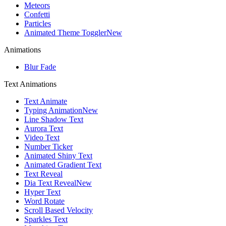
Meteors
Confetti
Particles
Animated Theme Toggler
New
Animations
Blur Fade
Text Animations
Text Animate
Typing Animation
New
Line Shadow Text
Aurora Text
Video Text
Number Ticker
Animated Shiny Text
Animated Gradient Text
Text Reveal
Dia Text Reveal
New
Hyper Text
Word Rotate
Scroll Based Velocity
Sparkles Text