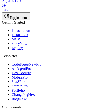
21,819
21.8k
145
Toggle theme
Getting Started
Introduction
Installation
MCP
Story
New
Legacy
Templates
CodeForge
New
Pro
AI Agent
Pro
Dev Tool
Pro
Mobile
Pro
SaaS
Pro
Startup
Pro
Portfolio
Changelog
New
Blog
New
Components