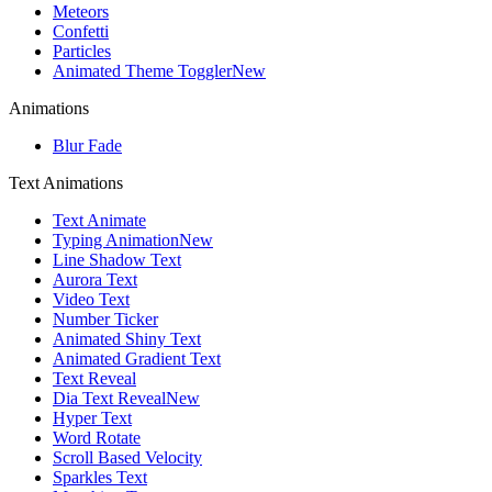
Meteors
Confetti
Particles
Animated Theme Toggler
New
Animations
Blur Fade
Text Animations
Text Animate
Typing Animation
New
Line Shadow Text
Aurora Text
Video Text
Number Ticker
Animated Shiny Text
Animated Gradient Text
Text Reveal
Dia Text Reveal
New
Hyper Text
Word Rotate
Scroll Based Velocity
Sparkles Text