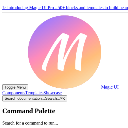
✨
Introducing Magic UI Pro - 50+ blocks and templates to build beaut
Magic UI
Toggle Menu
Components
Templates
Showcase
Search documentation...
Search...
⌘
K
Command Palette
Search for a command to run...