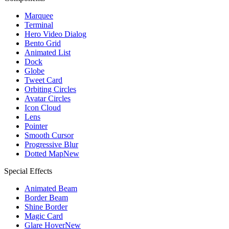
Marquee
Terminal
Hero Video Dialog
Bento Grid
Animated List
Dock
Globe
Tweet Card
Orbiting Circles
Avatar Circles
Icon Cloud
Lens
Pointer
Smooth Cursor
Progressive Blur
Dotted Map
New
Special Effects
Animated Beam
Border Beam
Shine Border
Magic Card
Glare Hover
New