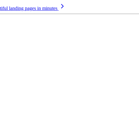
iful landing pages in minutes