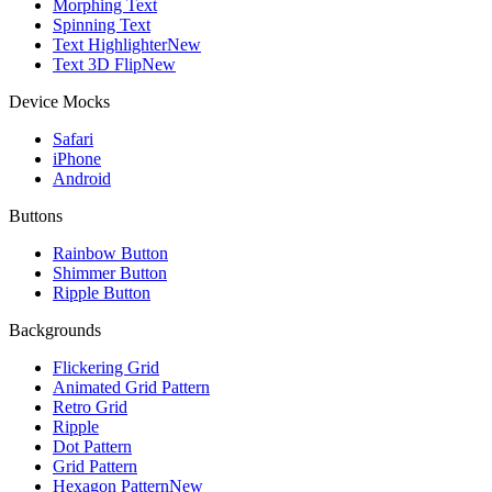
Morphing Text
Spinning Text
Text Highlighter
New
Text 3D Flip
New
Device Mocks
Safari
iPhone
Android
Buttons
Rainbow Button
Shimmer Button
Ripple Button
Backgrounds
Flickering Grid
Animated Grid Pattern
Retro Grid
Ripple
Dot Pattern
Grid Pattern
Hexagon Pattern
New