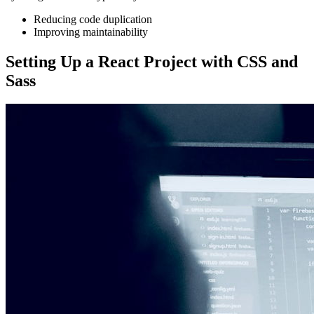
Reducing code duplication
Improving maintainability
Setting Up a React Project with CSS and
Sass