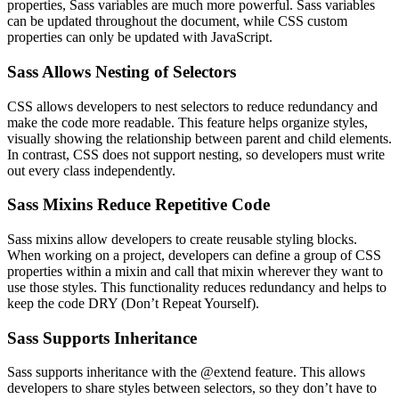
properties, Sass variables are much more powerful. Sass variables
can be updated throughout the document, while CSS custom
properties can only be updated with JavaScript.
Sass Allows Nesting of Selectors
CSS allows developers to nest selectors to reduce redundancy and
make the code more readable. This feature helps organize styles,
visually showing the relationship between parent and child elements.
In contrast, CSS does not support nesting, so developers must write
out every class independently.
Sass Mixins Reduce Repetitive Code
Sass mixins allow developers to create reusable styling blocks.
When working on a project, developers can define a group of CSS
properties within a mixin and call that mixin wherever they want to
use those styles. This functionality reduces redundancy and helps to
keep the code DRY (Don’t Repeat Yourself).
Sass Supports Inheritance
Sass supports inheritance with the @extend feature. This allows
developers to share styles between selectors, so they don’t have to