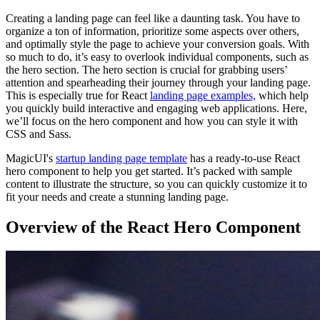
Creating a landing page can feel like a daunting task. You have to
organize a ton of information, prioritize some aspects over others,
and optimally style the page to achieve your conversion goals. With
so much to do, it’s easy to overlook individual components, such as
the hero section. The hero section is crucial for grabbing users’
attention and spearheading their journey through your landing page.
This is especially true for React
landing page examples,
which help
you quickly build interactive and engaging web applications. Here,
we’ll focus on the hero component and how you can style it with
CSS and Sass.
MagicUI's
startup landing page template
has a ready-to-use React
hero component to help you get started. It’s packed with sample
content to illustrate the structure, so you can quickly customize it to
fit your needs and create a stunning landing page.
Overview of the React Hero Component