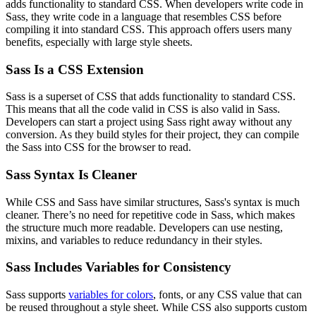
adds functionality to standard CSS. When developers write code in
Sass, they write code in a language that resembles CSS before
compiling it into standard CSS. This approach offers users many
benefits, especially with large style sheets.
Sass Is a CSS Extension
Sass is a superset of CSS that adds functionality to standard CSS.
This means that all the code valid in CSS is also valid in Sass.
Developers can start a project using Sass right away without any
conversion. As they build styles for their project, they can compile
the Sass into CSS for the browser to read.
Sass Syntax Is Cleaner
While CSS and Sass have similar structures, Sass's syntax is much
cleaner. There’s no need for repetitive code in Sass, which makes
the structure much more readable. Developers can use nesting,
mixins, and variables to reduce redundancy in their styles.
Sass Includes Variables for Consistency
Sass supports
variables for colors
, fonts, or any CSS value that can
be reused throughout a style sheet. While CSS also supports custom