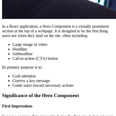
In a React application, a Hero Component is a visually prominent
section at the top of a webpage. It is designed to be the first thing
users see when they land on the site, often including:
Large image or video
Headline
Subheadline
Call-to-action (CTA) button
Its primary purpose is to:
Grab attention
Convey a key message
Guide users toward necessary actions
Significance of the Hero Component
First Impressions