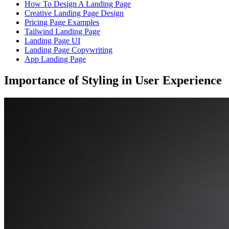
How To Design A Landing Page
Creative Landing Page Design
Pricing Page Examples
Tailwind Landing Page
Landing Page UI
Landing Page Copywriting
App Landing Page
Importance of Styling in User Experience