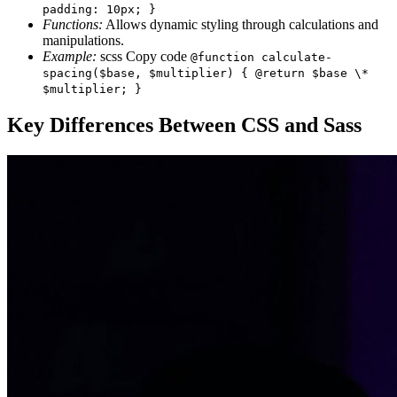
padding: 10px; }
Functions:
Allows dynamic styling through calculations and
manipulations.
Example:
scss Copy code
@function calculate-
spacing($base, $multiplier) { @return $base \*
$multiplier; }
Key Differences Between CSS and Sass