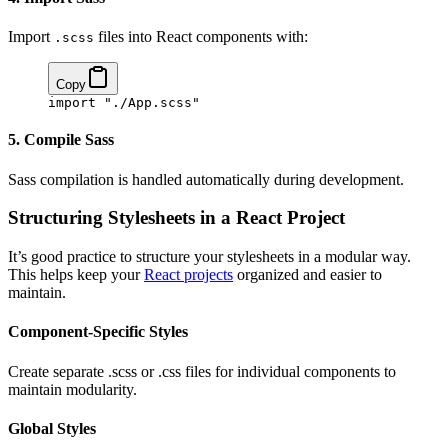
Import
files into React components with:
.scss
Copy
import
 "./App.scss"
5. Compile Sass
Sass compilation is handled automatically during development.
Structuring Stylesheets in a React Project
It’s good practice to structure your stylesheets in a modular way.
This helps keep your
React projects
organized and easier to
maintain.
Component-Specific Styles
Create separate .scss or .css files for individual components to
maintain modularity.
Global Styles