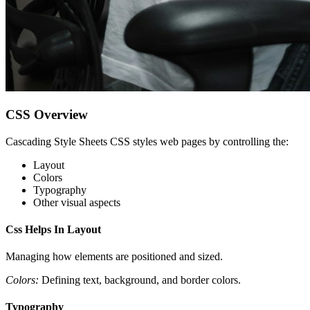
CSS Overview
Cascading Style Sheets CSS styles web pages by controlling the:
Layout
Colors
Typography
Other visual aspects
Css Helps In Layout
Managing how elements are positioned and sized.
Colors:
Defining text, background, and border colors.
Typography