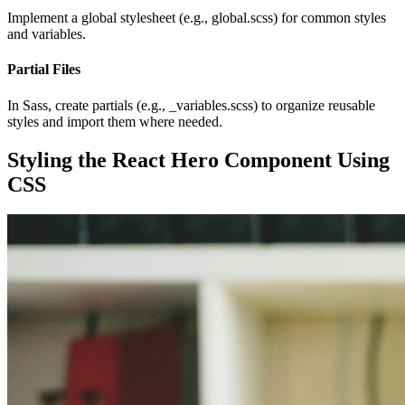
Implement a global stylesheet (e.g., global.scss) for common styles
and variables.
Partial Files
In Sass, create partials (e.g., _variables.scss) to organize reusable
styles and import them where needed.
Styling the React Hero Component Using
CSS