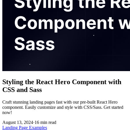
Styling the React Hero Component with
CSS and Sass
Craft stunning landing pages fast with our pre-built React Hero
component. Easily customize and style with CSS/Sass. Get started
now!
August 13, 2024
·
16
min read
Landing Page Examples