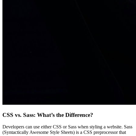
CSS vs. Sass: What’s the Difference?
Developers can use either CSS or Sass when styling a website. Sass
(Syntactically Awesome Style Sheets) is a CSS preprocessor that