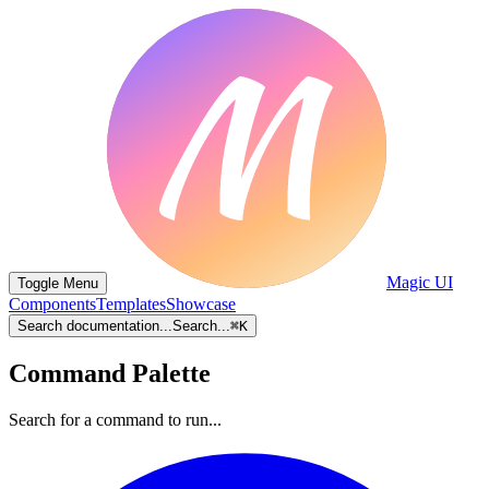
Magic UI
Toggle Menu
Components
Templates
Showcase
Search documentation...
Search...
⌘
K
Command Palette
Search for a command to run...