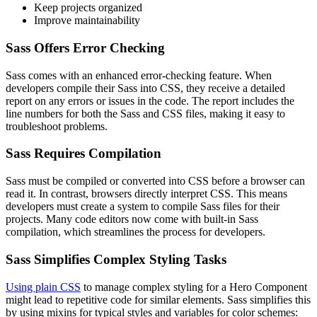
Keep projects organized
Improve maintainability
Sass Offers Error Checking
Sass comes with an enhanced error-checking feature. When
developers compile their Sass into CSS, they receive a detailed
report on any errors or issues in the code. The report includes the
line numbers for both the Sass and CSS files, making it easy to
troubleshoot problems.
Sass Requires Compilation
Sass must be compiled or converted into CSS before a browser can
read it. In contrast, browsers directly interpret CSS. This means
developers must create a system to compile Sass files for their
projects. Many code editors now come with built-in Sass
compilation, which streamlines the process for developers.
Sass Simplifies Complex Styling Tasks
Using plain CSS
to manage complex styling for a Hero Component
might lead to repetitive code for similar elements. Sass simplifies this
by using mixins for typical styles and variables for color schemes: