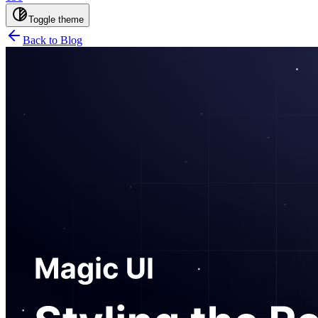
Toggle theme
Back to Blog