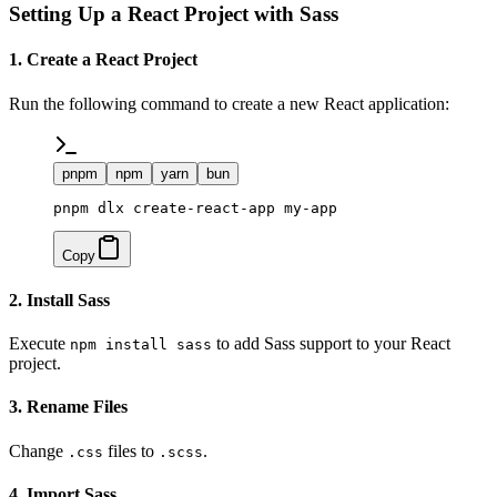
Setting Up a React Project with Sass
1. Create a React Project
Run the following command to create a new React application:
pnpm
npm
yarn
bun
pnpm dlx create-react-app my-app
Copy
2. Install Sass
Execute
to add Sass support to your React
npm install sass
project.
3. Rename Files
Change
files to
.
.css
.scss
4. Import Sass