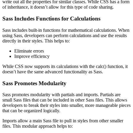
write out all the properties for similar classes. While CSS has a form
of inheritance, it doesn’t allow for this type of code sharing.
Sass Includes Functions for Calculations
Sass includes built-in functions for mathematical calculations. When
using Sass, developers can perform calculations and use the results
directly in their styles. This helps to:
Eliminate errors
Improve efficiency
While CSS now supports its calculations with the calc() function, it
doesn’t have the same advanced functionality as Sass.
Sass Promotes Modularity
Sass promotes modularity with partials and imports. Partials are
small Sass files that can be included in other Sass files. This allows
developers to break their styles into smaller, more manageable pieces
that can be organized logically.
Imports allow a main Sass file to pull in styles from other smaller
files. This modular approach helps to: