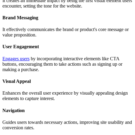
It creates an immediate impact by being the first visual element users
encounter, setting the tone for the website.
Brand Messaging
It effectively communicates the brand or product's core message or
value proposition.
User Engagement
Engages users
by incorporating interactive elements like CTA
buttons, encouraging them to take actions such as signing up or
making a purchase.
Visual Appeal
Enhances the overall user experience by visually appealing design
elements to capture interest.
Navigation
Guides users towards necessary actions, improving site usability and
conversion rates.