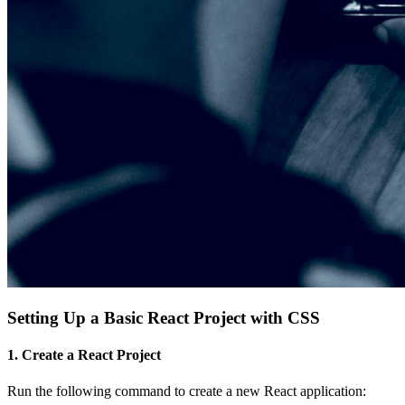
Setting Up a Basic React Project with CSS
1. Create a React Project
Run the following command to create a new React application: