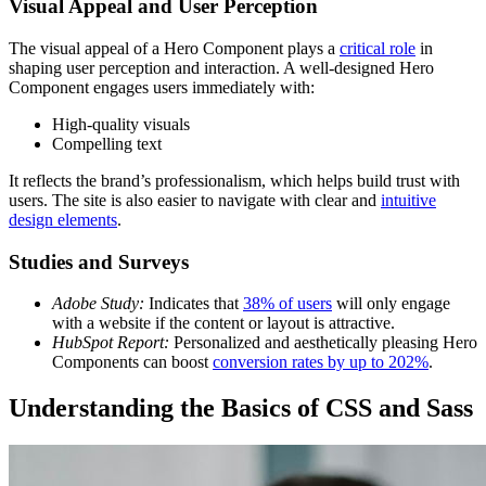
Visual Appeal and User Perception
The visual appeal of a Hero Component plays a
critical role
in
shaping user perception and interaction. A well-designed Hero
Component engages users immediately with:
High-quality visuals
Compelling text
It reflects the brand’s professionalism, which helps build trust with
users. The site is also easier to navigate with clear and
intuitive
design elements
.
Studies and Surveys
Adobe Study:
Indicates that
38% of users
will only engage
with a website if the content or layout is attractive.
HubSpot Report:
Personalized and aesthetically pleasing Hero
Components can boost
conversion rates by up to 202%
.
Understanding the Basics of CSS and Sass