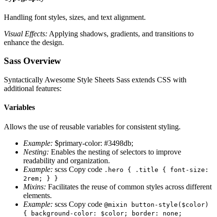
Handling font styles, sizes, and text alignment.
Visual Effects:
Applying shadows, gradients, and transitions to
enhance the design.
Sass Overview
Syntactically Awesome Style Sheets Sass extends CSS with
additional features:
Variables
Allows the use of reusable variables for consistent styling.
Example:
$primary-color: #3498db;
Nesting:
Enables the nesting of selectors to improve
readability and organization.
Example:
scss Copy code
.hero { .title { font-size:
2rem; } }
Mixins:
Facilitates the reuse of common styles across different
elements.
Example:
scss Copy code
@mixin button-style($color)
{ background-color: $color; border: none;