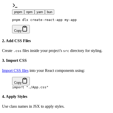
pnpm
npm
yarn
bun
pnpm dlx create-react-app my-app
Copy
2. Add CSS Files
Create
files inside your project’s
directory for styling.
.css
src
3. Import CSS
Import CSS files
into your React components using:
Copy
import
 "./App.css"
4. Apply Styles
Use class names in JSX to apply styles.