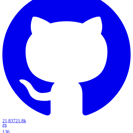
21,837
21.8k
136