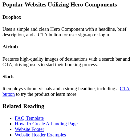
Popular Websites Utilizing Hero Components
Dropbox
Uses a simple and clean Hero Component with a headline, brief
description, and a CTA button for user sign-up or login.
Airbnb
Features high-quality images of destinations with a search bar and
CTA, driving users to start their booking process.
Slack
It employs vibrant visuals and a strong headline, including a
CTA
button
to try the product or learn more.
Related Reading
FAQ Template
How To Create A Landing Page
Website Footer
Website Header Examples