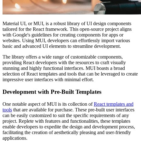
Material UI, or MUI, is a robust library of UI design components
tailored for the React framework. This open-source project aligns
with Google's guidelines for creating components for apps or
websites. Using MUI, developers can effortlessly import various
basic and advanced UI elements to streamline development.
The library offers a wide range of customizable components,
providing React developers with the resources to craft visually
stunning and highly functional interfaces. MUI boasts a broad
selection of React templates and tools that can be leveraged to create
impressive user interfaces with minimal effort.
Development with Pre-Built Templates
One notable aspect of MUI is its collection of
React templates and
tools
that are available for purchase. These pre-built user interfaces
can be easily customized to suit the specific requirements of any
project. Replete with features and functionalities, these templates
enable developers to expedite the design and development process,
facilitating the creation of aesthetically pleasing and user-friendly
applications.