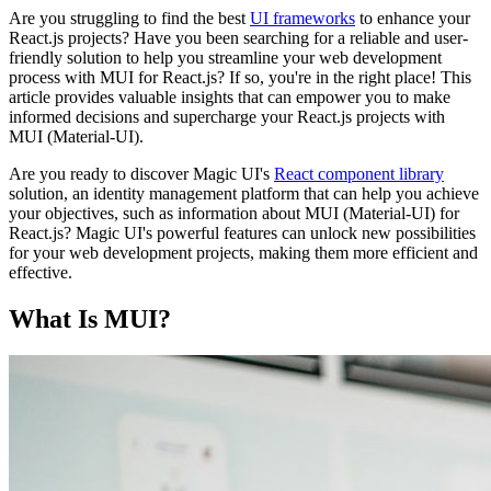
Are you struggling to find the best
UI frameworks
to enhance your
React.js projects? Have you been searching for a reliable and user-
friendly solution to help you streamline your web development
process with MUI for React.js? If so, you're in the right place! This
article provides valuable insights that can empower you to make
informed decisions and supercharge your React.js projects with
MUI (Material-UI).
Are you ready to discover Magic UI's
React component library
solution, an identity management platform that can help you achieve
your objectives, such as information about MUI (Material-UI) for
React.js? Magic UI's powerful features can unlock new possibilities
for your web development projects, making them more efficient and
effective.
What Is MUI?