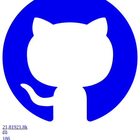
21,819
21.8k
186