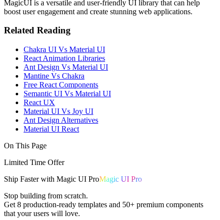
MagicUI is a versatile and user-friendly UI library that can help
boost user engagement and create stunning web applications.
Related Reading
Chakra UI Vs Material UI
React Animation Libraries
Ant Design Vs Material UI
Mantine Vs Chakra
Free React Components
Semantic UI Vs Material UI
React UX
Material UI Vs Joy UI
Ant Design Alternatives
Material UI React
On This Page
Limited Time Offer
Ship
Faster
with
Magic UI Pro
Magic UI Pro
Stop building from scratch.
Get
8 production-ready templates
and
50+ premium components
that your users will love.