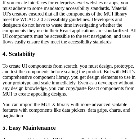
If you create interfaces for enterprise-level websites or apps, you
must adhere to some mandatory accessibility standards. Material
UI’s creators ensured that all the components of the MUI library
meet the WCAD 2.0 accessibility guidelines. Developers and
designers do not have to waste time investigating whether the
components they use in their React applications are standardized. All
UI components must be accessible to the test navigation, and user
flows easily ensure they meet the accessibility standards.
4. Scalability
To create UI components from scratch, you must design, prototype,
and test the components before scaling the product. But with MUI’s
comprehensive component library, you get design elements to use in
your prototype and scale immediately. Even as a developer without
any design knowledge, you can copy/paste React components from
MUI to create appealing designs.
You can import the MUI X library with more advanced scalable
features with components like data pickers, data grips, charts, and
pagination.
5. Easy Maintenance