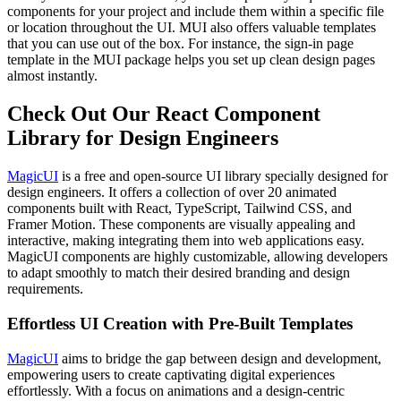
components for your project and include them within a specific file
or location throughout the UI. MUI also offers valuable templates
that you can use out of the box. For instance, the sign-in page
template in the MUI package helps you set up clean design pages
almost instantly.
Check Out Our React Component
Library for Design Engineers
MagicUI
is a free and open-source UI library specially designed for
design engineers. It offers a collection of over 20 animated
components built with React, TypeScript, Tailwind CSS, and
Framer Motion. These components are visually appealing and
interactive, making integrating them into web applications easy.
MagicUI components are highly customizable, allowing developers
to adapt smoothly to match their desired branding and design
requirements.
Effortless UI Creation with Pre-Built Templates
MagicUI
aims to bridge the gap between design and development,
empowering users to create captivating digital experiences
effortlessly. With a focus on animations and a design-centric