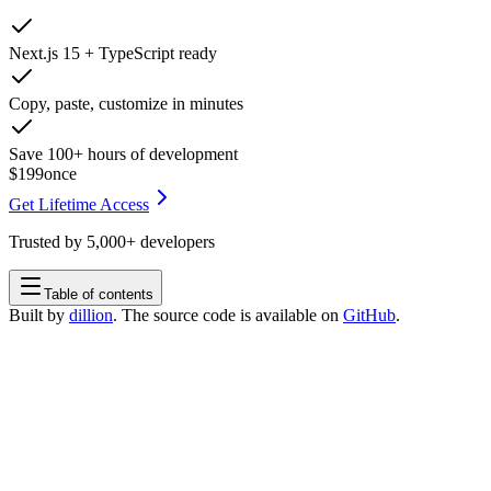
Next.js 15 + TypeScript ready
Copy, paste, customize in minutes
Save 100+ hours of development
$199
once
Get Lifetime Access
Trusted by
5,000+
developers
Table of contents
Built by
dillion
. The source code is available on
GitHub
.