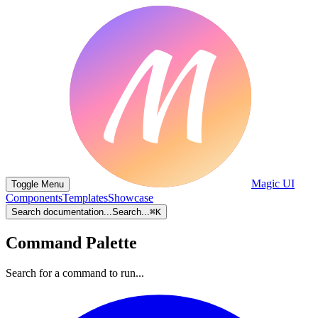
Magic UI
Toggle Menu
Components
Templates
Showcase
Search documentation...
Search...
⌘
K
Command Palette
Search for a command to run...