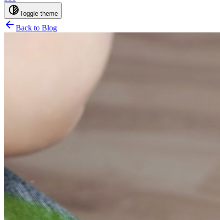
Toggle theme
Back to Blog