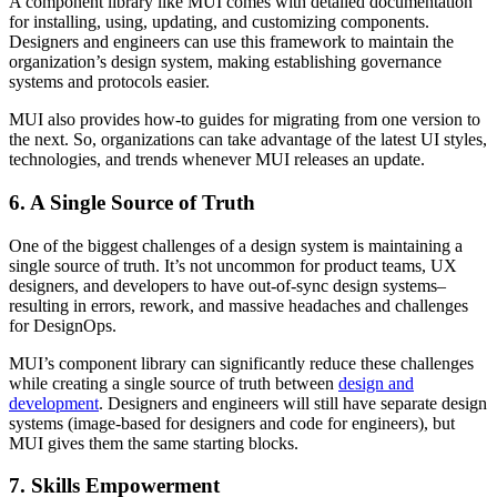
A component library like MUI comes with detailed documentation
for installing, using, updating, and customizing components.
Designers and engineers can use this framework to maintain the
organization’s design system, making establishing governance
systems and protocols easier.
MUI also provides how-to guides for migrating from one version to
the next. So, organizations can take advantage of the latest UI styles,
technologies, and trends whenever MUI releases an update.
6. A Single Source of Truth
One of the biggest challenges of a design system is maintaining a
single source of truth. It’s not uncommon for product teams, UX
designers, and developers to have out-of-sync design systems–
resulting in errors, rework, and massive headaches and challenges
for DesignOps.
MUI’s component library can significantly reduce these challenges
while creating a single source of truth between
design and
development
. Designers and engineers will still have separate design
systems (image-based for designers and code for engineers), but
MUI gives them the same starting blocks.
7. Skills Empowerment