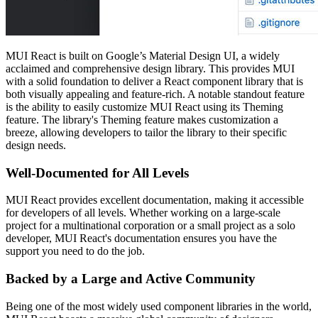
MUI React is built on Google’s Material Design UI, a widely
acclaimed and comprehensive design library. This provides MUI
with a solid foundation to deliver a React component library that is
both visually appealing and feature-rich. A notable standout feature
is the ability to easily customize MUI React using its Theming
feature. The library's Theming feature makes customization a
breeze, allowing developers to tailor the library to their specific
design needs.
Well-Documented for All Levels
MUI React provides excellent documentation, making it accessible
for developers of all levels. Whether working on a large-scale
project for a multinational corporation or a small project as a solo
developer, MUI React's documentation ensures you have the
support you need to do the job.
Backed by a Large and Active Community
Being one of the most widely used component libraries in the world,