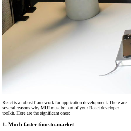
React is a robust framework for application development. There are
several reasons why MUI must be part of your React developer
toolkit. Here are the significant ones:
1. Much faster time-to-market