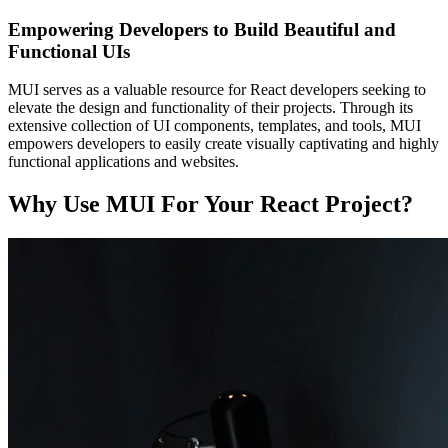
Empowering Developers to Build Beautiful and
Functional UIs
MUI serves as a valuable resource for React developers seeking to
elevate the design and functionality of their projects. Through its
extensive collection of UI components, templates, and tools, MUI
empowers developers to easily create visually captivating and highly
functional applications and websites.
Why Use MUI For Your React Project?