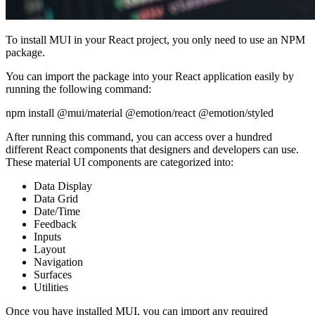
To install MUI in your React project, you only need to use an NPM
package.
You can import the package into your React application easily by
running the following command:
npm install @mui/material @emotion/react @emotion/styled
After running this command, you can access over a hundred
different React components that designers and developers can use.
These material UI components are categorized into:
Data Display
Data Grid
Date/Time
Feedback
Inputs
Layout
Navigation
Surfaces
Utilities
Once you have installed MUI, you can import any required