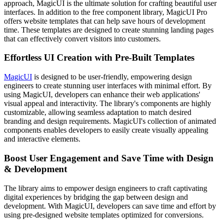
approach, MagicUI is the ultimate solution for crafting beautiful user
interfaces. In addition to the free component library, MagicUI Pro
offers website templates that can help save hours of development
time. These templates are designed to create stunning landing pages
that can effectively convert visitors into customers.
Effortless UI Creation with Pre-Built Templates
MagicUI
is designed to be user-friendly, empowering design
engineers to create stunning user interfaces with minimal effort. By
using MagicUI, developers can enhance their web applications'
visual appeal and interactivity. The library's components are highly
customizable, allowing seamless adaptation to match desired
branding and design requirements. MagicUI's collection of animated
components enables developers to easily create visually appealing
and interactive elements.
Boost User Engagement and Save Time with Design
& Development
The library aims to empower design engineers to craft captivating
digital experiences by bridging the gap between design and
development. With MagicUI, developers can save time and effort by
using pre-designed website templates optimized for conversions.