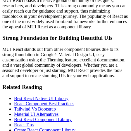
MUI React boasts a massive global community of designers,
researchers, and developers. This strong community means you can
easily reach out for guidance and support, thus minimizing
roadblocks in your development journey. The popularity of React as
one of the most widely used front-end frameworks further enhances
the appeal of MUI React as a component library.
Strong Foundation for Building Beautiful UIs
MUI React stands out from other component libraries due to its
strong foundation in Google’s Material Design UI, easy
customization using the Theming feature, excellent documentation,
and a vast global community of developers. Whether you are a
seasoned developer or just starting, MUI React provides the tools
and support to create stunning UIs for your web applications.
Related Reading
Best React Native UI Library
React Component Best Practices
Tailwind Vs Bootstrap
Material UI Alternatives
Best React Component Library
React Tips
Create React Component Library