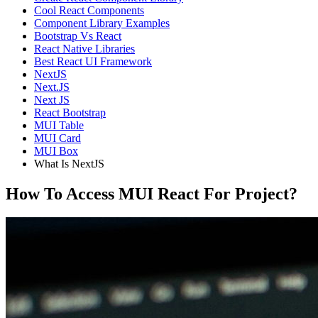
Cool React Components
Component Library Examples
Bootstrap Vs React
React Native Libraries
Best React UI Framework
NextJS
Next.JS
Next JS
React Bootstrap
MUI Table
MUI Card
MUI Box
What Is NextJS
How To Access MUI React For Project?