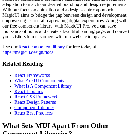
adaptation to match our desired branding and design requirements.
With our focus on animation and a design-centric approach,
MagicUI aims to bridge the gap between design and development,
empowering us to craft captivating digital experiences. Along with
our free component library, with MagicUI Pro, you can save
thousands of hours and create a beautiful landing page, and convert
your visitors into customers with our website templates.
Use our
React component library
for free today at
https://magicui.design/docs
.
Related Reading
React Frameworks
What Are UI Components
What Is A Component Library
React Libraries
React CSS Framework
React Design Patterns
Component Libraries
React Best Practices
What Sets MUI Apart From Other
Component Libraries?