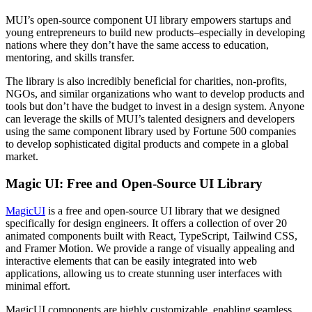
MUI’s open-source component UI library empowers startups and
young entrepreneurs to build new products–especially in developing
nations where they don’t have the same access to education,
mentoring, and skills transfer.
The library is also incredibly beneficial for charities, non-profits,
NGOs, and similar organizations who want to develop products and
tools but don’t have the budget to invest in a design system. Anyone
can leverage the skills of MUI’s talented designers and developers
using the same component library used by Fortune 500 companies
to develop sophisticated digital products and compete in a global
market.
Magic UI: Free and Open-Source UI Library
MagicUI
is a free and open-source UI library that we designed
specifically for design engineers. It offers a collection of over 20
animated components built with React, TypeScript, Tailwind CSS,
and Framer Motion. We provide a range of visually appealing and
interactive elements that can be easily integrated into web
applications, allowing us to create stunning user interfaces with
minimal effort.
MagicUI components are highly customizable, enabling seamless