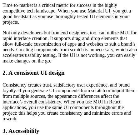
Time-to-market is a critical metric for success in the highly
competitive tech landscape. When you use Material UI, you get a
good headstart as you use thoroughly tested UI elements in your
projects.
Not only developers but frontend designers, too, can utilize MUI for
rapid interface creation. It supports drag-and-drop elements that
allow full-scale customization of apps and websites to suit a brand’s
needs. Creating components from scratch is unnecessary, which also
accelerates usability testing. If the UI is not working, you can easily
make changes on the go.
2. A consistent UI design
Consistency creates trust, satisfactory user experience, and brand
loyalty. If you generate UI components from scratch or import them
from multiple sources, the appearance differences affect the
interface’s overall consistency. When you use MUI in React
applications, you use the same UI components throughout the
project; this helps you create consistency and minimize errors and
rework.
3. Accessibility