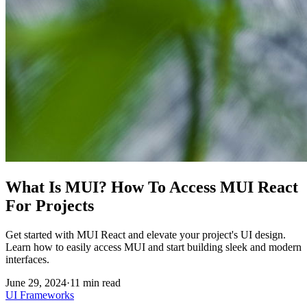
What Is MUI? How To Access MUI React
For Projects
Get started with MUI React and elevate your project's UI design.
Learn how to easily access MUI and start building sleek and modern
interfaces.
June 29, 2024
·
11
min read
UI Frameworks