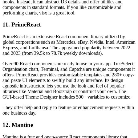
hooks. Instead, it can abstract D3 details and offer utilities and
components in standard formats. If you like customizable and
performing charts, visx is a great tool.
11. PrimeReact
PrimeReact is an extensive React component library utilized by
global corporations such as Mercedes, eBay, Nvidia, Intel, American
Express, and Lufthansa. The app gained popularity between 2022
and 2023 (from 39.5k to 78.7k weekly downloads).
Over 90 React components are ready to use in your app. TreeSelect,
Organisation chart, Terminal, and Captcha are unique components it
offers. PrimeReact provides customizable templates and 280+ copy-
and-paste UI elements to swiftly build any interface. Its design-
agnostic infrastructure lets you use the look and feel of popular
libraries like Material and Bootstrap or construct your own. The
GUI-based Theme Designer includes 500+ variables to customize.
They offer help and reply to feature or enhancement requests within
one business day.
12. Mantine
Mantine is a free and open-source React components library that