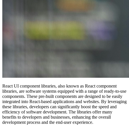
React UI component libraries, also known as React component
libraries, are software systems equipped with a range of ready-to-use
components. These pre-built components are designed to be easily
integrated into React-based applications and websites. By leveraging
these libraries, developers can significantly boost the speed and
efficiency of software development. The libraries offer many
benefits to developers and businesses, enhancing the overall
development process and the end-user experience.