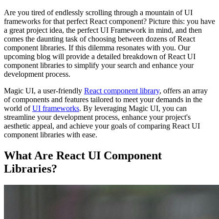
Are you tired of endlessly scrolling through a mountain of UI
frameworks for that perfect React component? Picture this: you have
a great project idea, the perfect UI Framework in mind, and then
comes the daunting task of choosing between dozens of React
component libraries. If this dilemma resonates with you. Our
upcoming blog will provide a detailed breakdown of React UI
component libraries to simplify your search and enhance your
development process.
Magic UI, a user-friendly
React component library
, offers an array
of components and features tailored to meet your demands in the
world of
UI frameworks
. By leveraging Magic UI, you can
streamline your development process, enhance your project's
aesthetic appeal, and achieve your goals of comparing React UI
component libraries with ease.
What Are React UI Component
Libraries?