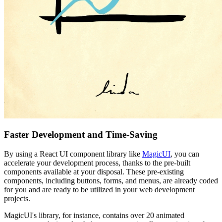
Faster Development and Time-Saving
By using a React UI component library like
MagicUI
, you can
accelerate your development process, thanks to the pre-built
components available at your disposal. These pre-existing
components, including buttons, forms, and menus, are already coded
for you and are ready to be utilized in your web development
projects.
MagicUI's library, for instance, contains over 20 animated