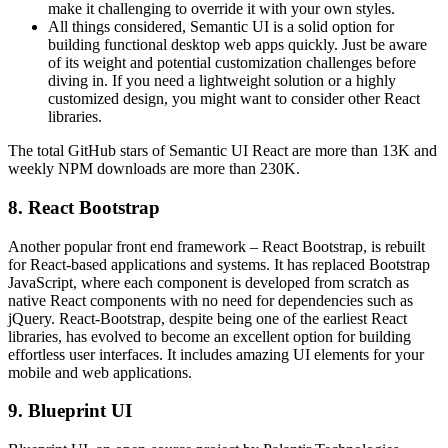
make it challenging to override it with your own styles.
All things considered, Semantic UI is a solid option for
building functional desktop web apps quickly. Just be aware
of its weight and potential customization challenges before
diving in. If you need a lightweight solution or a highly
customized design, you might want to consider other React
libraries.
The total GitHub stars of Semantic UI React are more than 13K and
weekly NPM downloads are more than 230K.
8. React Bootstrap
Another popular front end framework – React Bootstrap, is rebuilt
for React-based applications and systems. It has replaced Bootstrap
JavaScript, where each component is developed from scratch as
native React components with no need for dependencies such as
jQuery. React-Bootstrap, despite being one of the earliest React
libraries, has evolved to become an excellent option for building
effortless user interfaces. It includes amazing UI elements for your
mobile and web applications.
9. Blueprint UI