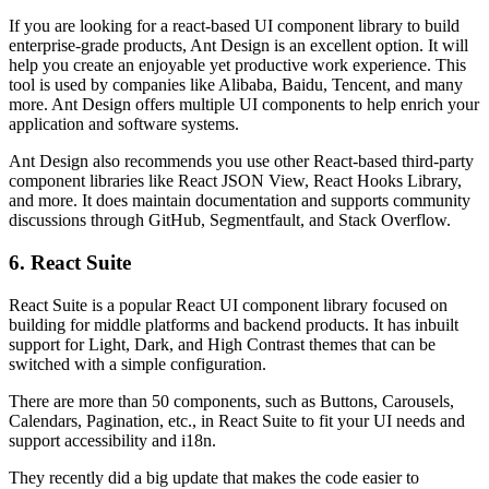
If you are looking for a react-based UI component library to build
enterprise-grade products, Ant Design is an excellent option. It will
help you create an enjoyable yet productive work experience. This
tool is used by companies like Alibaba, Baidu, Tencent, and many
more. Ant Design offers multiple UI components to help enrich your
application and software systems.
Ant Design also recommends you use other React-based third-party
component libraries like React JSON View, React Hooks Library,
and more. It does maintain documentation and supports community
discussions through GitHub, Segmentfault, and Stack Overflow.
6. React Suite
React Suite is a popular React UI component library focused on
building for middle platforms and backend products. It has inbuilt
support for Light, Dark, and High Contrast themes that can be
switched with a simple configuration.
There are more than 50 components, such as Buttons, Carousels,
Calendars, Pagination, etc., in React Suite to fit your UI needs and
support accessibility and i18n.
They recently did a big update that makes the code easier to