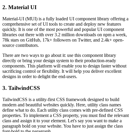
2. Material UI
Material-UI (MUI) is a fully loaded UI component library offering a
comprehensive set of UI tools to create and deploy new features
quickly. It is one of the most powerful and popular UI component
libraries out there with over 3.2 million downloads on npm a week,
78k stars on GitHub, 17k+ followers on Twitter, and 2.4k+ open-
source contributors.
There are two ways to go about it: use this component library
directly or bring your design system to their production-ready
components. This platform will enable you to design faster without
sacrificing control or flexibility. It will help you deliver excellent
designs in order to delight the end-users.
3. TailwindCSS
TailwindCSS is a utility-first CSS framework designed to build
modern and beautiful websites quickly. Here, utility class names
define what to do. Each utility class comes with pre-defined CSS
properties. To implement a CSS property, you must find the relevant
class and assign it to your element. Let's say you want to make a
paragraph bold on your website. You have to just assign the class
font-bold to the paragraph.