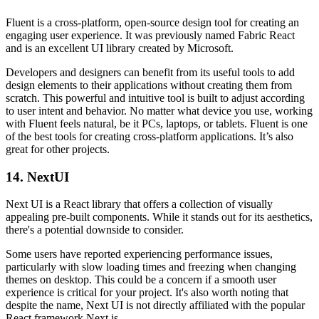
Fluent is a cross-platform, open-source design tool for creating an
engaging user experience. It was previously named Fabric React
and is an excellent UI library created by Microsoft.
Developers and designers can benefit from its useful tools to add
design elements to their applications without creating them from
scratch. This powerful and intuitive tool is built to adjust according
to user intent and behavior. No matter what device you use, working
with Fluent feels natural, be it PCs, laptops, or tablets. Fluent is one
of the best tools for creating cross-platform applications. It’s also
great for other projects.
14. NextUI
Next UI is a React library that offers a collection of visually
appealing pre-built components. While it stands out for its aesthetics,
there's a potential downside to consider.
Some users have reported experiencing performance issues,
particularly with slow loading times and freezing when changing
themes on desktop. This could be a concern if a smooth user
experience is critical for your project. It's also worth noting that
despite the name, Next UI is not directly affiliated with the popular
React framework Next.js.