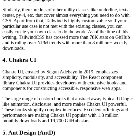
Similarly, there are lots of other utility classes like underline, text-
center, py-4, etc. that cover almost everything you need to do with
CSS. Apart from that, Tailwind is highly customizable so if your
particular use case is not met with the existing classes, you can
easily create your own class to do the work. As of the time of this
writing, TailwindCSS has crossed more than 78K stars on GitHub
and is ruling over NPM trends with more than 8 million+ weekly
downloads.
4. Chakra UI
Chakra UI, created by Segun Adebayo in 2019, emphasizes
simplicity, modularity, and accessibility. The React component
library Chakra UI provides developers with extensive hooks and
components for constructing accessible, responsive web apps.
The large range of custom hooks that abstract away typical UI logic
like animation, disclosure, and more makes Chakra UI powerful.
These hooks simplify complex interfaces. Excellent offerings and
performance are making Chakra UI popular with 1.3 million
monthly downloads and 19,700 GitHub stars.
5. Ant Design (AntD)