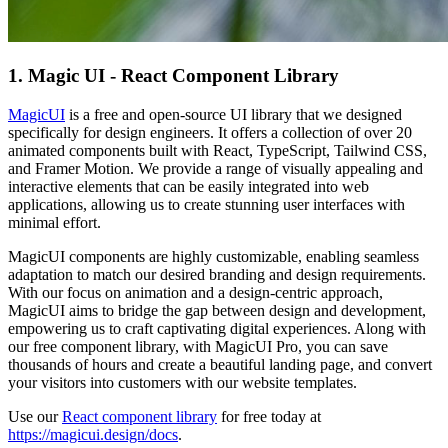
1. Magic UI - React Component Library
MagicUI
is a free and open-source UI library that we designed
specifically for design engineers. It offers a collection of over 20
animated components built with React, TypeScript, Tailwind CSS,
and Framer Motion. We provide a range of visually appealing and
interactive elements that can be easily integrated into web
applications, allowing us to create stunning user interfaces with
minimal effort.
MagicUI components are highly customizable, enabling seamless
adaptation to match our desired branding and design requirements.
With our focus on animation and a design-centric approach,
MagicUI aims to bridge the gap between design and development,
empowering us to craft captivating digital experiences. Along with
our free component library, with MagicUI Pro, you can save
thousands of hours and create a beautiful landing page, and convert
your visitors into customers with our website templates.
Use our
React component library
for free today at
https://magicui.design/docs
.