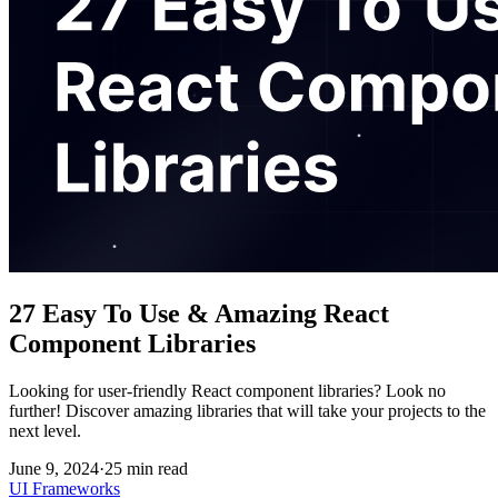
27 Easy To Use & Amazing React
Component Libraries
Looking for user-friendly React component libraries? Look no
further! Discover amazing libraries that will take your projects to the
next level.
June 9, 2024
·
25
min read
UI Frameworks