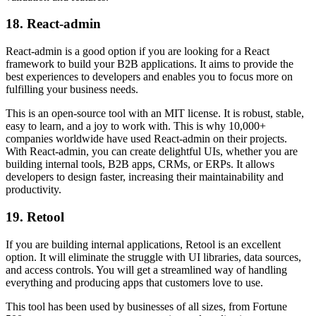
18. React-admin
React-admin is a good option if you are looking for a React
framework to build your B2B applications. It aims to provide the
best experiences to developers and enables you to focus more on
fulfilling your business needs.
This is an open-source tool with an MIT license. It is robust, stable,
easy to learn, and a joy to work with. This is why 10,000+
companies worldwide have used React-admin on their projects.
With React-admin, you can create delightful UIs, whether you are
building internal tools, B2B apps, CRMs, or ERPs. It allows
developers to design faster, increasing their maintainability and
productivity.
19. Retool
If you are building internal applications, Retool is an excellent
option. It will eliminate the struggle with UI libraries, data sources,
and access controls. You will get a streamlined way of handling
everything and producing apps that customers love to use.
This tool has been used by businesses of all sizes, from Fortune