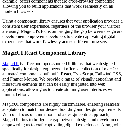
example, offers components that are cross-browser compatible,
allowing you to build applications that work seamlessly on all
modern browsers.
Using a component library ensures that your application provides a
consistent user experience, regardless of the browser your visitors
are using. MagicUI's focus on bridging the gap between design and
development empowers developers to create captivating digital
experiences that work flawlessly across different browsers.
MagicUI React Component Library
MagicUI
is a free and open-source UI library that we designed
specifically for design engineers. It offers a collection of over 20
animated components built with React, TypeScript, Tailwind CSS,
and Framer Motion. We provide a range of visually appealing and
interactive elements that can be easily integrated into web
applications, allowing us to create stunning user interfaces with
minimal effort.
MagicUI components are highly customizable, enabling seamless
adaptation to match our desired branding and design requirements.
With our focus on animation and a design-centric approach,
MagicUI aims to bridge the gap between design and development,
empowering us to craft captivating digital experiences. Along with