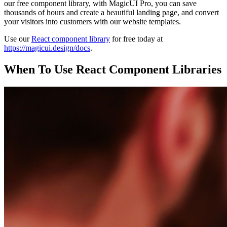
our free component library, with MagicUI Pro, you can save
thousands of hours and create a beautiful landing page, and convert
your visitors into customers with our website templates.
Use our
React component library
for free today at
https://magicui.design/docs
.
When To Use React Component Libraries