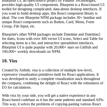
Blueprint UI, an open-source project by Palantir Technologies,
provides high-quality UI components. Blueprint is a React-based UI
toolkit for designing complicated, data-dense desktop interfaces. If
you want to build desktop apps, this React component library is
ideal. The core Blueprint NPM package includes 30+ familiar and
unique React components such as Button, Card, Menu, Form
Group, File Input, etc.
Blueprint's other NPM packages include Datetime and Datetime2
for dates, Icons with over 300 vector UI icons, Select and Table for
selecting items in a list, and interactive spreadsheet interfaces.
Blueprint UI is quite popular with 20,000+ stars on GitHub and
190,000+ weekly downloads on NPM.
10. Visx
Created by Airbnb, visa is a collection of multiple low-level,
expressive visualization primitives built for React applications. It
was developed to unify a complete visualization stack throughout
the company, combining the delight of React with the robustness of
D3 for calculations.
With visx by your side, you will get a native experience in any
React-based codebase as it has the same patterns and standard APIs.
This way, it solves the problems of copying-pasting various React