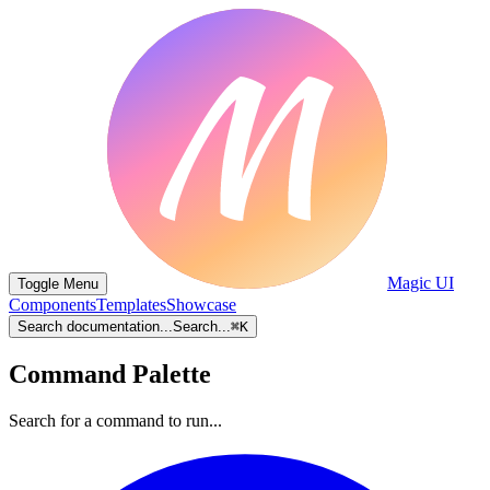
Magic UI
Toggle Menu
Components
Templates
Showcase
Search documentation...
Search...
⌘
K
Command Palette
Search for a command to run...