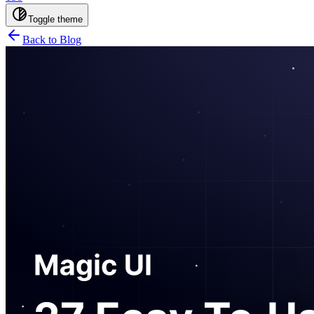
Toggle theme
Back to Blog