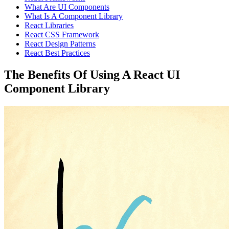
What Are UI Components
What Is A Component Library
React Libraries
React CSS Framework
React Design Patterns
React Best Practices
The Benefits Of Using A React UI
Component Library