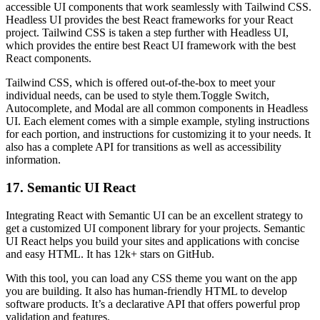
accessible UI components that work seamlessly with Tailwind CSS.
Headless UI provides the best React frameworks for your React
project. Tailwind CSS is taken a step further with Headless UI,
which provides the entire best React UI framework with the best
React components.
Tailwind CSS, which is offered out-of-the-box to meet your
individual needs, can be used to style them.Toggle Switch,
Autocomplete, and Modal are all common components in Headless
UI. Each element comes with a simple example, styling instructions
for each portion, and instructions for customizing it to your needs. It
also has a complete API for transitions as well as accessibility
information.
17. Semantic UI React
Integrating React with Semantic UI can be an excellent strategy to
get a customized UI component library for your projects. Semantic
UI React helps you build your sites and applications with concise
and easy HTML. It has 12k+ stars on GitHub.
With this tool, you can load any CSS theme you want on the app
you are building. It also has human-friendly HTML to develop
software products. It’s a declarative API that offers powerful prop
validation and features.