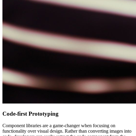
Code-first Prototyping
Component libraries are a game-changer when focusing on
functionality over visual design. Rather than converting images into