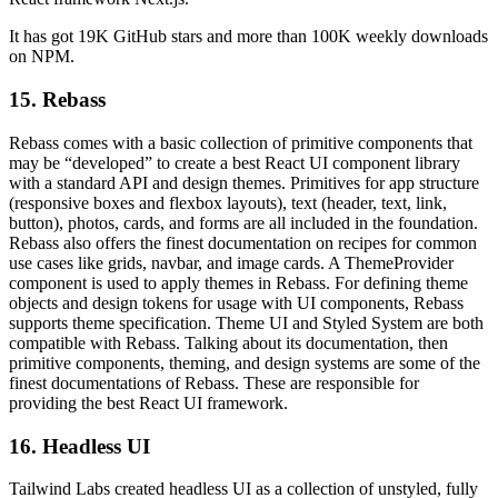
It has got 19K GitHub stars and more than 100K weekly downloads
on NPM.
15. Rebass
Rebass comes with a basic collection of primitive components that
may be “developed” to create a best React UI component library
with a standard API and design themes. Primitives for app structure
(responsive boxes and flexbox layouts), text (header, text, link,
button), photos, cards, and forms are all included in the foundation.
Rebass also offers the finest documentation on recipes for common
use cases like grids, navbar, and image cards. A ThemeProvider
component is used to apply themes in Rebass. For defining theme
objects and design tokens for usage with UI components, Rebass
supports theme specification. Theme UI and Styled System are both
compatible with Rebass. Talking about its documentation, then
primitive components, theming, and design systems are some of the
finest documentations of Rebass. These are responsible for
providing the best React UI framework.
16. Headless UI
Tailwind Labs created headless UI as a collection of unstyled, fully