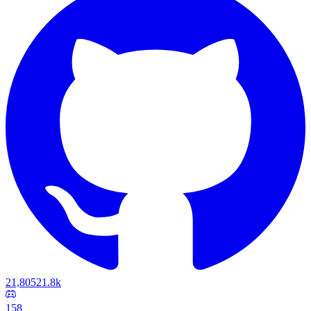
21,805
21.8k
158