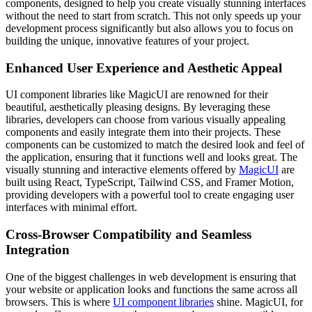
components, designed to help you create visually stunning interfaces
without the need to start from scratch. This not only speeds up your
development process significantly but also allows you to focus on
building the unique, innovative features of your project.
Enhanced User Experience and Aesthetic Appeal
UI component libraries like MagicUI are renowned for their
beautiful, aesthetically pleasing designs. By leveraging these
libraries, developers can choose from various visually appealing
components and easily integrate them into their projects. These
components can be customized to match the desired look and feel of
the application, ensuring that it functions well and looks great. The
visually stunning and interactive elements offered by
MagicUI
are
built using React, TypeScript, Tailwind CSS, and Framer Motion,
providing developers with a powerful tool to create engaging user
interfaces with minimal effort.
Cross-Browser Compatibility and Seamless
Integration
One of the biggest challenges in web development is ensuring that
your website or application looks and functions the same across all
browsers. This is where
UI component libraries
shine. MagicUI, for