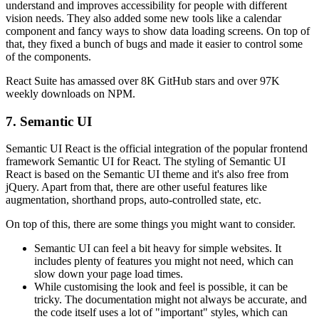
understand and improves accessibility for people with different
vision needs. They also added some new tools like a calendar
component and fancy ways to show data loading screens. On top of
that, they fixed a bunch of bugs and made it easier to control some
of the components.
React Suite has amassed over 8K GitHub stars and over 97K
weekly downloads on NPM.
7. Semantic UI
Semantic UI React is the official integration of the popular frontend
framework Semantic UI for React. The styling of Semantic UI
React is based on the Semantic UI theme and it's also free from
jQuery. Apart from that, there are other useful features like
augmentation, shorthand props, auto-controlled state, etc.
On top of this, there are some things you might want to consider.
Semantic UI can feel a bit heavy for simple websites. It
includes plenty of features you might not need, which can
slow down your page load times.
While customising the look and feel is possible, it can be
tricky. The documentation might not always be accurate, and
the code itself uses a lot of "important" styles, which can