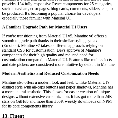
provides 134 fully responsive React components for 25 categories,
such as navbars, error pages, blog cards, comments, sliders, etc., to
be produced. It’s becoming a popular choice for developers,
especially those familiar with Material UI.
A Familiar Upgrade Path for Material UI Users
If you're transitioning from Material UI v5, Mantine v6 offers a
smooth upgrade path thanks to their similar styling syntax
(Emotion). Mantine v7 takes a different approach, relying on
standard CSS for customization. Devs approve of Mantine's
components for their high quality and reduced need for
customization compared to Material UI. Features like multi-selects
and date pickers are considered more intuitive by default in Mantine.
Modern Aesthetics and Reduced Customization Needs
Mantine also offers a modern look and feel. Unlike Material UI's
distinct style with all-caps buttons and paper shadows, Mantine has
a more neutral aesthetic. This allows for easier creation of unique
designs without extensive customization. It has got more than 24K
stars on GitHub and more than 350K weekly downloads on NPM
for its core components library.
13. Fluent