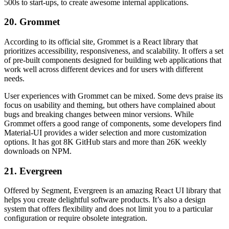
500s to start-ups, to create awesome internal applications.
20. Grommet
According to its official site, Grommet is a React library that
prioritizes accessibility, responsiveness, and scalability. It offers a set
of pre-built components designed for building web applications that
work well across different devices and for users with different
needs.
User experiences with Grommet can be mixed. Some devs praise its
focus on usability and theming, but others have complained about
bugs and breaking changes between minor versions. While
Grommet offers a good range of components, some developers find
Material-UI provides a wider selection and more customization
options. It has got 8K GitHub stars and more than 26K weekly
downloads on NPM.
21. Evergreen
Offered by Segment, Evergreen is an amazing React UI library that
helps you create delightful software products. It’s also a design
system that offers flexibility and does not limit you to a particular
configuration or require obsolete integration.