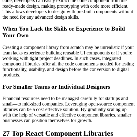
code, developers can easily extract the code component from the
ready-made design, making prototyping with code more efficient.
This allows developers to design with pre-built components without
the need for any advanced design skills.
When You Lack the Skills or Experience to Build
Your Own
Creating a component library from scratch may be unrealistic if your
team lacks experience building reusable UI components or if you're
working with tight project deadlines. In such cases, integrated
component libraries offer all the code components needed for testing
functionality, usability, and design before the conversion to digital
products.
For Smaller Teams or Individual Designers
Financial resources need to be managed carefully for startups and
small—to mid-sized companies. Leveraging open-source component
libraries can be a cost-effective solution. By gradually scaling up
with the help of versatile and effective component libraries, smaller
businesses can position themselves for growth.
27 Top React Component Libraries