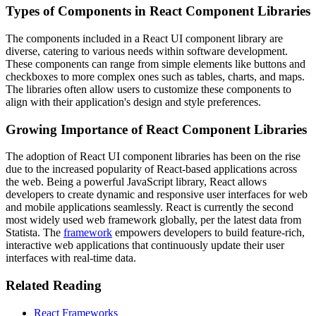
Types of Components in React Component Libraries
The components included in a React UI component library are
diverse, catering to various needs within software development.
These components can range from simple elements like buttons and
checkboxes to more complex ones such as tables, charts, and maps.
The libraries often allow users to customize these components to
align with their application's design and style preferences.
Growing Importance of React Component Libraries
The adoption of React UI component libraries has been on the rise
due to the increased popularity of React-based applications across
the web. Being a powerful JavaScript library, React allows
developers to create dynamic and responsive user interfaces for web
and mobile applications seamlessly. React is currently the second
most widely used web framework globally, per the latest data from
Statista. The
framework
empowers developers to build feature-rich,
interactive web applications that continuously update their user
interfaces with real-time data.
Related Reading
React Frameworks