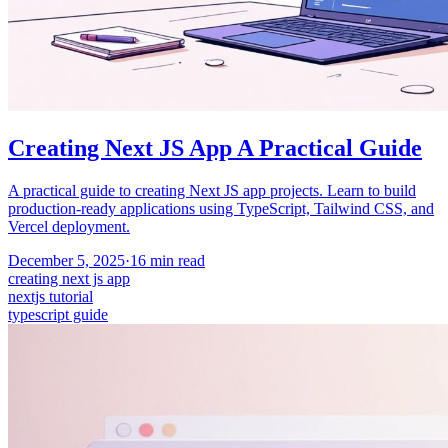
Creating Next JS App A Practical Guide
A practical guide to creating Next JS app projects. Learn to build
production-ready applications using TypeScript, Tailwind CSS, and
Vercel deployment.
December 5, 2025
·
16
min read
creating next js app
nextjs tutorial
typescript guide