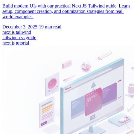
Build modern UIs with our practical Next JS Tailwind guide. Learn
setup, component creation, and optimization strategies from real-
world examples.
December 3, 2025
·
19
min read
next js tailwind
tailwind css guide
next js tutorial