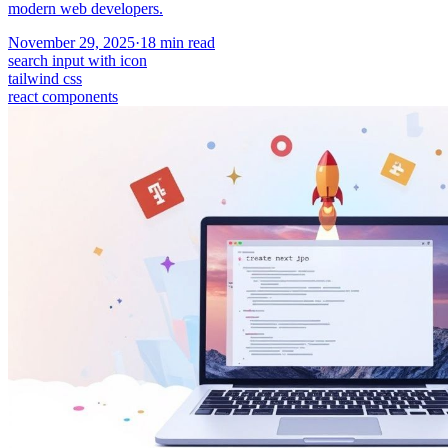
modern web developers.
November 29, 2025
·
18
min read
search input with icon
tailwind css
react components