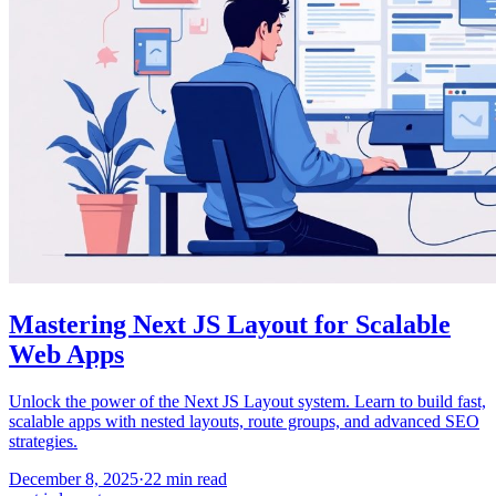
Mastering Next JS Layout for Scalable
Web Apps
Unlock the power of the Next JS Layout system. Learn to build fast,
scalable apps with nested layouts, route groups, and advanced SEO
strategies.
December 8, 2025
·
22
min read