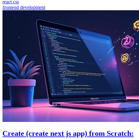
react css
frontend development
Create (create next js app) from Scratch: