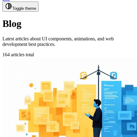
Toggle theme
Blog
Latest articles about UI components, animations, and web
development best practices.
164 articles total