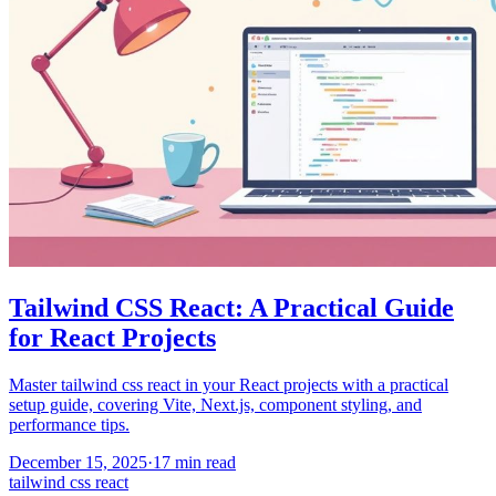
Tailwind CSS React: A Practical Guide
for React Projects
Master tailwind css react in your React projects with a practical
setup guide, covering Vite, Next.js, component styling, and
performance tips.
December 15, 2025
·
17
min read
tailwind css react