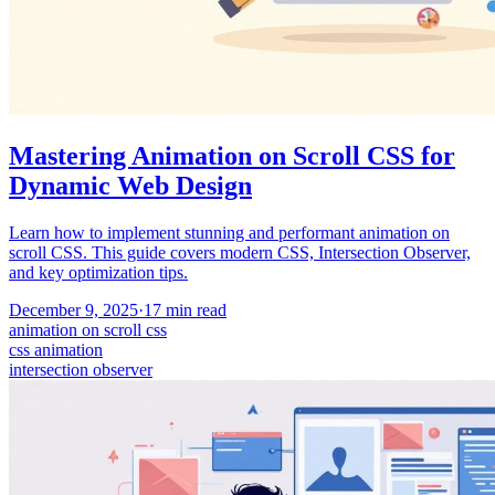
Mastering Animation on Scroll CSS for
Dynamic Web Design
Learn how to implement stunning and performant animation on
scroll CSS. This guide covers modern CSS, Intersection Observer,
and key optimization tips.
December 9, 2025
·
17
min read
animation on scroll css
css animation
intersection observer