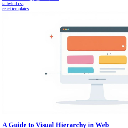
tailwind css
react templates
A Guide to Visual Hierarchy in Web