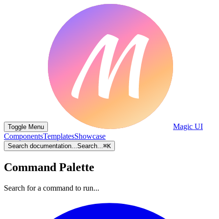
Magic UI
Toggle Menu
Components
Templates
Showcase
Search documentation...
Search...
⌘
K
Command Palette
Search for a command to run...