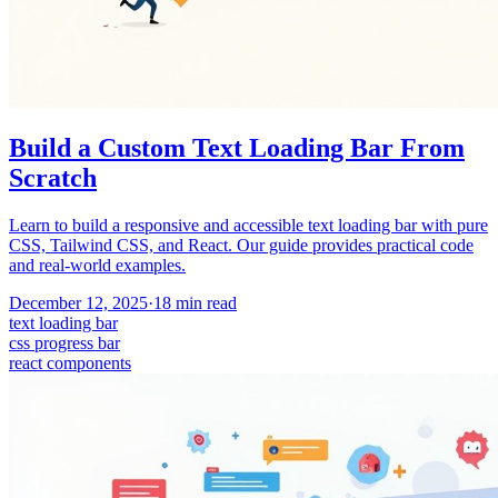
Build a Custom Text Loading Bar From
Scratch
Learn to build a responsive and accessible text loading bar with pure
CSS, Tailwind CSS, and React. Our guide provides practical code
and real-world examples.
December 12, 2025
·
18
min read
text loading bar
css progress bar
react components