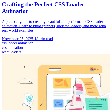
Crafting the Perfect CSS Loader
Animation
A practical guide to creating beautiful and performant CSS loader
animation. Learn to build spinners, skeleton loaders, and more with
real-world examples.
November 25, 2025
·
18
min read
css loader animation
css animation
react loaders