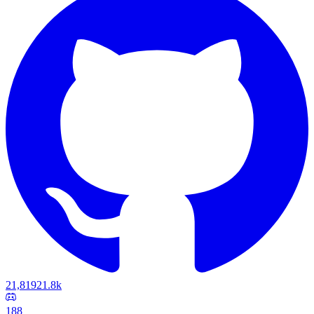
21,819
21.8k
188