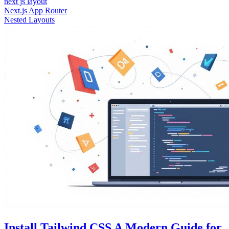
next js layout
Next.js App Router
Nested Layouts
Install Tailwind CSS A Modern Guide for