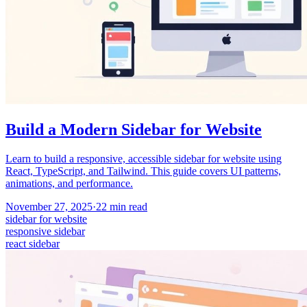
Build a Modern Sidebar for Website
Learn to build a responsive, accessible sidebar for website using
React, TypeScript, and Tailwind. This guide covers UI patterns,
animations, and performance.
November 27, 2025
·
22
min read
sidebar for website
responsive sidebar
react sidebar