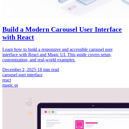
Build a Modern Carousel User Interface
with React
Learn how to build a responsive and accessible carousel user
interface with React and Magic UI. This guide covers setup,
customization, and real-world examples.
December 2, 2025
·
18
min read
carousel user interface
react
magic ui