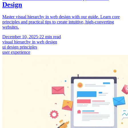
Design
Master visual hierarchy in web design with our guide. Learn core
principles and practical tips to create intuitive, high-converting
websites.
December 10, 2025
·
22
min read
visual hierarchy in web design
ui design principles
user experience