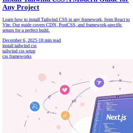
Any Project
Learn how to install Tailwind CSS in any framework, from React to
Vite. Our guide covers CDN, PostCSS, and framework-specific
setups for a perfect build.
December 6, 2025
·
18
min read
install tailwind css
tailwind css setup
css frameworks