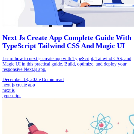
Next Js Create App Complete Guide With
TypeScript Tailwind CSS And Magic UI
Learn how to next js create app with TypeScript, Tailwind CSS, and
Magic UI in this practical guide. Build, optimize, and deploy your
responsive Next.js app.
December 18, 2025
·
16
min read
next js create app
next js
typescript