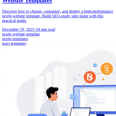
Website Templates
Discover how to choose, customize, and deploy a high-performance
nextjs website template. Build SEO-ready sites faster with this
practical guide.
December 19, 2025
·
18
min read
nextjs website template
nextjs templates
react templates