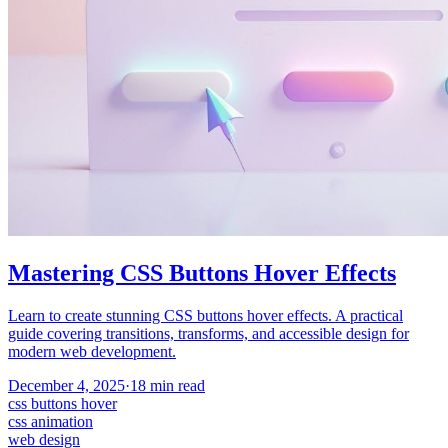
Mastering CSS Buttons Hover Effects
Learn to create stunning CSS buttons hover effects. A practical
guide covering transitions, transforms, and accessible design for
modern web development.
December 4, 2025
·
18
min read
css buttons hover
css animation
web design