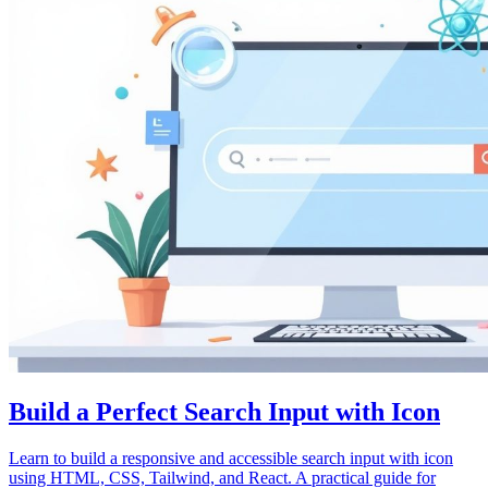
Build a Perfect Search Input with Icon
Learn to build a responsive and accessible search input with icon
using HTML, CSS, Tailwind, and React. A practical guide for