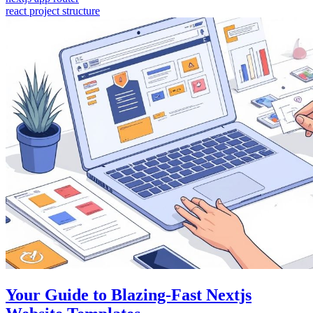
react project structure
Your Guide to Blazing-Fast Nextjs