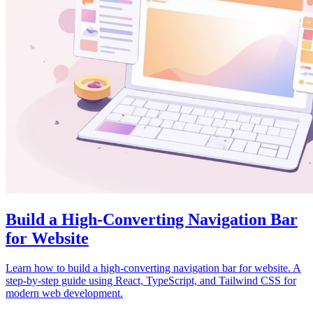
Build a High-Converting Navigation Bar
for Website
Learn how to build a high-converting navigation bar for website. A
step-by-step guide using React, TypeScript, and Tailwind CSS for
modern web development.