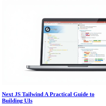
Next JS Tailwind A Practical Guide to
Building UIs