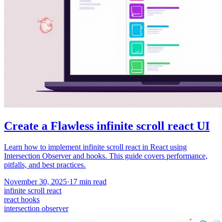
Create a Flawless infinite scroll react UI
Learn how to implement infinite scroll react in React using
Intersection Observer and hooks. This guide covers performance,
pitfalls, and best practices.
November 30, 2025
·
17
min read
infinite scroll react
react hooks
intersection observer