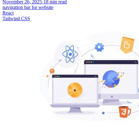
November 26, 2025
·
18
min read
navigation bar for website
React
Tailwind CSS