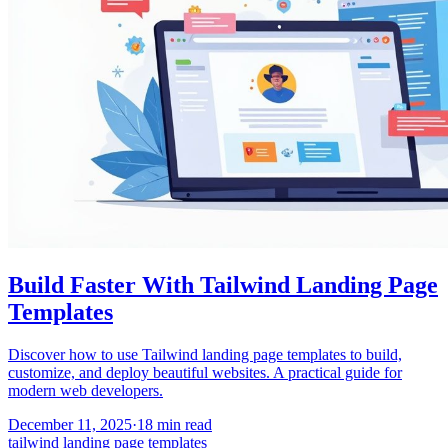
Build Faster With Tailwind Landing Page
Templates
Discover how to use Tailwind landing page templates to build,
customize, and deploy beautiful websites. A practical guide for
modern web developers.
December 11, 2025
·
18
min read
tailwind landing page templates