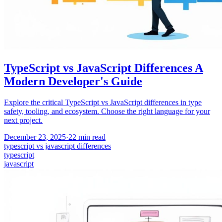
TypeScript vs JavaScript Differences A
Modern Developer's Guide
Explore the critical TypeScript vs JavaScript differences in type
safety, tooling, and ecosystem. Choose the right language for your
next project.
December 23, 2025
·
22
min read
typescript vs javascript differences
typescript
javascript