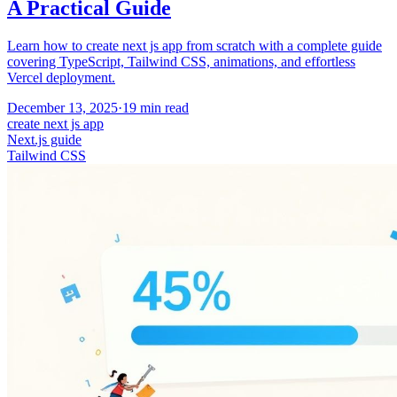
A Practical Guide
Learn how to create next js app from scratch with a complete guide
covering TypeScript, Tailwind CSS, animations, and effortless
Vercel deployment.
December 13, 2025
·
19
min read
create next js app
Next.js guide
Tailwind CSS