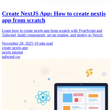
Create NextJS App: How to create nextjs
app from scratch
Learn how to create nextjs app from scratch with TypeScript and
Tailwind, build components, set up routing, and deploy to Vercel.
November 28, 2025
·
19
min read
create nextjs app
nextjs tutorial
tailwind css