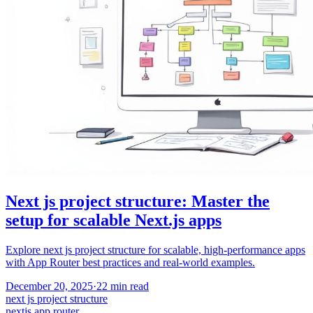
Next js project structure: Master the
setup for scalable Next.js apps
Explore next js project structure for scalable, high-performance apps
with App Router best practices and real-world examples.
December 20, 2025
·
22
min read
next js project structure
nextjs app router